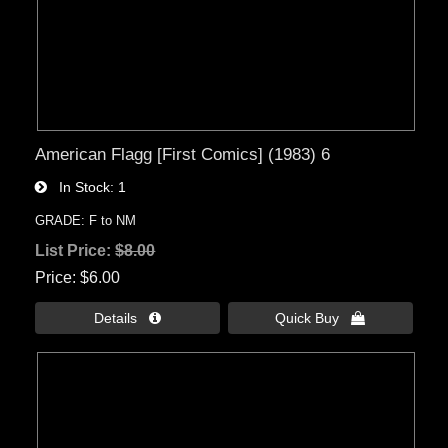
American Flagg [First Comics] (1983) 6
In Stock
1
GRADE: F to NM
List Price:
$8.00
Price
$6.00
Details 
Quick Buy 