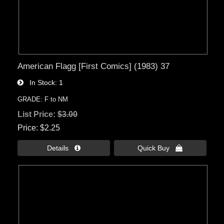
American Flagg [First Comics] (1983) 37
In Stock
1
GRADE: F to NM
List Price:
$3.00
Price
$2.25
Details 
Quick Buy 