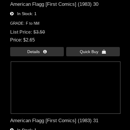
American Flagg [First Comics] (1983) 30
In Stock
1
GRADE: F to NM
List Price:
$3.50
Price
$2.65
Details 
Quick Buy 
American Flagg [First Comics] (1983) 31
In Stock
1