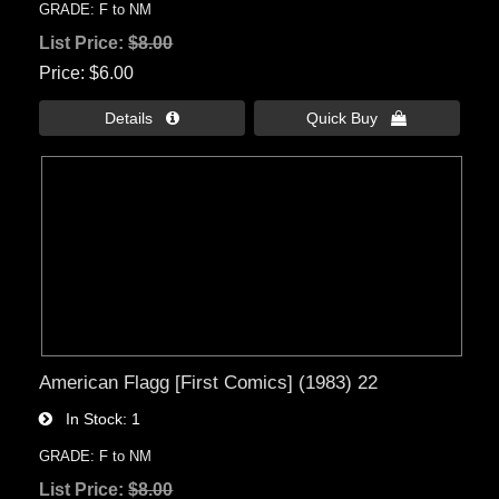
GRADE: F to NM
List Price:
$8.00
Price
$6.00
Details 
Quick Buy 
American Flagg [First Comics] (1983) 22
In Stock
1
GRADE: F to NM
List Price:
$8.00