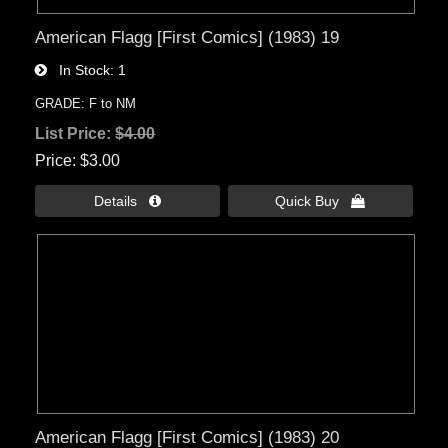
American Flagg [First Comics] (1983) 19
In Stock
1
GRADE: F to NM
List Price:
$4.00
Price
$3.00
Details 
Quick Buy 
American Flagg [First Comics] (1983) 20