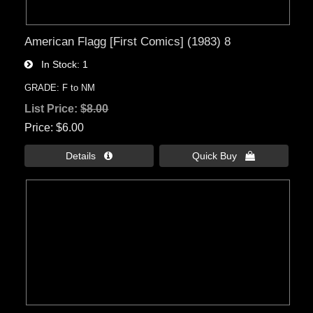
American Flagg [First Comics] (1983) 8
In Stock
1
GRADE: F to NM
List Price:
$8.00
Price
$6.00
Details 
Quick Buy 