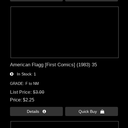
American Flagg [First Comics] (1983) 35
In Stock
1
GRADE: F to NM
List Price:
$3.00
Price
$2.25
Details 
Quick Buy 