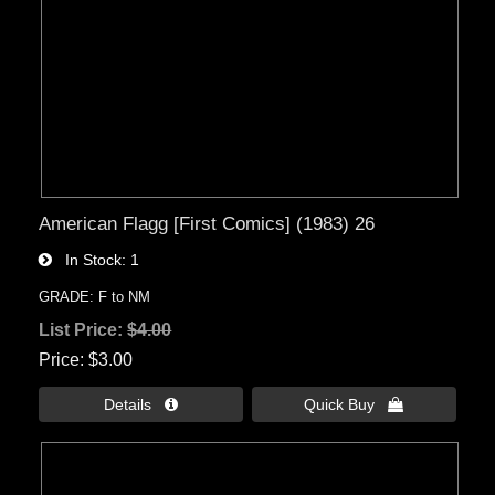
American Flagg [First Comics] (1983) 26
In Stock
1
GRADE: F to NM
List Price:
$4.00
Price
$3.00
Details 
Quick Buy 