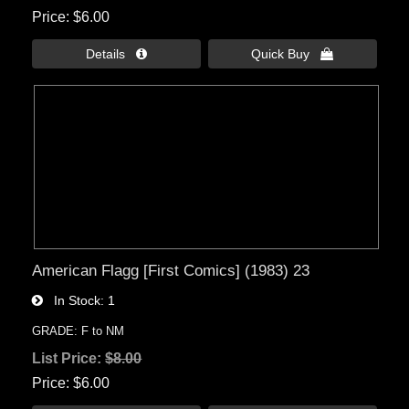
Price
$6.00
Details 
Quick Buy 
American Flagg [First Comics] (1983) 23
In Stock
1
GRADE: F to NM
List Price:
$8.00
Price
$6.00