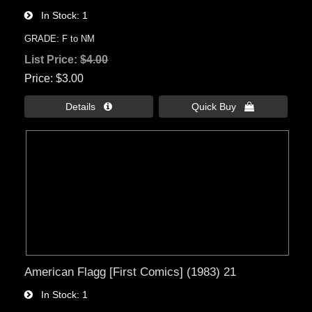
In Stock
1
GRADE: F to NM
List Price:
$4.00
Price
$3.00
Details 
Quick Buy 
American Flagg [First Comics] (1983) 21
In Stock
1