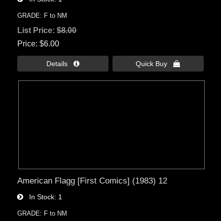
GRADE: F to NM
List Price:
$8.00
Price
$6.00
Details 
Quick Buy 
American Flagg [First Comics] (1983) 12
In Stock
1
GRADE: F to NM