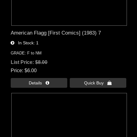
American Flagg [First Comics] (1983) 7
In Stock
1
GRADE: F to NM
List Price:
$8.00
Price
$6.00
Details 
Quick Buy 