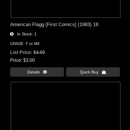
American Flagg [First Comics] (1983) 18
In Stock
1
GRADE: F to NM
List Price:
$4.00
Price
$3.00
Details 
Quick Buy 