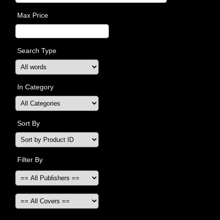
Max Price
Search Type
In Category
Sort By
Filter By