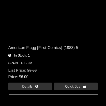
American Flagg [First Comics] (1983) 5
In Stock
1
GRADE: F to NM
List Price:
$8.00
Price
$6.00
Details 
Quick Buy 