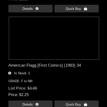
Details 
Quick Buy 
American Flagg [First Comics] (1983) 34
In Stock
1
GRADE: F to NM
List Price:
$3.00
Price
$2.25
Details 
Quick Buy 