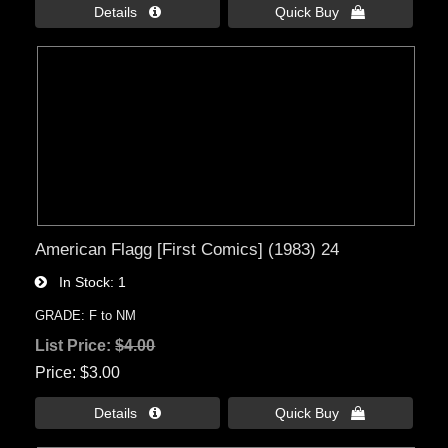
Details 
Quick Buy 
American Flagg [First Comics] (1983) 24
In Stock
1
GRADE: F to NM
List Price:
$4.00
Price
$3.00
Details 
Quick Buy 