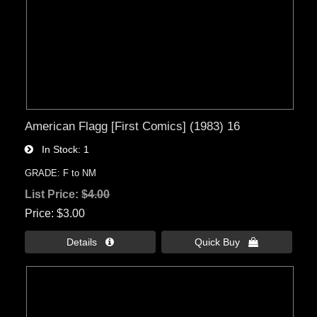
American Flagg [First Comics] (1983) 16
In Stock
1
GRADE: F to NM
List Price:
$4.00
Price
$3.00
Details 
Quick Buy 