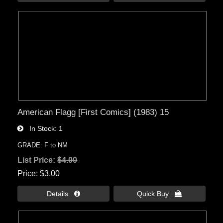
American Flagg [First Comics] (1983) 15
In Stock
1
GRADE: F to NM
List Price:
$4.00
Price
$3.00
Details 
Quick Buy 