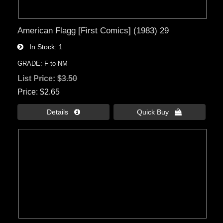
American Flagg [First Comics] (1983) 29
In Stock
1
GRADE: F to NM
List Price:
$3.50
Price
$2.65
Details 
Quick Buy 