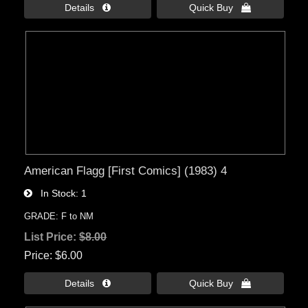
Details 
Quick Buy 
American Flagg [First Comics] (1983) 4
In Stock
1
GRADE: F to NM
List Price:
$8.00
Price
$6.00
Details 
Quick Buy 