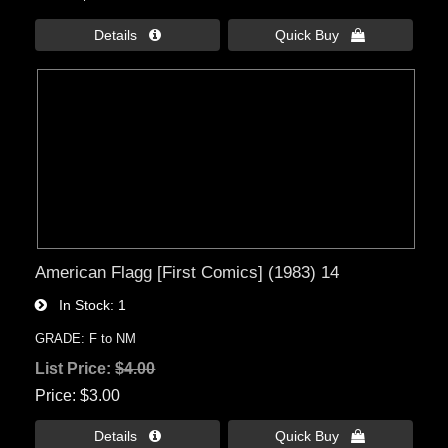
Details 
Quick Buy 
American Flagg [First Comics] (1983) 14
In Stock
1
GRADE: F to NM
List Price:
$4.00
Price
$3.00
Details 
Quick Buy 