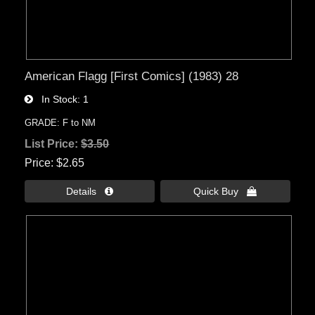
American Flagg [First Comics] (1983) 28
In Stock
1
GRADE: F to NM
List Price:
$3.50
Price
$2.65
Details 
Quick Buy 