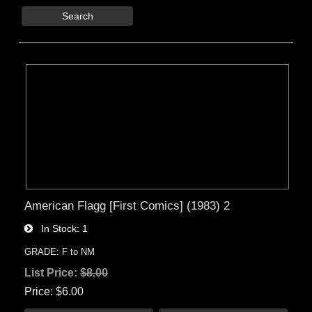
Search
American Flagg [First Comics] (1983) 2
In Stock
1
GRADE: F to NM
List Price:
$8.00
Price
$6.00