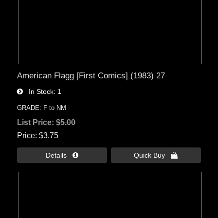
American Flagg [First Comics] (1983) 27
In Stock
1
GRADE: F to NM
List Price:
$5.00
Price
$3.75
Details 
Quick Buy 