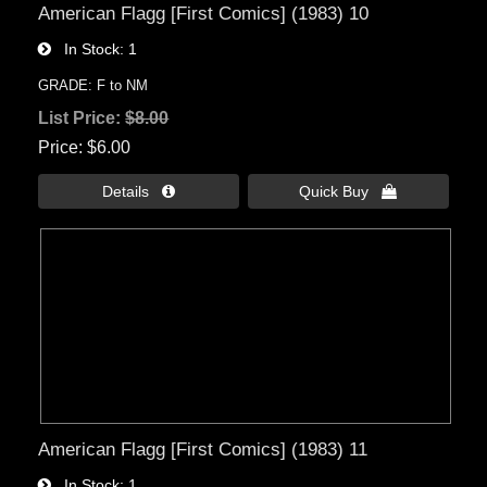
American Flagg [First Comics] (1983) 10
In Stock
1
GRADE: F to NM
List Price:
$8.00
Price
$6.00
Details 
Quick Buy 
American Flagg [First Comics] (1983) 11
In Stock
1