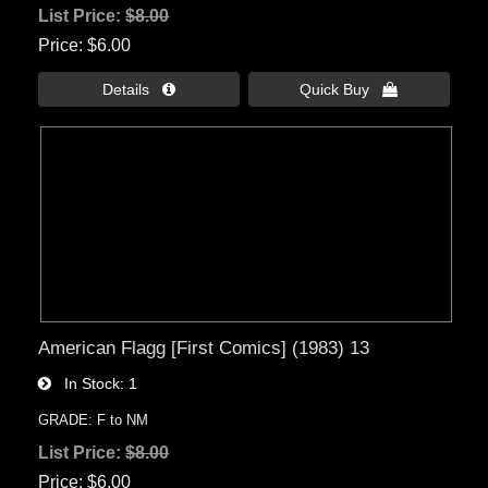
List Price:
$8.00
Price
$6.00
Details 
Quick Buy 
American Flagg [First Comics] (1983) 13
In Stock
1
GRADE: F to NM
List Price:
$8.00
Price
$6.00