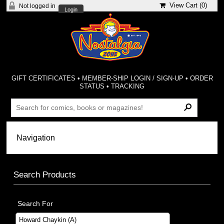
View Cart (
0
)
Not logged in
Login
GIFT CERTIFICATES
•
MEMBER-SHIP LOGIN / SIGN-UP
•
ORDER
STATUS
•
TRACKING
Search Products
Search For