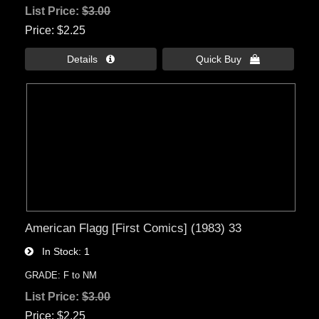
List Price:
$3.00
Price
$2.25
Details 
Quick Buy 
American Flagg [First Comics] (1983) 33
In Stock
1
GRADE: F to NM
List Price:
$3.00
Price
$2.25