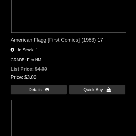
American Flagg [First Comics] (1983) 17
In Stock
1
GRADE: F to NM
List Price:
$4.00
Price
$3.00
Details 
Quick Buy 