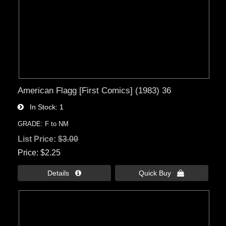
American Flagg [First Comics] (1983) 36
In Stock
1
GRADE: F to NM
List Price:
$3.00
Price
$2.25
Details 
Quick Buy 