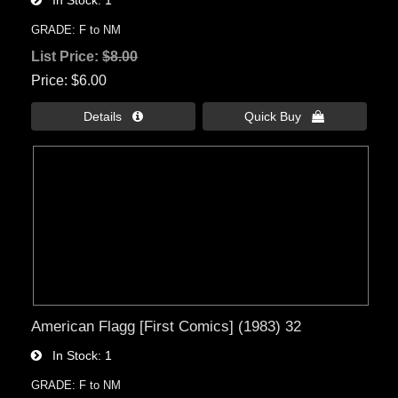
GRADE: F to NM
List Price:
$8.00
Price
$6.00
Details 
Quick Buy 
American Flagg [First Comics] (1983) 32
In Stock
1
GRADE: F to NM