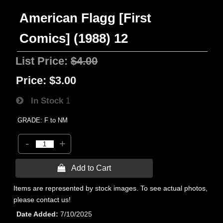
American Flagg [First
Comics] (1988) 12
List Price:
$4.00
Price:
$3.00
In Stock
1
GRADE: F to NM
-
+
 Add to Cart
Items are represented by stock images. To see actual photos,
please contact us!
Date Added
7/10/2025