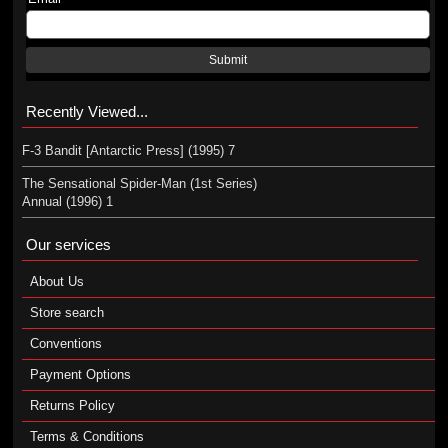
Submit
Recently Viewed...
F-3 Bandit [Antarctic Press] (1995) 7
The Sensational Spider-Man (1st Series)
Annual (1996) 1
Our services
About Us
Store search
Conventions
Payment Options
Returns Policy
Terms & Conditions