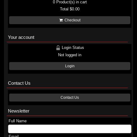
0
Product(s) in cart
Total
$0.00
Checkout
Your account
Login Status
Not logged in
Login
Contact Us
Contact Us
Newsletter
Full Name
Email