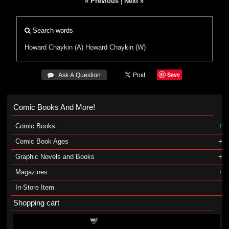
« Previous
|
Next »
Search words
Howard Chaykin (A)
Howard Chaykin (W)
Save
 Ask A Question
Comic Books And More!
Comic Books
Comic Book Ages
Graphic Novels and Books
Magazines
In-Store Item
Shopping cart
Shopping cart