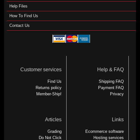
Help Files
How To Find Us
Contact Us
Customer services
Help & FAQ
Find Us
Shipping FAQ
Returns policy
Payment FAQ
Member-Ship!
Privacy
Articles
Links
Grading
Ecommerce software
Do Not Click
Hosting services