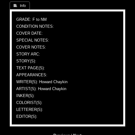
 Info
GRADE: F to NM
CONDITION NOTES:
COVER DATE:
SPECIAL NOTES:
COVER NOTES:
STORY ARC:
STORY(S):
TEXT PAGE(S):
APPEARANCES:
WRITER(S): Howard Chaykin
ARTIST(S): Howard Chaykin
INKER(S):
COLORIST(S):
LETTERER(S):
EDITOR(S):