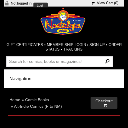
View Cart (
0
)
Not logged in
Login
GIFT CERTIFICATES
•
MEMBER-SHIP LOGIN / SIGN-UP
•
ORDER
STATUS
•
TRACKING
Home
»
Comic Books
Checkout

»
Alt-Indie Comics (F to NM)