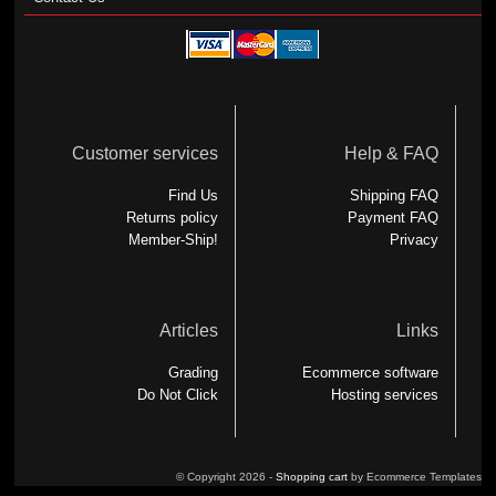
Customer services
Help & FAQ
Find Us
Shipping FAQ
Returns policy
Payment FAQ
Member-Ship!
Privacy
Articles
Links
Grading
Ecommerce software
Do Not Click
Hosting services
© Copyright 2026 -
Shopping cart
by Ecommerce Templates