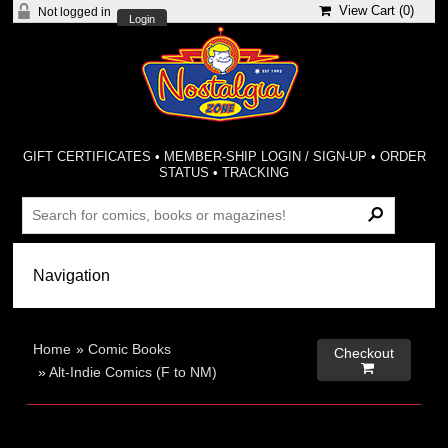
View Cart (
0
)
Not logged in
Login
GIFT CERTIFICATES
•
MEMBER-SHIP LOGIN / SIGN-UP
•
ORDER
STATUS
•
TRACKING
Home
»
Comic Books
Checkout

»
Alt-Indie Comics (F to NM)