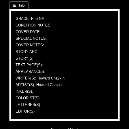
 Info
GRADE: F to NM
CONDITION NOTES:
COVER DATE:
SPECIAL NOTES:
COVER NOTES:
STORY ARC:
STORY(S):
TEXT PAGE(S):
APPEARANCES:
WRITER(S): Howard Chaykin
ARTIST(S): Howard Chaykin
INKER(S):
COLORIST(S):
LETTERER(S):
EDITOR(S):