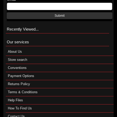
Submit
Recently Viewed...
Our services
About Us
Store search
Conventions
Payment Options
Returns Policy
Terms & Conditions
Help Files
How To Find Us
Contact Us