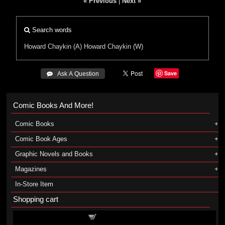
« Previous
|
Next »
Search words
Howard Chaykin (A)
Howard Chaykin (W)
Save
 Ask A Question
Comic Books And More!
Comic Books
Comic Book Ages
Graphic Novels and Books
Magazines
In-Store Item
Shopping cart
Shopping cart