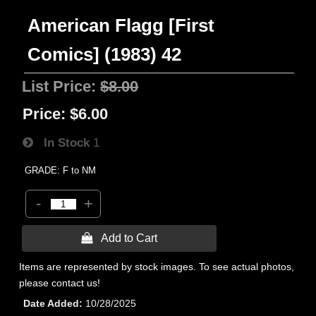
American Flagg [First
Comics] (1983) 42
List Price:
$8.00
Price:
$6.00
In Stock
1
GRADE: F to NM
-
+
 Add to Cart
Items are represented by stock images. To see actual photos,
please contact us!
Date Added
10/28/2025