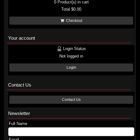
0
Product(s) in cart
Total
$0.00
Checkout
Your account
Login Status
Not logged in
Login
Contact Us
Contact Us
Newsletter
Full Name
Email