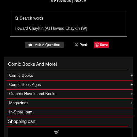
« Previous
|
Next »
Search words
Howard Chaykin (A)
Howard Chaykin (W)
Save
 Ask A Question
Comic Books And More!
Comic Books
Comic Book Ages
Graphic Novels and Books
Magazines
In-Store Item
Shopping cart
Shopping cart