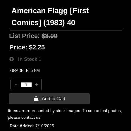
American Flagg [First
Comics] (1983) 40
List Price:
$3.00
Price:
$2.25
In Stock
1
GRADE: F to NM
-
+
 Add to Cart
Items are represented by stock images. To see actual photos,
please contact us!
Date Added
7/10/2025