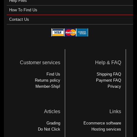
Help Files
How To Find Us
Contact Us
Customer services
Help & FAQ
Find Us
Shipping FAQ
Returns policy
Payment FAQ
Member-Ship!
Privacy
Articles
Links
Grading
Ecommerce software
Do Not Click
Hosting services