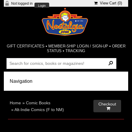
View Cart (
0
)
Not logged in
Login
GIFT CERTIFICATES
•
MEMBER-SHIP LOGIN / SIGN-UP
•
ORDER
STATUS
•
TRACKING
Home
»
Comic Books
Checkout

»
Alt-Indie Comics (F to NM)