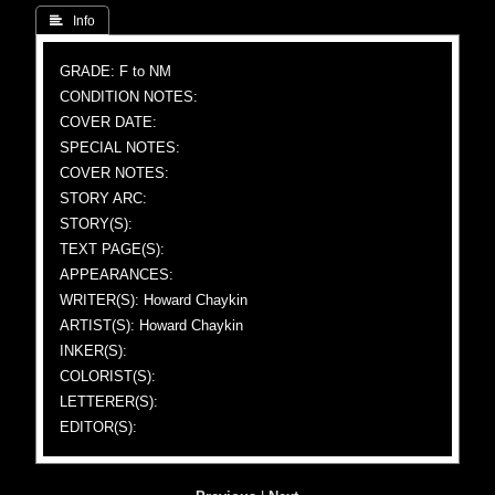
 Info
GRADE: F to NM
CONDITION NOTES:
COVER DATE:
SPECIAL NOTES:
COVER NOTES:
STORY ARC:
STORY(S):
TEXT PAGE(S):
APPEARANCES:
WRITER(S): Howard Chaykin
ARTIST(S): Howard Chaykin
INKER(S):
COLORIST(S):
LETTERER(S):
EDITOR(S):