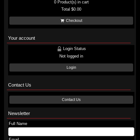
0
Product(s) in cart
Total
$0.00
Checkout
Your account
Login Status
Not logged in
Login
Contact Us
Contact Us
Newsletter
Full Name
Email