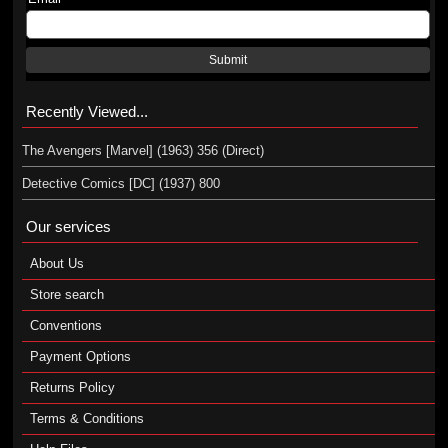
Submit
Recently Viewed...
The Avengers [Marvel] (1963) 356 (Direct)
Detective Comics [DC] (1937) 800
Our services
About Us
Store search
Conventions
Payment Options
Returns Policy
Terms & Conditions