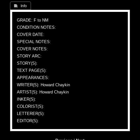
 Info
GRADE: F to NM
CONDITION NOTES:
COVER DATE:
SPECIAL NOTES:
COVER NOTES:
STORY ARC:
STORY(S):
TEXT PAGE(S):
APPEARANCES:
WRITER(S): Howard Chaykin
ARTIST(S): Howard Chaykin
INKER(S):
COLORIST(S):
LETTERER(S):
EDITOR(S):