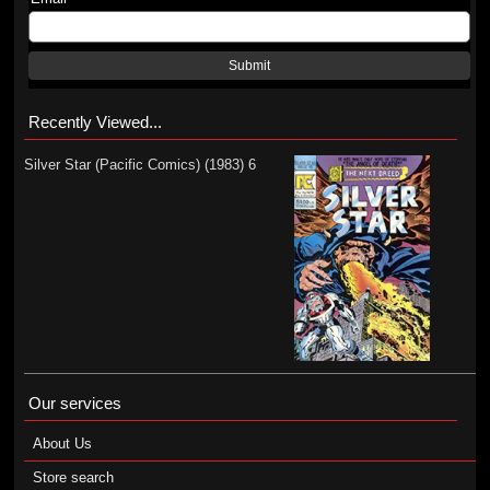
Submit
Recently Viewed...
Silver Star (Pacific Comics) (1983) 6
Our services
About Us
Store search