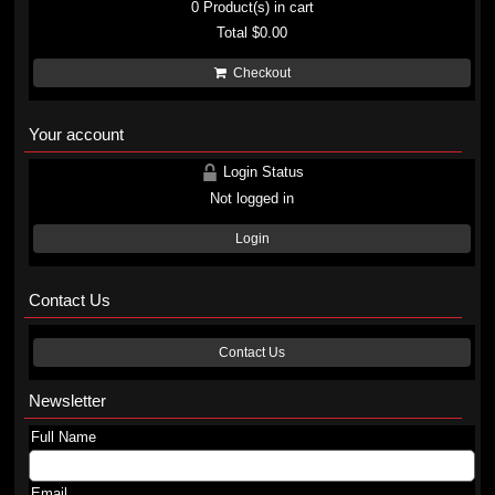
0
Product(s) in cart
Total
$0.00
Checkout
Your account
Login Status
Not logged in
Login
Contact Us
Contact Us
Newsletter
Full Name
Email