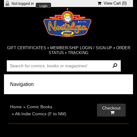
View Cart (
0
)
Not logged in
Login
GIFT CERTIFICATES
•
MEMBER-SHIP LOGIN / SIGN-UP
•
ORDER
STATUS
•
TRACKING
Home
»
Comic Books
Checkout

»
Alt-Indie Comics (F to NM)