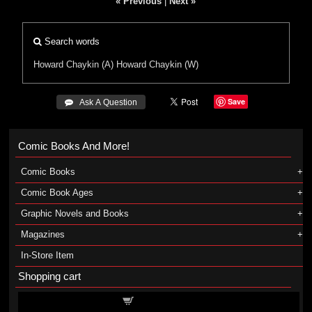
« Previous
|
Next »
Search words
Howard Chaykin (A)
Howard Chaykin (W)
Save
 Ask A Question
Comic Books And More!
Comic Books
Comic Book Ages
Graphic Novels and Books
Magazines
In-Store Item
Shopping cart
Shopping cart