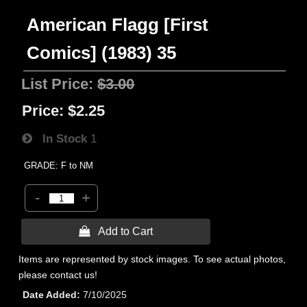
American Flagg [First
Comics] (1983) 35
List Price:
$3.00
Price:
$2.25
In Stock
1
GRADE: F to NM
-
+
 Add to Cart
Items are represented by stock images. To see actual photos,
please contact us!
Date Added
7/10/2025