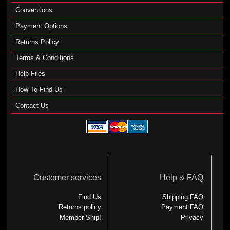
Conventions
Payment Options
Returns Policy
Terms & Conditions
Help Files
How To Find Us
Contact Us
Customer services
Help & FAQ
Find Us
Shipping FAQ
Returns policy
Payment FAQ
Member-Ship!
Privacy