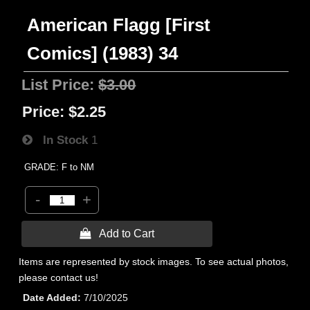
American Flagg [First
Comics] (1983) 34
List Price:
$3.00
Price:
$2.25
In Stock
1
GRADE: F to NM
-
+
 Add to Cart
Items are represented by stock images. To see actual photos,
please contact us!
Date Added
7/10/2025