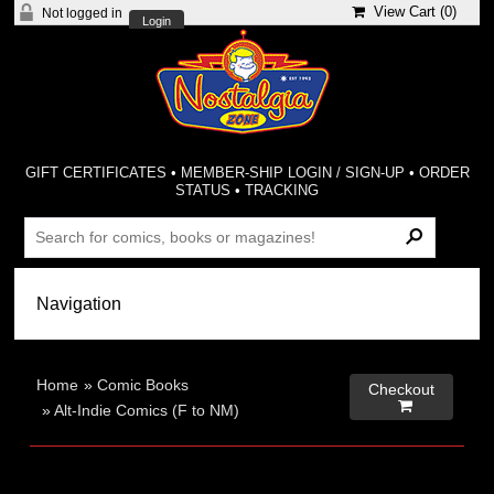
View Cart (
0
)
Not logged in
Login
GIFT CERTIFICATES
•
MEMBER-SHIP LOGIN / SIGN-UP
•
ORDER
STATUS
•
TRACKING
Home
»
Comic Books
Checkout

»
Alt-Indie Comics (F to NM)