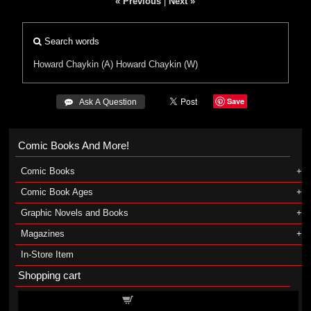
« Previous
|
Next »
Search words
Howard Chaykin (A)
Howard Chaykin (W)
Save
 Ask A Question
Comic Books And More!
Comic Books
Comic Book Ages
Graphic Novels and Books
Magazines
In-Store Item
Shopping cart
Shopping cart