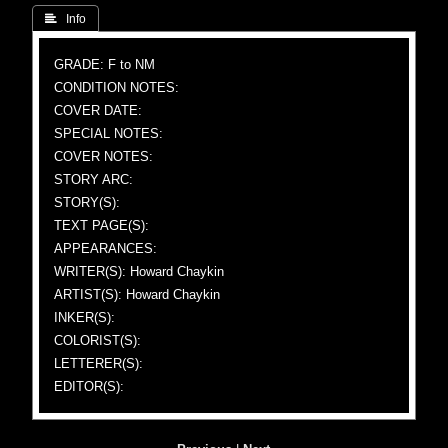
 Info
GRADE: F to NM
CONDITION NOTES:
COVER DATE:
SPECIAL NOTES:
COVER NOTES:
STORY ARC:
STORY(S):
TEXT PAGE(S):
APPEARANCES:
WRITER(S): Howard Chaykin
ARTIST(S): Howard Chaykin
INKER(S):
COLORIST(S):
LETTERER(S):
EDITOR(S):