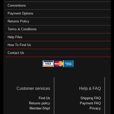
Conventions
Payment Options
Returns Policy
Terms & Conditions
Help Files
How To Find Us
Contact Us
Customer services
Help & FAQ
Find Us
Shipping FAQ
Returns policy
Payment FAQ
Member-Ship!
Privacy