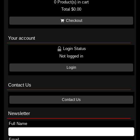
0
Product(s) in cart
Total
$0.00
Checkout
Your account
Login Status
Not logged in
Login
Contact Us
Contact Us
Newsletter
Full Name
Email