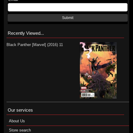
Submit
Recently Viewed...
Black Panther [Marvel] (2016) 11
Our services
About Us
Store search