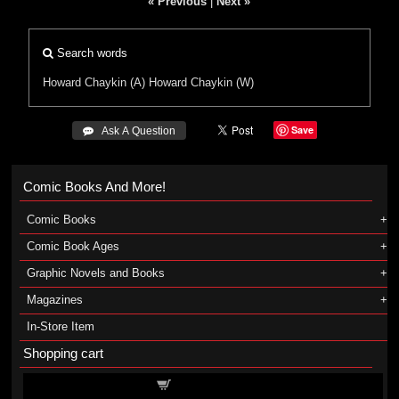
« Previous
|
Next »
Search words
Howard Chaykin (A)
Howard Chaykin (W)
Save
 Ask A Question
Comic Books And More!
Comic Books
Comic Book Ages
Graphic Novels and Books
Magazines
In-Store Item
Shopping cart
Shopping cart