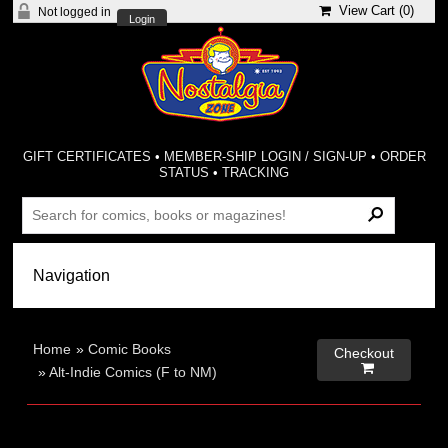
View Cart (
0
)
Not logged in
Login
GIFT CERTIFICATES
•
MEMBER-SHIP LOGIN / SIGN-UP
•
ORDER
STATUS
•
TRACKING
Home
»
Comic Books
Checkout

»
Alt-Indie Comics (F to NM)