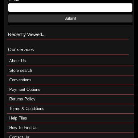
Submit
Recently Viewed...
Our services
About Us
Store search
Conventions
Payment Options
Returns Policy
Terms & Conditions
Help Files
How To Find Us
Contact Us