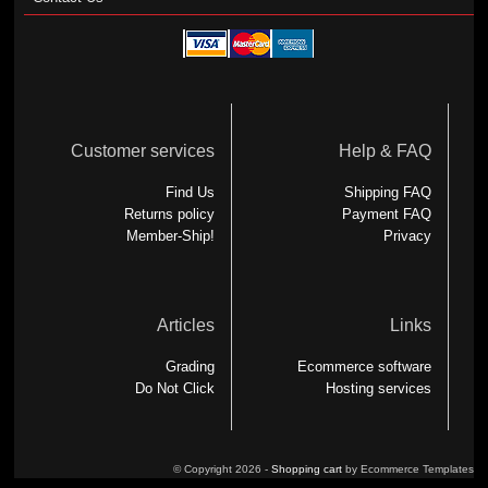
Customer services
Help & FAQ
Find Us
Shipping FAQ
Returns policy
Payment FAQ
Member-Ship!
Privacy
Articles
Links
Grading
Ecommerce software
Do Not Click
Hosting services
© Copyright 2026 -
Shopping cart
by Ecommerce Templates