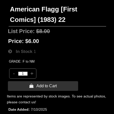
American Flagg [First
Comics] (1983) 22
List Price:
$8.00
Price:
$6.00
In Stock
1
GRADE: F to NM
-
+
 Add to Cart
Items are represented by stock images. To see actual photos,
please contact us!
Date Added
7/10/2025