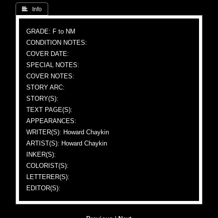
 Info
GRADE: F to NM
CONDITION NOTES:
COVER DATE:
SPECIAL NOTES:
COVER NOTES:
STORY ARC:
STORY(S):
TEXT PAGE(S):
APPEARANCES:
WRITER(S): Howard Chaykin
ARTIST(S): Howard Chaykin
INKER(S):
COLORIST(S):
LETTERER(S):
EDITOR(S):