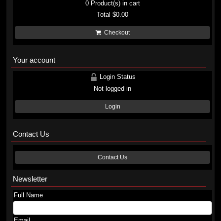
0
Product(s) in cart
Total
$0.00
Checkout
Your account
Login Status
Not logged in
Login
Contact Us
Contact Us
Newsletter
Full Name
Email