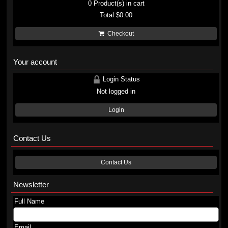
0
Product(s) in cart
Total
$0.00
Checkout
Your account
Login Status
Not logged in
Login
Contact Us
Contact Us
Newsletter
Full Name
Email