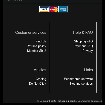
Customer services
Help & FAQ
Find Us
Shipping FAQ
Returns policy
Payment FAQ
Member-Ship!
Privacy
Articles
Links
Grading
Ecommerce software
Do Not Click
Hosting services
© Copyright 2026 -
Shopping cart
by Ecommerce Templates