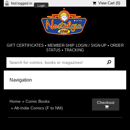
View Cart (
0
)
Not logged in
Login
GIFT CERTIFICATES
•
MEMBER-SHIP LOGIN / SIGN-UP
•
ORDER
STATUS
•
TRACKING
Home
»
Comic Books
Checkout

»
Alt-Indie Comics (F to NM)