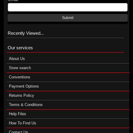
Submit
Recently Viewed...
Our services
About Us
Store search
Conventions
Payment Options
Returns Policy
Terms & Conditions
Help Files
How To Find Us
Contact Us