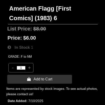
American Flagg [First
Comics] (1983) 6
List Price:
$8.00
Price:
$6.00
In Stock
1
GRADE: F to NM
-
+
 Add to Cart
Items are represented by stock images. To see actual photos,
please contact us!
Date Added
7/10/2025