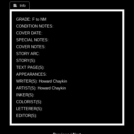
 Info
GRADE: F to NM
CONDITION NOTES:
COVER DATE:
SPECIAL NOTES:
COVER NOTES:
STORY ARC:
STORY(S):
TEXT PAGE(S):
APPEARANCES:
WRITER(S): Howard Chaykin
ARTIST(S): Howard Chaykin
INKER(S):
COLORIST(S):
LETTERER(S):
EDITOR(S):