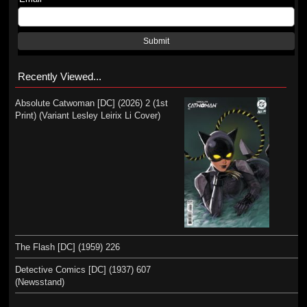
Submit
Recently Viewed...
Absolute Catwoman [DC] (2026) 2 (1st
Print) (Variant Lesley Leirix Li Cover)
The Flash [DC] (1959) 226
Detective Comics [DC] (1937) 607
(Newsstand)