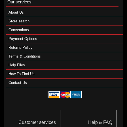
Our services
About Us
Store search
Conventions
Payment Options
Returns Policy
Terms & Conditions
Help Files
How To Find Us
Contact Us
Customer services
Help & FAQ