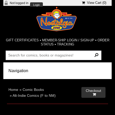
View Cart (
0
)
Not logged in
Login
GIFT CERTIFICATES
•
MEMBER-SHIP LOGIN / SIGN-UP
•
ORDER
STATUS
•
TRACKING
Home
»
Comic Books
Checkout

»
Alt-Indie Comics (F to NM)