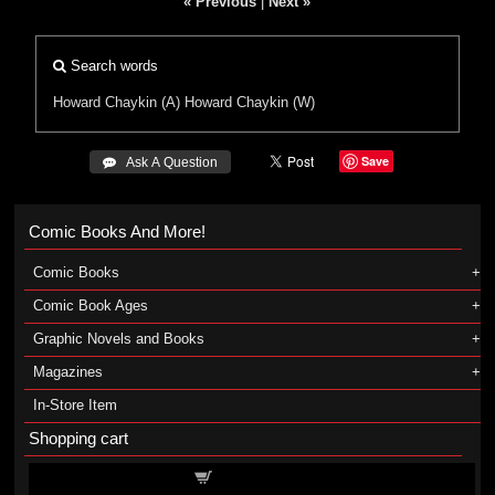
« Previous
|
Next »
Search words
Howard Chaykin (A)
Howard Chaykin (W)
Save
 Ask A Question
Comic Books And More!
Comic Books
Comic Book Ages
Graphic Novels and Books
Magazines
In-Store Item
Shopping cart
Shopping cart