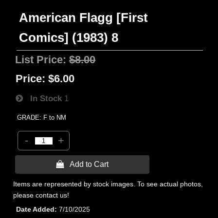
American Flagg [First
Comics] (1983) 8
List Price:
$8.00
Price:
$6.00
In Stock
1
GRADE: F to NM
-
+
 Add to Cart
Items are represented by stock images. To see actual photos,
please contact us!
Date Added
7/10/2025