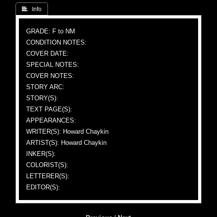
 Info
GRADE: F to NM
CONDITION NOTES:
COVER DATE:
SPECIAL NOTES:
COVER NOTES:
STORY ARC:
STORY(S):
TEXT PAGE(S):
APPEARANCES:
WRITER(S): Howard Chaykin
ARTIST(S): Howard Chaykin
INKER(S):
COLORIST(S):
LETTERER(S):
EDITOR(S):