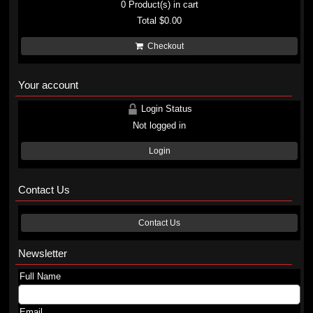
0
Product(s) in cart
Total
$0.00
Checkout
Your account
Login Status
Not logged in
Login
Contact Us
Contact Us
Newsletter
Full Name
Email