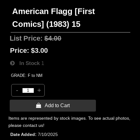
American Flagg [First
Comics] (1983) 15
List Price:
$4.00
Price:
$3.00
In Stock
1
GRADE: F to NM
-
+
 Add to Cart
Items are represented by stock images. To see actual photos,
please contact us!
Date Added
7/10/2025