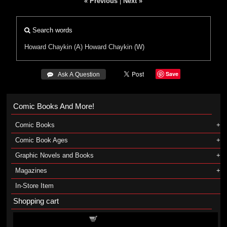
« Previous
|
Next »
Search words
Howard Chaykin (A)
Howard Chaykin (W)
Save
 Ask A Question
Comic Books And More!
Comic Books
Comic Book Ages
Graphic Novels and Books
Magazines
In-Store Item
Shopping cart
Shopping cart