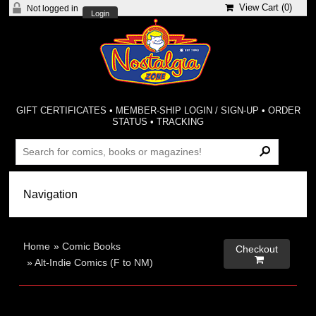
View Cart (
0
)
Not logged in
Login
GIFT CERTIFICATES
•
MEMBER-SHIP LOGIN / SIGN-UP
•
ORDER
STATUS
•
TRACKING
Home
»
Comic Books
Checkout

»
Alt-Indie Comics (F to NM)