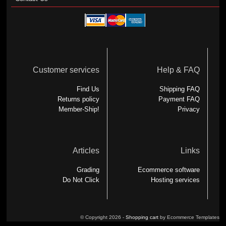
Customer services
Help & FAQ
Find Us
Shipping FAQ
Returns policy
Payment FAQ
Member-Ship!
Privacy
Articles
Links
Grading
Ecommerce software
Do Not Click
Hosting services
© Copyright 2026 -
Shopping cart
by Ecommerce Templates