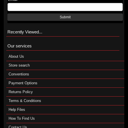
Submit
Recently Viewed...
Our services
About Us
Store search
Conventions
Payment Options
Returns Policy
Terms & Conditions
Help Files
How To Find Us
Contact Us