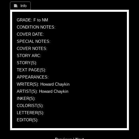
 Info
GRADE: F to NM
CONDITION NOTES:
COVER DATE:
SPECIAL NOTES:
COVER NOTES:
STORY ARC:
STORY(S):
TEXT PAGE(S):
APPEARANCES:
WRITER(S): Howard Chaykin
ARTIST(S): Howard Chaykin
INKER(S):
COLORIST(S):
LETTERER(S):
EDITOR(S):