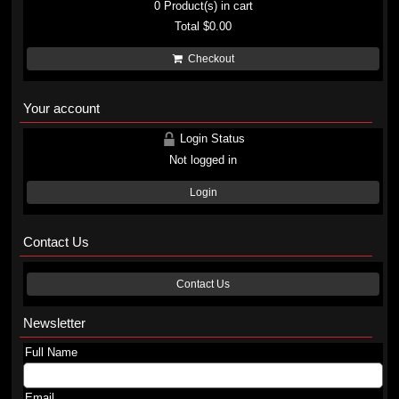
0
Product(s) in cart
Total
$0.00
Checkout
Your account
Login Status
Not logged in
Login
Contact Us
Contact Us
Newsletter
Full Name
Email