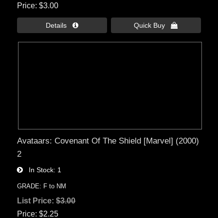
Price
$3.00
Details 
Quick Buy 
Avataars: Covenant Of The Shield [Marvel] (2000)
2
In Stock
1
GRADE: F to NM
List Price:
$3.00
Price
$2.25