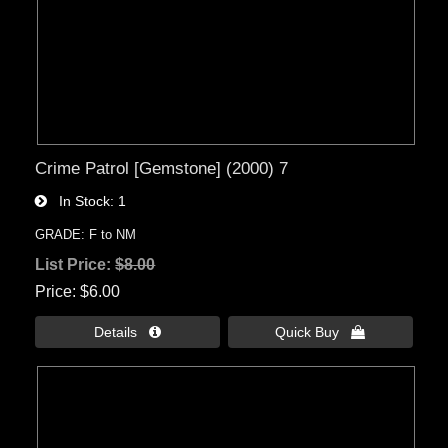
Crime Patrol [Gemstone] (2000) 7
In Stock
1
GRADE: F to NM
List Price:
$8.00
Price
$6.00
Details 
Quick Buy 