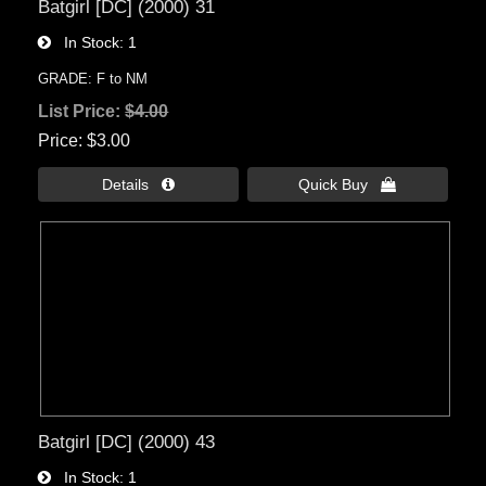
Batgirl [DC] (2000) 31
In Stock
1
GRADE: F to NM
List Price:
$4.00
Price
$3.00
Details 
Quick Buy 
Batgirl [DC] (2000) 43
In Stock
1