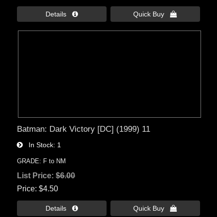
Details 
Quick Buy 
Batman: Dark Victory [DC] (1999) 11
In Stock
1
GRADE: F to NM
List Price:
$6.00
Price
$4.50
Details 
Quick Buy 