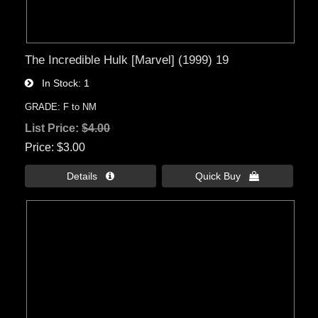
The Incredible Hulk [Marvel] (1999) 19
In Stock
1
GRADE: F to NM
List Price:
$4.00
Price
$3.00
Details 
Quick Buy 