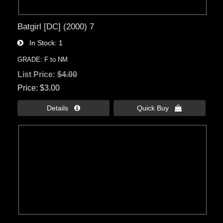
Batgirl [DC] (2000) 7
In Stock
1
GRADE: F to NM
List Price:
$4.00
Price
$3.00
Details 
Quick Buy 