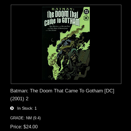
Batman: The Doom That Came To Gotham [DC]
(2001) 2
In Stock
1
GRADE: NM (9.4)
Price
$24.00