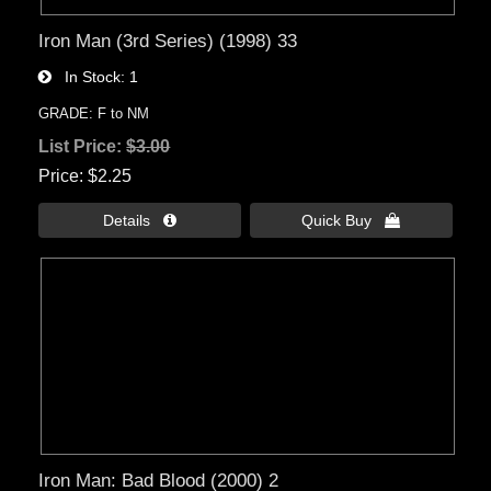
Iron Man (3rd Series) (1998) 33
In Stock
1
GRADE: F to NM
List Price:
$3.00
Price
$2.25
Details 
Quick Buy 
Iron Man: Bad Blood (2000) 2