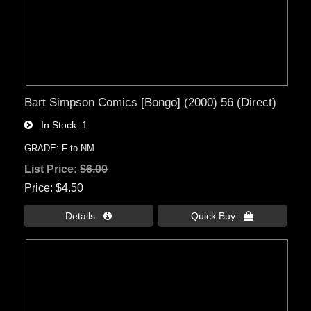
Bart Simpson Comics [Bongo] (2000) 56 (Direct)
In Stock
1
GRADE: F to NM
List Price:
$6.00
Price
$4.50
Details 
Quick Buy 