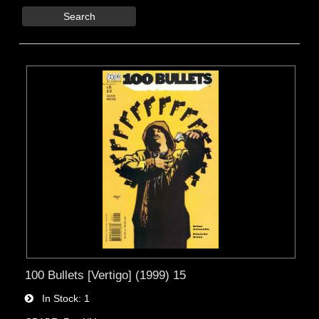
Search
100 Bullets [Vertigo] (1999) 15
In Stock
1