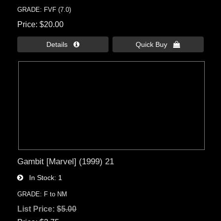
GRADE: FVF (7.0)
Price
$20.00
Details 
Quick Buy 
Gambit [Marvel] (1999) 21
In Stock
1
GRADE: F to NM
List Price:
$5.00