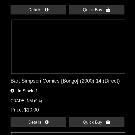
Details 
Quick Buy 
Bart Simpson Comics [Bongo] (2000) 14 (Direct)
In Stock
1
GRADE: NM (9.4)
Price
$10.00
Details 
Quick Buy 