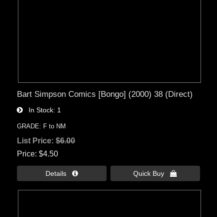
Bart Simpson Comics [Bongo] (2000) 38 (Direct)
In Stock
1
GRADE: F to NM
List Price:
$6.00
Price
$4.50
Details 
Quick Buy 