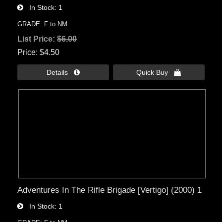
In Stock
1
GRADE: F to NM
List Price:
$6.00
Price
$4.50
Details 
Quick Buy 
Adventures In The Rifle Brigade [Vertigo] (2000) 1
In Stock
1