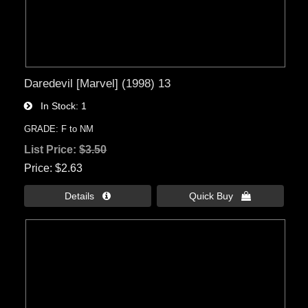
Daredevil [Marvel] (1998) 13
In Stock
1
GRADE: F to NM
List Price:
$3.50
Price
$2.63
Details 
Quick Buy 