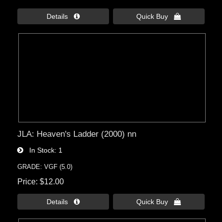
Details 
Quick Buy 
JLA: Heaven's Ladder (2000) nn
In Stock
1
GRADE: VGF (5.0)
Price
$12.00
Details 
Quick Buy 