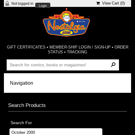
View Cart (
0
)
Not logged in
Login
GIFT CERTIFICATES
•
MEMBER-SHIP LOGIN / SIGN-UP
•
ORDER
STATUS
•
TRACKING
Search Products
Search For