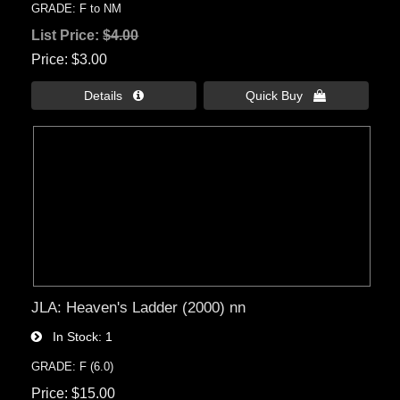
GRADE: F to NM
List Price:
$4.00
Price
$3.00
Details 
Quick Buy 
JLA: Heaven's Ladder (2000) nn
In Stock
1
GRADE: F (6.0)
Price
$15.00