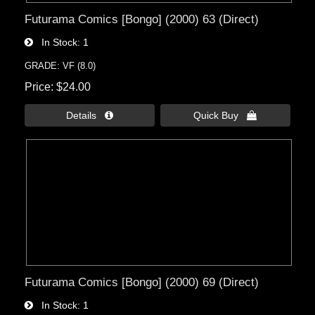
Futurama Comics [Bongo] (2000) 63 (Direct)
In Stock
1
GRADE: VF (8.0)
Price
$24.00
Details 
Quick Buy 
Futurama Comics [Bongo] (2000) 69 (Direct)
In Stock
1