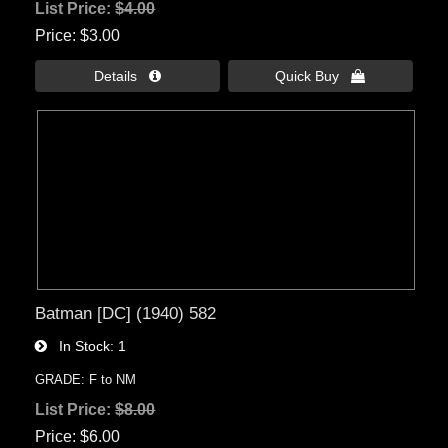
List Price:
$4.00
Price
$3.00
Details 
Quick Buy 
Batman [DC] (1940) 582
In Stock
1
GRADE: F to NM
List Price:
$8.00
Price
$6.00