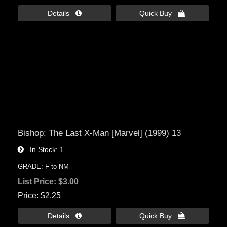
Details 
Quick Buy 
Bishop: The Last X-Man [Marvel] (1999) 13
In Stock
1
GRADE: F to NM
List Price:
$3.00
Price
$2.25
Details 
Quick Buy 