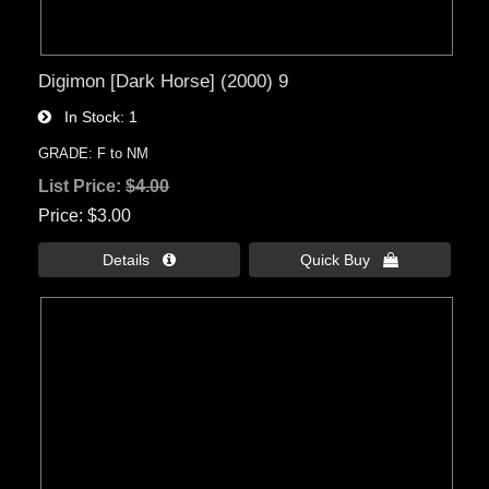
Digimon [Dark Horse] (2000) 9
In Stock
1
GRADE: F to NM
List Price:
$4.00
Price
$3.00
Details 
Quick Buy 