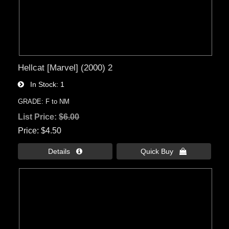
Hellcat [Marvel] (2000) 2
In Stock
1
GRADE: F to NM
List Price:
$6.00
Price
$4.50
Details 
Quick Buy 