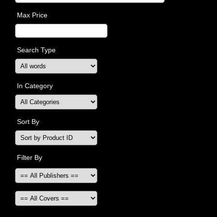
Max Price
Search Type
In Category
Sort By
Filter By