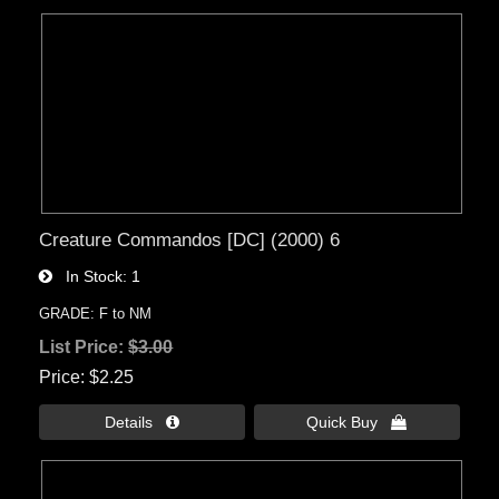
Creature Commandos [DC] (2000) 6
In Stock
1
GRADE: F to NM
List Price:
$3.00
Price
$2.25
Details 
Quick Buy 