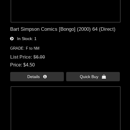
Bart Simpson Comics [Bongo] (2000) 64 (Direct)
In Stock
1
GRADE: F to NM
List Price:
$6.00
Price
$4.50
Details 
Quick Buy 