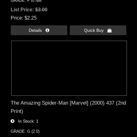
GRADE: F to NM
List Price:
$3.00
Price
$2.25
Details 
Quick Buy 
The Amazing Spider-Man [Marvel] (2000) 437 (2nd
Print)
In Stock
1
GRADE: G (2.0)