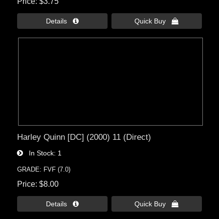
Price
$3.75
Details 
Quick Buy 
Harley Quinn [DC] (2000) 11 (Direct)
In Stock
1
GRADE: FVF (7.0)
Price
$8.00
Details 
Quick Buy 