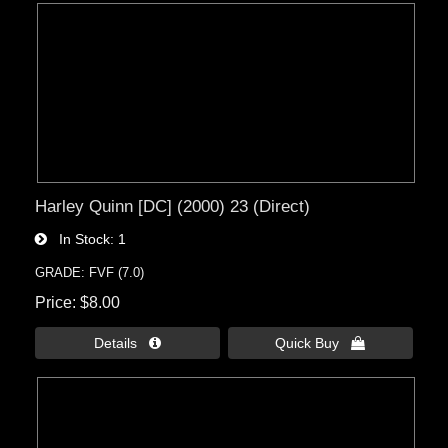
Harley Quinn [DC] (2000) 23 (Direct)
In Stock
1
GRADE: FVF (7.0)
Price
$8.00
Details 
Quick Buy 