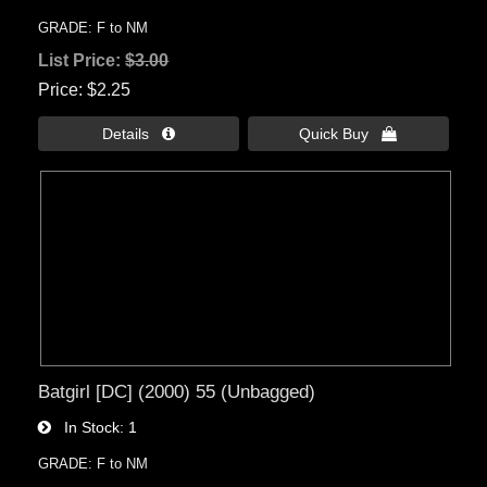
GRADE: F to NM
List Price:
$3.00
Price
$2.25
Details 
Quick Buy 
Batgirl [DC] (2000) 55 (Unbagged)
In Stock
1
GRADE: F to NM