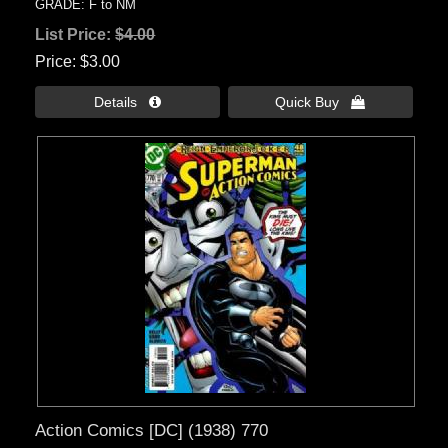
GRADE: F to NM
List Price:
$4.00
Price
$3.00
Details 
Quick Buy 
Action Comics [DC] (1938) 770