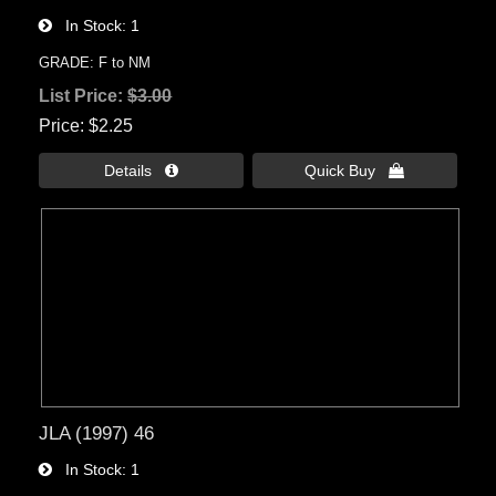
In Stock
1
GRADE: F to NM
List Price:
$3.00
Price
$2.25
Details 
Quick Buy 
JLA (1997) 46
In Stock
1