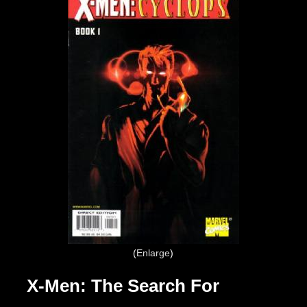
Enlarge
X-Men: The Search For