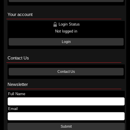
Your account
Login Status
Not logged in
Login
Contact Us
Contact Us
Newsletter
Full Name
Email
Submit