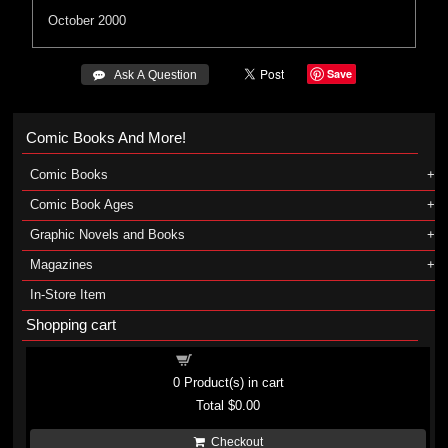
October 2000
Save
 Ask A Question
Comic Books And More!
Comic Books
Comic Book Ages
Graphic Novels and Books
Magazines
In-Store Item
Shopping cart
Shopping cart
0
Product(s) in cart
Total
$0.00
Checkout