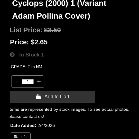
Cyclops (2000) 1 (Variant
Adam Pollina Cover)
List Price:
$3.50
Price:
$2.65
In Stock
1
GRADE: F to NM
-
+
 Add to Cart
Items are represented by stock images. To see actual photos,
please contact us!
Date Added
2/4/2026
 Info