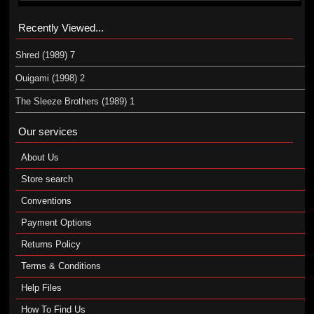
Recently Viewed...
Shred (1989) 7
Ouigami (1998) 2
The Sleeze Brothers (1989) 1
Our services
About Us
Store search
Conventions
Payment Options
Returns Policy
Terms & Conditions
Help Files
How To Find Us