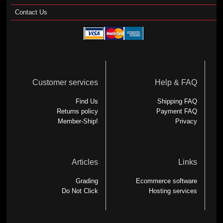
Contact Us
Customer services
Help & FAQ
Find Us
Shipping FAQ
Returns policy
Payment FAQ
Member-Ship!
Privacy
Articles
Links
Grading
Ecommerce software
Do Not Click
Hosting services