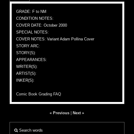
GRADE: F to NM
CONDITION NOTES:
COVER DATE: October 2000
SPECIAL NOTES:
COVER NOTES: Variant Adam Pollina Cover
STORY ARC:
STORY(S):
APPEARANCES:
WRITER(S):
ARTIST(S):
INKER(S):
Comic Book Grading FAQ
« Previous
|
Next »
Search words