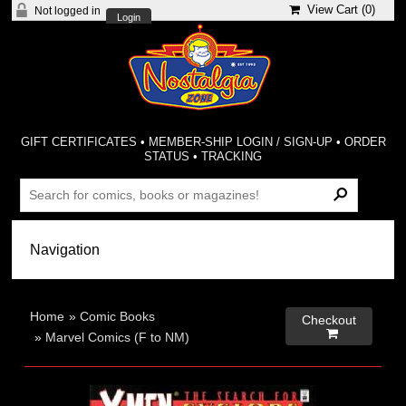
View Cart (
0
)
Not logged in
Login
GIFT CERTIFICATES
•
MEMBER-SHIP LOGIN / SIGN-UP
•
ORDER
STATUS
•
TRACKING
Home
»
Comic Books
Checkout

»
Marvel Comics (F to NM)