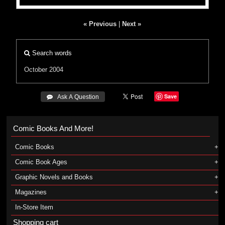
« Previous
|
Next »
Search words
October 2004
Save
 Ask A Question
Comic Books And More!
Comic Books
Comic Book Ages
Graphic Novels and Books
Magazines
In-Store Item
Shopping cart