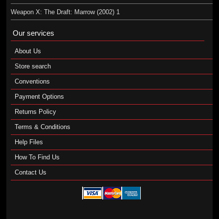
Weapon X: The Draft: Marrow (2002) 1
Our services
About Us
Store search
Conventions
Payment Options
Returns Policy
Terms & Conditions
Help Files
How To Find Us
Contact Us