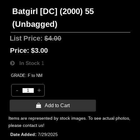
Batgirl [DC] (2000) 55
(Unbagged)
List Price:
$4.00
Price:
$3.00
In Stock
1
GRADE: F to NM
-
+
 Add to Cart
Items are represented by stock images. To see actual photos,
please contact us!
Date Added
7/29/2025