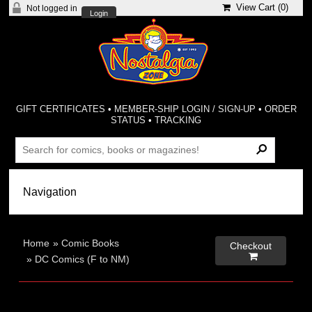
View Cart (
0
)
Not logged in
Login
GIFT CERTIFICATES
•
MEMBER-SHIP LOGIN / SIGN-UP
•
ORDER
STATUS
•
TRACKING
Home
»
Comic Books
Checkout

»
DC Comics (F to NM)