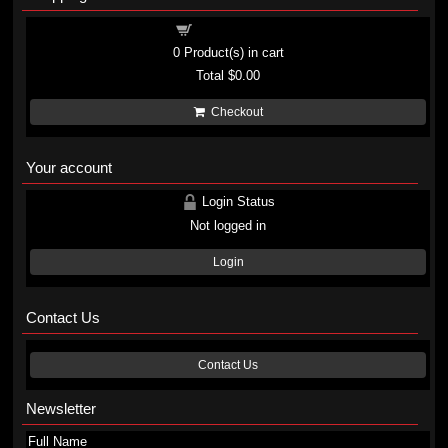
Shopping cart
0
Product(s) in cart
Total
$0.00
Checkout
Your account
Login Status
Not logged in
Login
Contact Us
Contact Us
Newsletter
Full Name