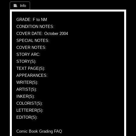
 Info
GRADE: F to NM
CONDITION NOTES:
COVER DATE: October 2004
SPECIAL NOTES:
COVER NOTES:
STORY ARC:
STORY(S):
TEXT PAGE(S):
APPEARANCES:
WRITER(S):
ARTIST(S):
INKER(S):
COLORIST(S):
LETTERER(S):
EDITOR(S):
Comic Book Grading FAQ