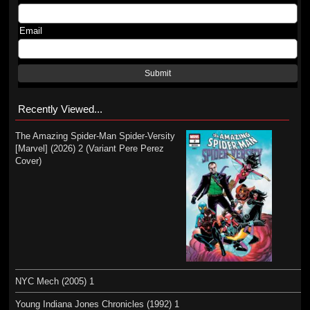
Email
Submit
Recently Viewed...
The Amazing Spider-Man Spider-Versity
[Marvel] (2026) 2 (Variant Pere Perez
Cover)
NYC Mech (2005) 1
Young Indiana Jones Chronicles (1992) 1