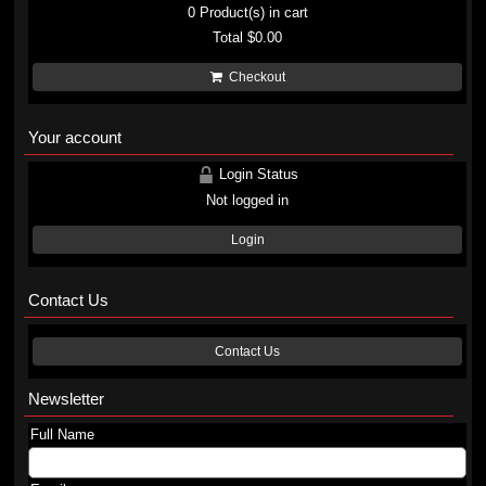
0
Product(s) in cart
Total
$0.00
Checkout
Your account
Login Status
Not logged in
Login
Contact Us
Contact Us
Newsletter
Full Name