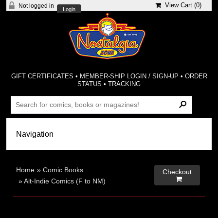
View Cart (
0
)
Not logged in
Login
GIFT CERTIFICATES
•
MEMBER-SHIP LOGIN / SIGN-UP
•
ORDER
STATUS
•
TRACKING
Home
»
Comic Books
Checkout

»
Alt-Indie Comics (F to NM)