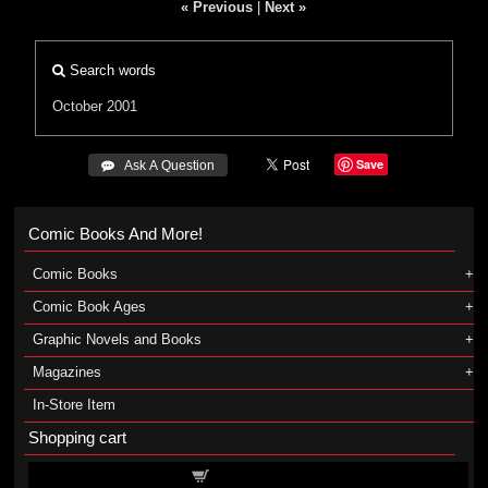
« Previous
|
Next »
Search words
October 2001
Save
 Ask A Question
Comic Books And More!
Comic Books
Comic Book Ages
Graphic Novels and Books
Magazines
In-Store Item
Shopping cart
Shopping cart