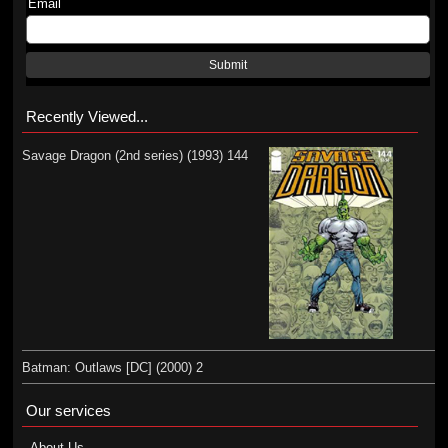
Email
Submit
Recently Viewed...
Savage Dragon (2nd series) (1993) 144
Batman: Outlaws [DC] (2000) 2
Our services
About Us