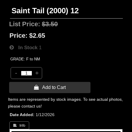
Saint Tail (2000) 12
List Price:
$3.50
Price:
$2.65
In Stock
1
GRADE: F to NM
-
+
 Add to Cart
Items are represented by stock images. To see actual photos,
please contact us!
Date Added
1/12/2026
 Info