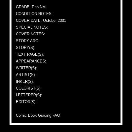
GRADE: F to NM
CONDITION NOTES:
COVER DATE: October 2001
SPECIAL NOTES:
COVER NOTES:
STORY ARC:
STORY(S):
TEXT PAGE(S):
APPEARANCES:
WRITER(S):
ARTIST(S):
INKER(S):
COLORIST(S):
LETTERER(S):
EDITOR(S):
Comic Book Grading FAQ