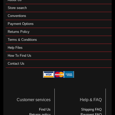
Store search
Conventions
Payment Options
Returns Policy
Terms & Conditions
Help Files
How To Find Us
Contact Us
Customer services
Help & FAQ
Find Us
Shipping FAQ
Returns policy
Payment FAQ