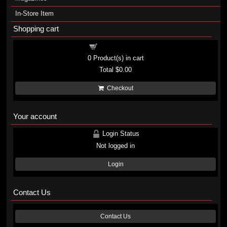
In-Store Item
Shopping cart
Shopping cart
0
Product(s) in cart
Total
$0.00
Checkout
Your account
Login Status
Not logged in
Login
Contact Us
Contact Us