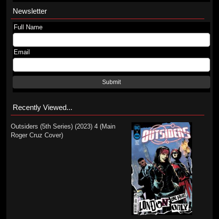
Newsletter
Full Name
Email
Submit
Recently Viewed...
Outsiders (5th Series) (2023) 4 (Main
Roger Cruz Cover)