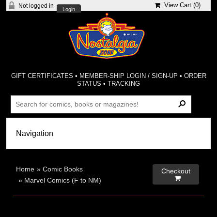
View Cart (
0
)
Not logged in
Login
GIFT CERTIFICATES
•
MEMBER-SHIP LOGIN / SIGN-UP
•
ORDER
STATUS
•
TRACKING
Home
»
Comic Books
Checkout

»
Marvel Comics (F to NM)