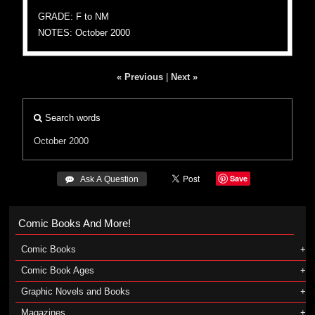
GRADE: F to NM
NOTES: October 2000
« Previous
|
Next »
Search words
October 2000
Save
 Ask A Question
Comic Books And More!
Comic Books
Comic Book Ages
Graphic Novels and Books
Magazines