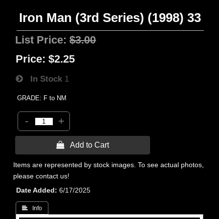
Iron Man (3rd Series) (1998) 33
List Price:
$3.00
Price:
$2.25
In Stock
1
GRADE: F to NM
-
+
 Add to Cart
Items are represented by stock images. To see actual photos,
please contact us!
Date Added
6/17/2025
 Info