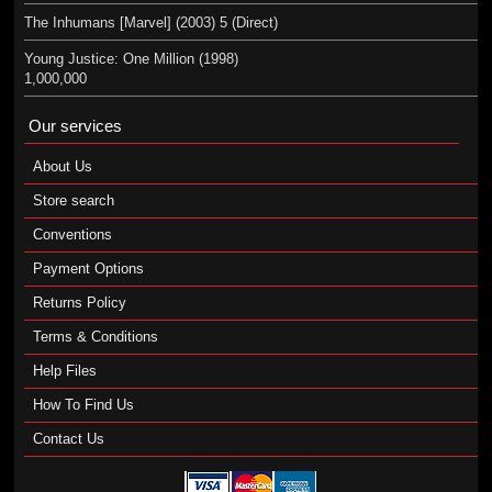
The Inhumans [Marvel] (2003) 5 (Direct)
Young Justice: One Million (1998)
1,000,000
Our services
About Us
Store search
Conventions
Payment Options
Returns Policy
Terms & Conditions
Help Files
How To Find Us
Contact Us