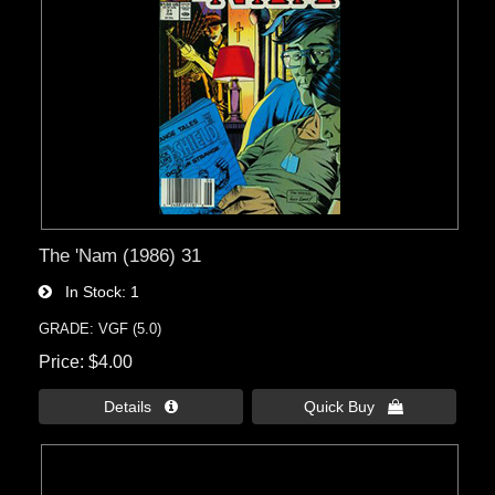
The 'Nam (1986) 31
In Stock
1
GRADE: VGF (5.0)
Price
$4.00
Details 
Quick Buy 