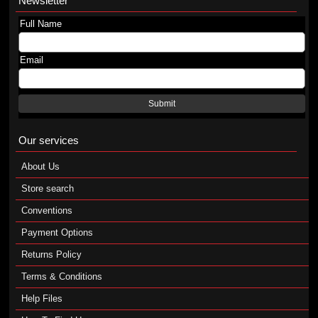
Newsletter
Full Name
Email
Submit
Our services
About Us
Store search
Conventions
Payment Options
Returns Policy
Terms & Conditions
Help Files