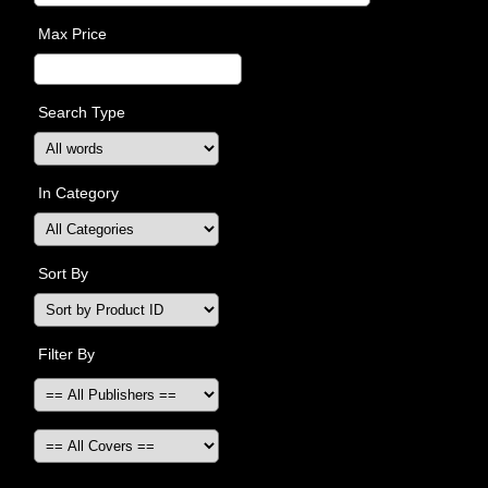
Max Price
Search Type
In Category
Sort By
Filter By