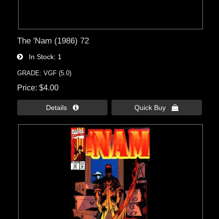
The 'Nam (1986) 72
In Stock
1
GRADE: VGF (5.0)
Price
$4.00
Details 
Quick Buy 