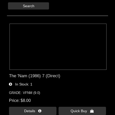
Search
The 'Nam (1986) 7 (Direct)
In Stock
1
GRADE: VFNM (9.0)
Price
$8.00
Details 
Quick Buy 