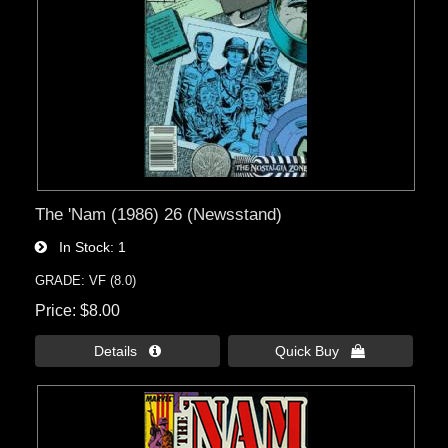
The 'Nam (1986) 26 (Newsstand)
In Stock
1
GRADE: VF (8.0)
Price
$8.00
Details 
Quick Buy 