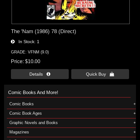
The 'Nam (1986) 78 (Direct)
In Stock
1
GRADE: VFNM (9.0)
Price
$10.00
Details 
Quick Buy 
Comic Books And More!
Comic Books
Comic Book Ages
Graphic Novels and Books
Magazines