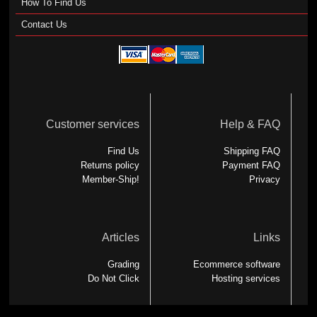
How To Find Us
Contact Us
Customer services
Help & FAQ
Find Us
Shipping FAQ
Returns policy
Payment FAQ
Member-Ship!
Privacy
Articles
Links
Grading
Ecommerce software
Do Not Click
Hosting services