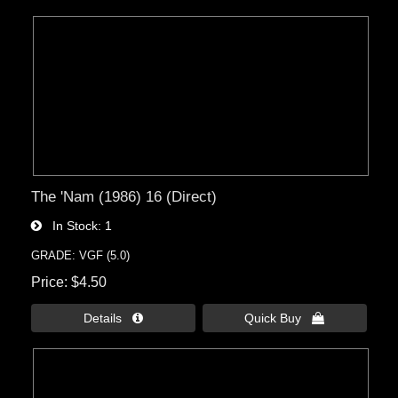
The 'Nam (1986) 16 (Direct)
In Stock
1
GRADE: VGF (5.0)
Price
$4.50
Details 
Quick Buy 