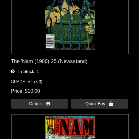
The 'Nam (1986) 25 (Newsstand)
In Stock
1
GRADE: VF (8.0)
Price
$10.00
Details 
Quick Buy 