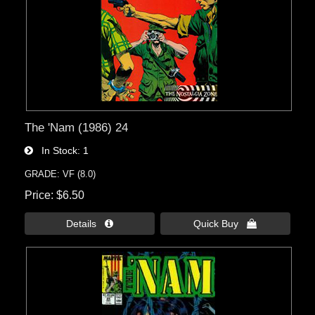
The 'Nam (1986) 24
In Stock
1
GRADE: VF (8.0)
Price
$6.50
Details 
Quick Buy 