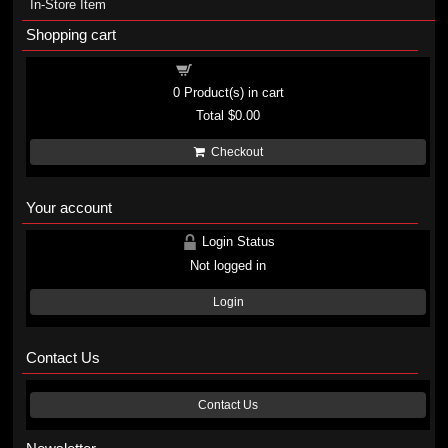
In-Store Item
Shopping cart
Shopping cart
0
Product(s) in cart
Total
$0.00
Checkout
Your account
Login Status
Not logged in
Login
Contact Us
Contact Us