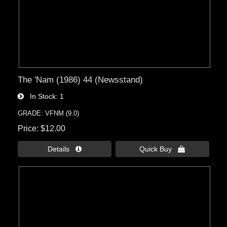
The 'Nam (1986) 44 (Newsstand)
In Stock
1
GRADE: VFNM (9.0)
Price
$12.00
Details 
Quick Buy 