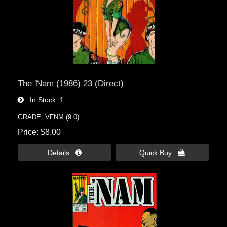
The 'Nam (1986) 23 (Direct)
In Stock
1
GRADE: VFNM (9.0)
Price
$8.00
Details 
Quick Buy 