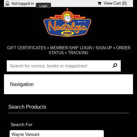
View Cart (
0
)
Not logged in
Login
GIFT CERTIFICATES
•
MEMBER-SHIP LOGIN / SIGN-UP
•
ORDER
STATUS
•
TRACKING
Search Products
Search For