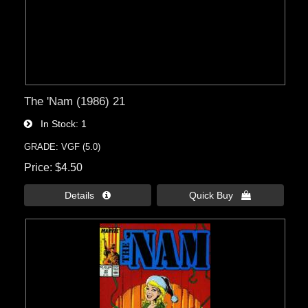
The 'Nam (1986) 21
In Stock
1
GRADE: VGF (5.0)
Price
$4.50
Details 
Quick Buy 