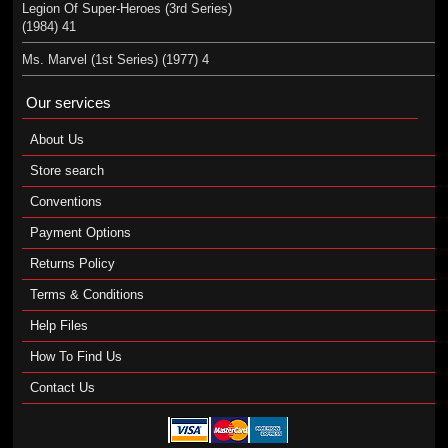
Legion Of Super-Heroes (3rd Series)
(1984) 41
Ms. Marvel (1st Series) (1977) 4
Our services
About Us
Store search
Conventions
Payment Options
Returns Policy
Terms & Conditions
Help Files
How To Find Us
Contact Us