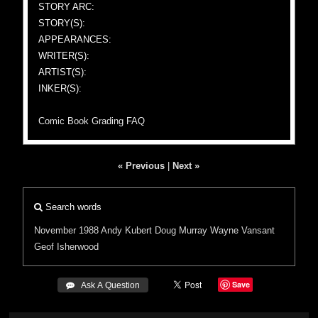
STORY ARC:
STORY(S):
APPEARANCES:
WRITER(S):
ARTIST(S):
INKER(S):
Comic Book Grading FAQ
« Previous
|
Next »
Search words
November 1988
Andy Kubert
Doug Murray
Wayne Vansant
Geof Isherwood
Save
 Ask A Question