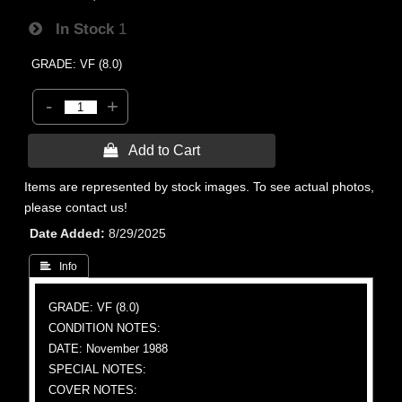
In Stock
1
GRADE: VF (8.0)
-
+
 Add to Cart
Items are represented by stock images. To see actual photos,
please contact us!
Date Added
8/29/2025
 Info
GRADE: VF (8.0)
CONDITION NOTES:
DATE: November 1988
SPECIAL NOTES:
COVER NOTES: