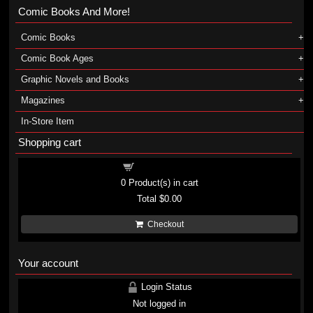
Comic Books And More!
Comic Books
Comic Book Ages
Graphic Novels and Books
Magazines
In-Store Item
Shopping cart
Shopping cart
0
Product(s) in cart
Total
$0.00
Checkout
Your account
Login Status
Not logged in