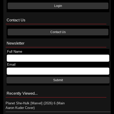
Login
Contact Us
Contact Us
Newsletter
Full Name
Email
Submit
Recently Viewed...
Planet She-Hulk [Marvel] (2026) 6 (Main
Aaron Kuder Cover)