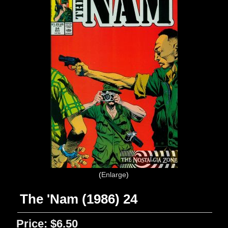
Enlarge
The 'Nam (1986) 24
Price:
$6.50