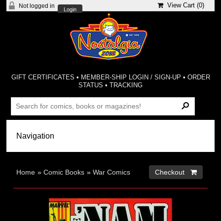
View Cart (
0
)
Not logged in
Login
GIFT CERTIFICATES
•
MEMBER-SHIP LOGIN / SIGN-UP
•
ORDER
STATUS
•
TRACKING
Home
»
Comic Books
»
War Comics
Checkout 