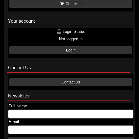
Checkout
Your account
Login Status
Not logged in
Login
Contact Us
Contact Us
Newsletter
Full Name
Email