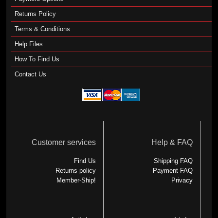
Returns Policy
Terms & Conditions
Help Files
How To Find Us
Contact Us
Customer services
Help & FAQ
Find Us
Shipping FAQ
Returns policy
Payment FAQ
Member-Ship!
Privacy