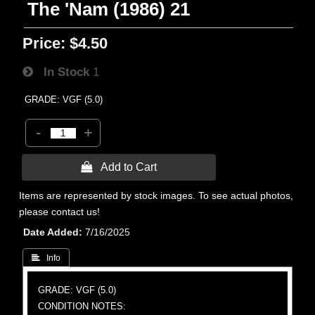
The 'Nam (1986) 21
Price:
$4.50
In Stock
1
GRADE: VGF (5.0)
-
+
 Add to Cart
Items are represented by stock images. To see actual photos,
please contact us!
Date Added
7/16/2025
 Info
GRADE: VGF (5.0)
CONDITION NOTES: