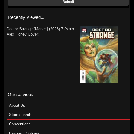
Submit
Recently Viewed...
Doctor Strange [Marvel] (2026) 7 (Main
Alex Horley Cover)
Our services
About Us
Store search
Conventions
Payment Options