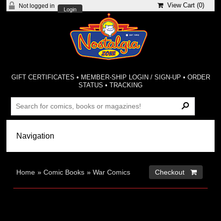
View Cart (
0
)
Not logged in
Login
GIFT CERTIFICATES
•
MEMBER-SHIP LOGIN / SIGN-UP
•
ORDER
STATUS
•
TRACKING
Home
»
Comic Books
»
War Comics
Checkout 