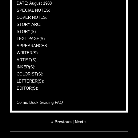
DATE: August 1988
SPECIAL NOTES:
COVER NOTES:
STORY ARC:
STORY(S):
TEXT PAGE(S):
APPEARANCES:
WRITER(S):
ARTIST(S):
INKER(S):
COLORIST(S):
LETTERER(S):
EDITOR(S):
Comic Book Grading FAQ
« Previous
|
Next »