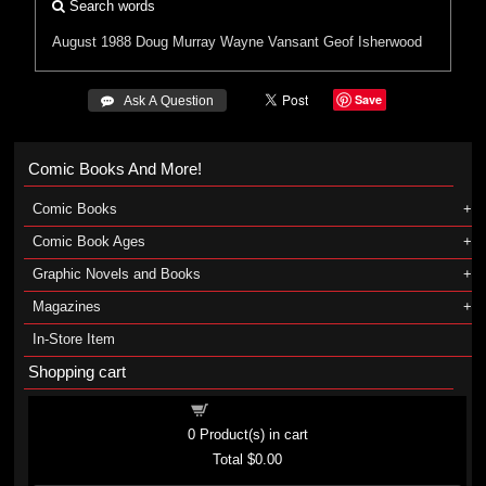
Search words
August 1988
Doug Murray
Wayne Vansant
Geof Isherwood
Save
 Ask A Question
Comic Books And More!
Comic Books
Comic Book Ages
Graphic Novels and Books
Magazines
In-Store Item
Shopping cart
Shopping cart
0
Product(s) in cart
Total
$0.00