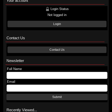
Your account
Login Status
Not logged in
Login
Contact Us
Contact Us
Newsletter
Full Name
Email
Submit
Recently Viewed...