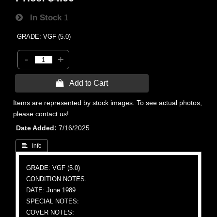
In Stock
1
GRADE: VGF (5.0)
-
+
 Add to Cart
Items are represented by stock images. To see actual photos,
please contact us!
Date Added
7/16/2025
 Info
GRADE: VGF (5.0)
CONDITION NOTES:
DATE: June 1989
SPECIAL NOTES:
COVER NOTES: