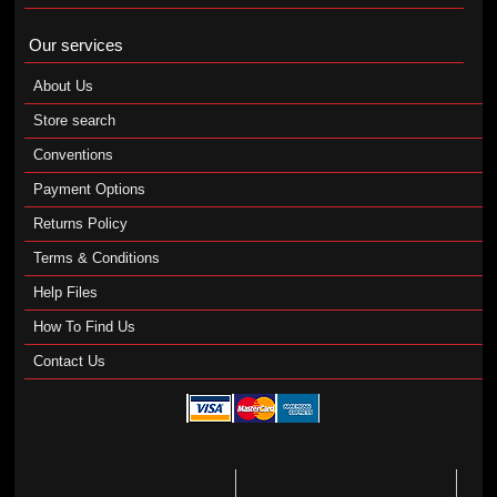
Our services
About Us
Store search
Conventions
Payment Options
Returns Policy
Terms & Conditions
Help Files
How To Find Us
Contact Us