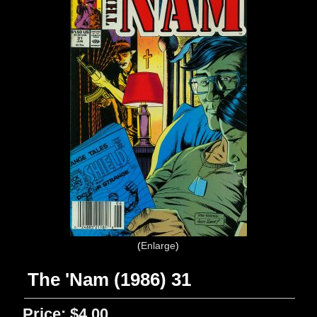
Enlarge
The 'Nam (1986) 31
Price:
$4.00