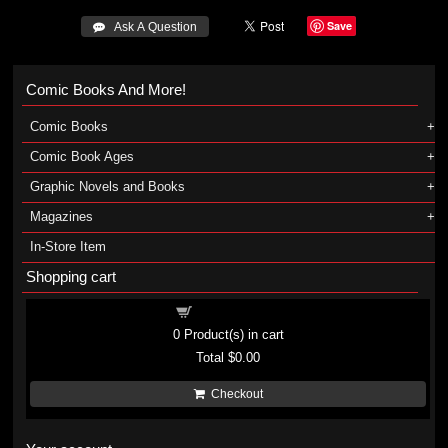
Save
 Ask A Question
Comic Books And More!
Comic Books
Comic Book Ages
Graphic Novels and Books
Magazines
In-Store Item
Shopping cart
Shopping cart
0
Product(s) in cart
Total
$0.00
Checkout