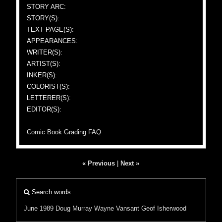
STORY ARC:
STORY(S):
TEXT PAGE(S):
APPEARANCES:
WRITER(S):
ARTIST(S):
INKER(S):
COLORIST(S):
LETTERER(S):
EDITOR(S):
Comic Book Grading FAQ
« Previous
|
Next »
Search words
June 1989
Doug Murray
Wayne Vansant
Geof Isherwood