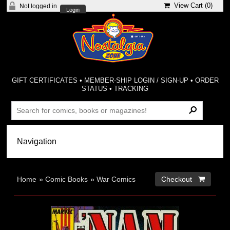
View Cart (
0
)
Not logged in
Login
GIFT CERTIFICATES
•
MEMBER-SHIP LOGIN / SIGN-UP
•
ORDER
STATUS
•
TRACKING
Home
»
Comic Books
»
War Comics
Checkout 