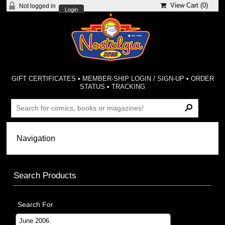
View Cart (
0
)
Not logged in
Login
GIFT CERTIFICATES
•
MEMBER-SHIP LOGIN / SIGN-UP
•
ORDER
STATUS
•
TRACKING
Search Products
Search For