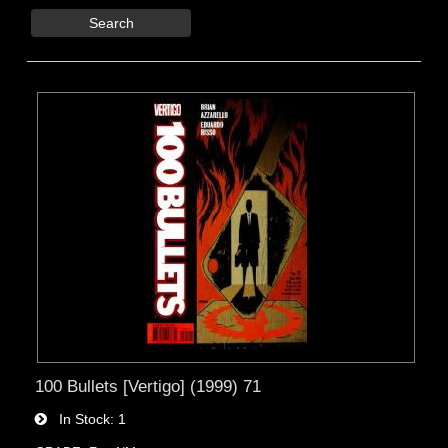
Search
100 Bullets [Vertigo] (1999) 71
In Stock
1