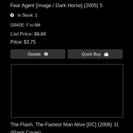
Fear Agent [Image / Dark Horse] (2005) 5
In Stock
1
GRADE: F to NM
List Price:
$5.00
Price
$3.75
Details 
Quick Buy 
The Flash, The Fastest Man Alive [DC] (2006) 11
(Flash Cover)