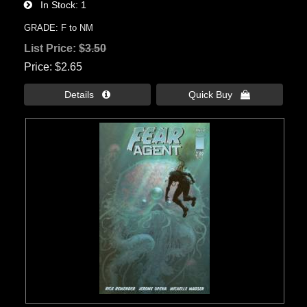
In Stock
1
GRADE: F to NM
List Price:
$3.50
Price
$2.65
Details 
Quick Buy 