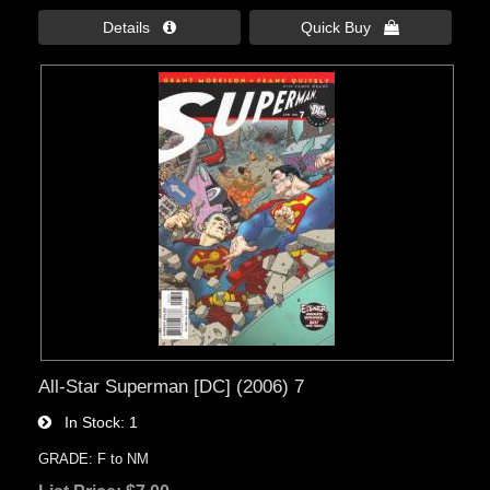
Details 
Quick Buy 
All-Star Superman [DC] (2006) 7
In Stock
1
GRADE: F to NM