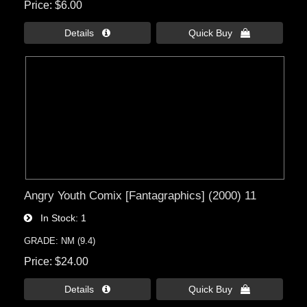
Price
$6.00
Details 
Quick Buy 
Angry Youth Comix [Fantagraphics] (2000) 11
In Stock
1
GRADE: NM (9.4)
Price
$24.00
Details 
Quick Buy 