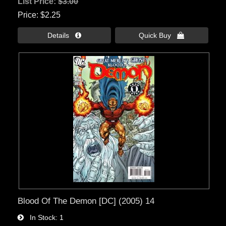
List Price:
$3.00
Price
$2.25
Details 
Quick Buy 
Blood Of The Demon [DC] (2005) 14
In Stock
1