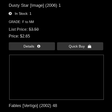
Dusty Star [Image] (2006) 1
In Stock
1
GRADE: F to NM
List Price:
$3.50
Price
$2.65
Details 
Quick Buy 
Fables [Vertigo] (2002) 48