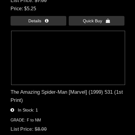
List Price:
$7.00
Price
$5.25
Details 
Quick Buy 
The Amazing Spider-Man [Marvel] (1999) 531 (1st
Print)
In Stock
1
GRADE: F to NM
List Price:
$8.00