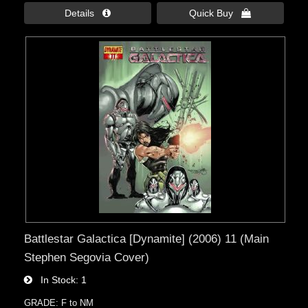
Details 
Quick Buy 
Battlestar Galactica [Dynamite] (2006) 11 (Main
Stephen Segovia Cover)
In Stock
1
GRADE: F to NM