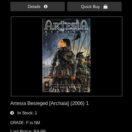
Details 
Quick Buy 
Artesia Besieged [Archaia] (2006) 1
In Stock
1
GRADE: F to NM
List Price:
$4.00