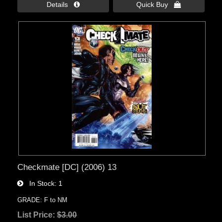
Details 
Quick Buy 
Checkmate [DC] (2006) 13
In Stock
1
GRADE: F to NM
List Price:
$3.00