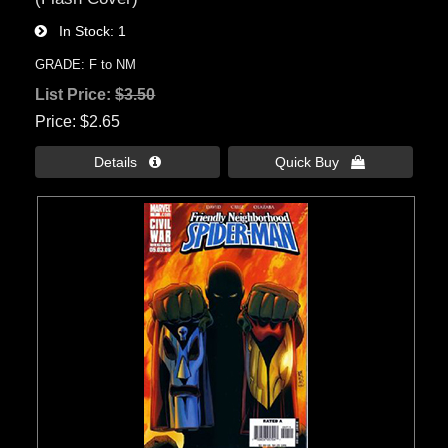
In Stock
1
GRADE: F to NM
List Price:
$3.50
Price
$2.65
Details 
Quick Buy 