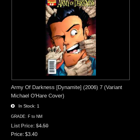
Army Of Darkness [Dynamite] (2006) 7 (Variant
Michael O'Hare Cover)
In Stock
1
GRADE: F to NM
List Price:
$4.50
Price
$3.40