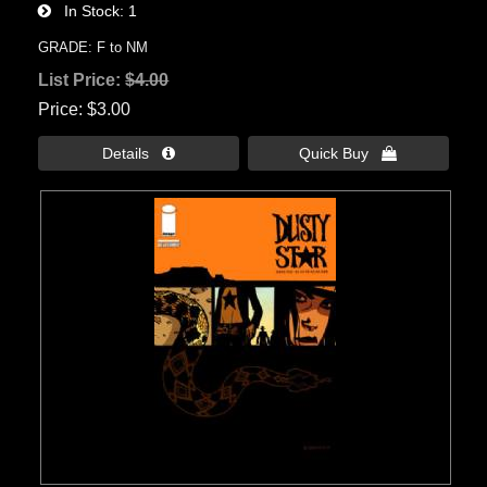
In Stock
1
GRADE: F to NM
List Price:
$4.00
Price
$3.00
Details 
Quick Buy 