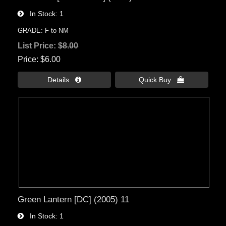
In Stock
1
GRADE: F to NM
List Price:
$8.00
Price
$6.00
Details 
Quick Buy 
Green Lantern [DC] (2005) 11
In Stock
1