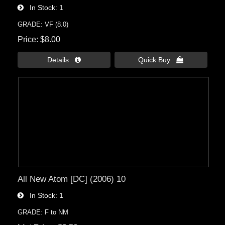
In Stock
1
GRADE: VF (8.0)
Price
$8.00
Details 
Quick Buy 
All New Atom [DC] (2006) 10
In Stock
1
GRADE: F to NM