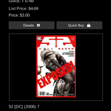
GRADE: F to NM
List Price:
$4.00
Price
$3.00
Details 
Quick Buy 
52 [DC] (2006) 7