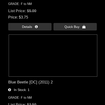
GRADE: F to NM
List Price:
$5.00
Price
$3.75
Details 
Quick Buy 
Blue Beetle [DC] (2011) 2
In Stock
1
GRADE: F to NM
List Price:
$3.50