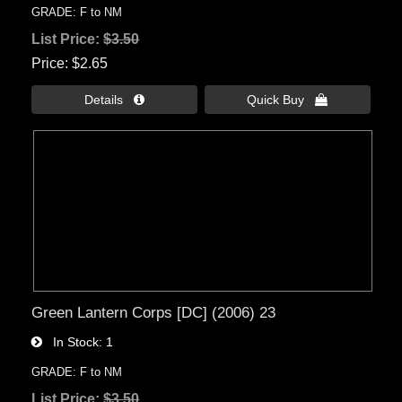
GRADE: F to NM
List Price:
$3.50
Price
$2.65
Details 
Quick Buy 
Green Lantern Corps [DC] (2006) 23
In Stock
1
GRADE: F to NM
List Price:
$3.50