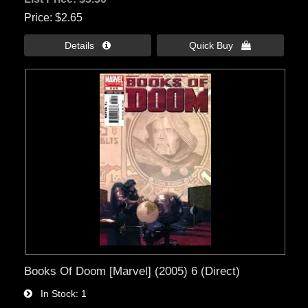
Price
$2.65
Details 
Quick Buy 
Books Of Doom [Marvel] (2005) 6 (Direct)
In Stock
1