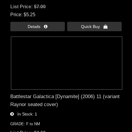
List Price:
$7.00
Price
$5.25
Details 
Quick Buy 
Battlestar Galactica [Dynamite] (2006) 11 (variant
Raynor seated cover)
In Stock
1
GRADE: F to NM