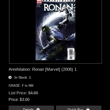
Annihilation: Ronan [Marvel] (2006) 1
In Stock
1
GRADE: F to NM
List Price:
$4.00
Price
$3.00
Details 
Quick Buy 