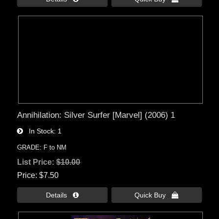
Annihilation: Silver Surfer [Marvel] (2006) 1
In Stock
1
GRADE: F to NM
List Price:
$10.00
Price
$7.50
Details 
Quick Buy 