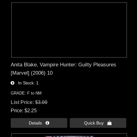
Anita Blake, Vampire Hunter: Guilty Pleasures
[Marvel] (2006) 10
In Stock
1
GRADE: F to NM
List Price:
$3.00
Price
$2.25
Details 
Quick Buy 