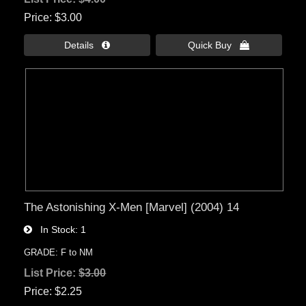
Price
$3.00
Details 
Quick Buy 
The Astonishing X-Men [Marvel] (2004) 14
In Stock
1
GRADE: F to NM
List Price:
$3.00
Price
$2.25