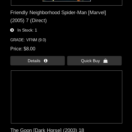
Friendly Neighborhood Spider-Man [Marvel]
(2005) 7 (Direct)
In Stock
1
GRADE: VFNM (9.0)
Price
$8.00
Details 
Quick Buy 
The Goon [Dark Horse] (2003) 18