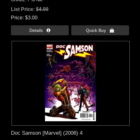
List Price:
$4.00
Price
$3.00
Details 
Quick Buy 
Doc Samson [Marvel] (2006) 4