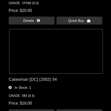
GRADE: VFNM (9.0)
Price
$20.00
Details 
Quick Buy 
Catwoman [DC] (2002) 54
In Stock
1
GRADE: NM (9.4)
Price
$16.00