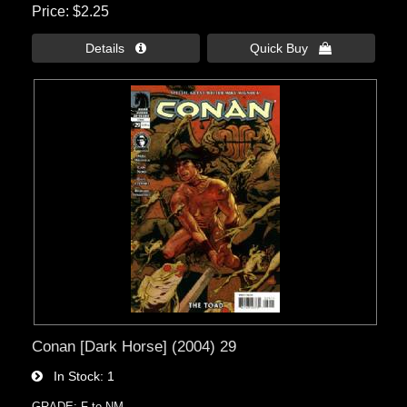
Price
$2.25
Details 
Quick Buy 
Conan [Dark Horse] (2004) 29
In Stock
1
GRADE: F to NM