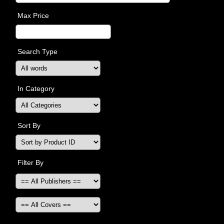
Max Price
Search Type
In Category
Sort By
Filter By