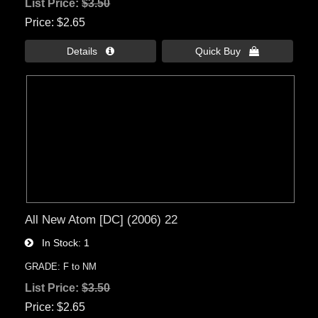
List Price:
$3.50
Price
$2.65
Details 
Quick Buy 
All New Atom [DC] (2006) 22
In Stock
1
GRADE: F to NM
List Price:
$3.50
Price
$2.65