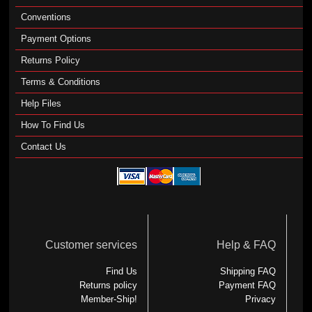
Conventions
Payment Options
Returns Policy
Terms & Conditions
Help Files
How To Find Us
Contact Us
Customer services
Help & FAQ
Find Us
Shipping FAQ
Returns policy
Payment FAQ
Member-Ship!
Privacy