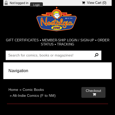
View Cart (
0
)
Not logged in
Login
GIFT CERTIFICATES
•
MEMBER-SHIP LOGIN / SIGN-UP
•
ORDER
STATUS
•
TRACKING
Home
»
Comic Books
Checkout

»
Alt-Indie Comics (F to NM)