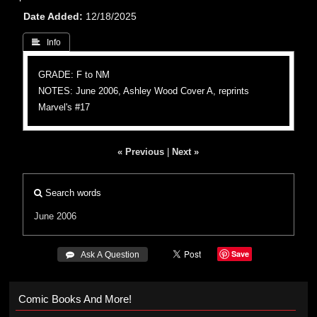
Date Added
12/18/2025
 Info
GRADE: F to NM
NOTES: June 2006, Ashley Wood Cover A, reprints
Marvel's #17
« Previous
|
Next »
Search words
June 2006
Save
 Ask A Question
Comic Books And More!