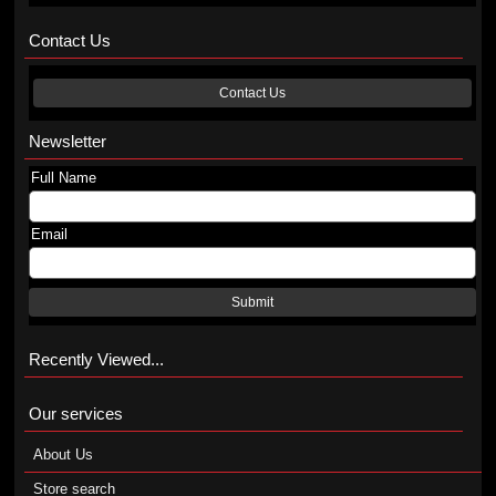
Contact Us
Contact Us
Newsletter
Full Name
Email
Submit
Recently Viewed...
Our services
About Us
Store search