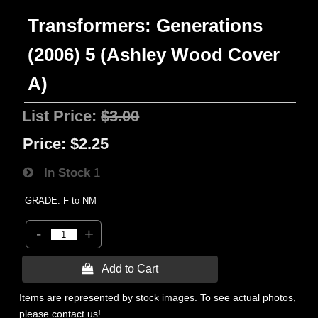
Transformers: Generations
(2006) 5 (Ashley Wood Cover
A)
List Price:
$3.00
Price:
$2.25
In Stock
1
GRADE: F to NM
-
+
 Add to Cart
Items are represented by stock images. To see actual photos,
please contact us!