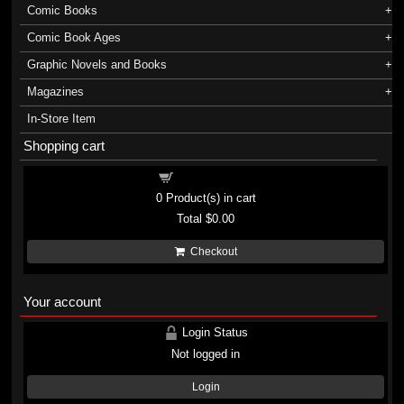
Comic Books
Comic Book Ages
Graphic Novels and Books
Magazines
In-Store Item
Shopping cart
Shopping cart
0
Product(s) in cart
Total
$0.00
Checkout
Your account
Login Status
Not logged in
Login