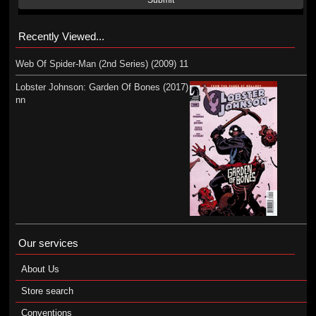
Submit
Recently Viewed...
Web Of Spider-Man (2nd Series) (2009) 11
Lobster Johnson: Garden Of Bones (2017)
nn
Our services
About Us
Store search
Conventions