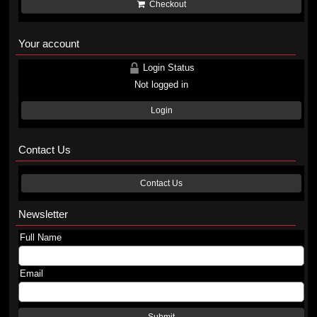
Checkout
Your account
Login Status
Not logged in
Login
Contact Us
Contact Us
Newsletter
Full Name
Email