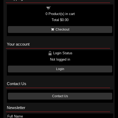
Shopping cart
0
Product(s) in cart
Total
$0.00
Checkout
Your account
Login Status
Not logged in
Login
Contact Us
Contact Us
Newsletter
Full Name