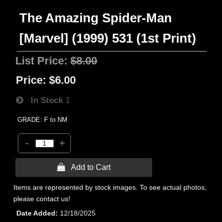
The Amazing Spider-Man
[Marvel] (1999) 531 (1st Print)
List Price:
$8.00
Price:
$6.00
In Stock
1
GRADE: F to NM
-
+
 Add to Cart
Items are represented by stock images. To see actual photos,
please contact us!
Date Added
12/18/2025