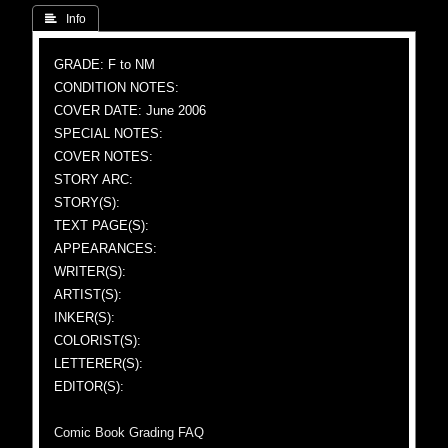
 Info
GRADE: F to NM
CONDITION NOTES:
COVER DATE: June 2006
SPECIAL NOTES:
COVER NOTES:
STORY ARC:
STORY(S):
TEXT PAGE(S):
APPEARANCES:
WRITER(S):
ARTIST(S):
INKER(S):
COLORIST(S):
LETTERER(S):
EDITOR(S):
Comic Book Grading FAQ