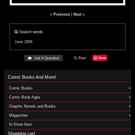
« Previous
|
Next »
Search words
June 2006
Save
 Ask A Question
Comic Books And More!
Comic Books
Comic Book Ages
Graphic Novels and Books
Magazines
In-Store Item
Shopping cart