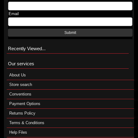
Email
Submit
Recently Viewed...
Our services
About Us
Store search
Conventions
Payment Options
Returns Policy
Terms & Conditions
Help Files