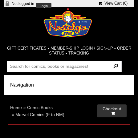
View Cart (
0
)
Not logged in
Login
GIFT CERTIFICATES
•
MEMBER-SHIP LOGIN / SIGN-UP
•
ORDER
STATUS
•
TRACKING
Home
»
Comic Books
Checkout

»
Marvel Comics (F to NM)