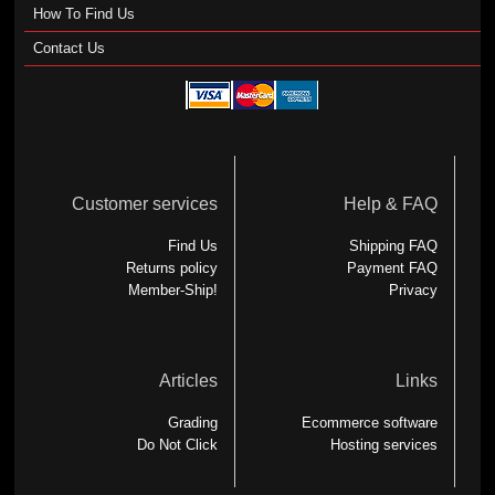
How To Find Us
Contact Us
Customer services
Help & FAQ
Find Us
Shipping FAQ
Returns policy
Payment FAQ
Member-Ship!
Privacy
Articles
Links
Grading
Ecommerce software
Do Not Click
Hosting services