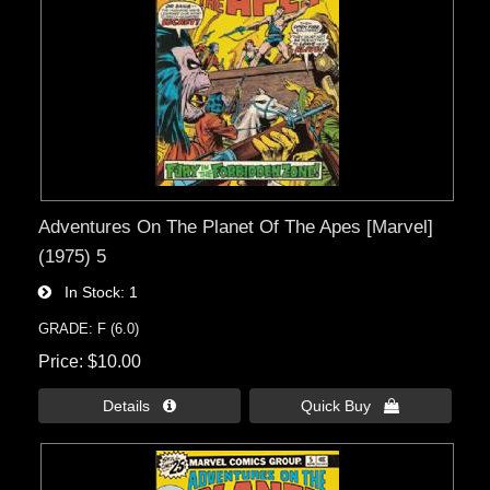
Adventures On The Planet Of The Apes [Marvel]
(1975) 5
In Stock
1
GRADE: F (6.0)
Price
$10.00
Details 
Quick Buy 