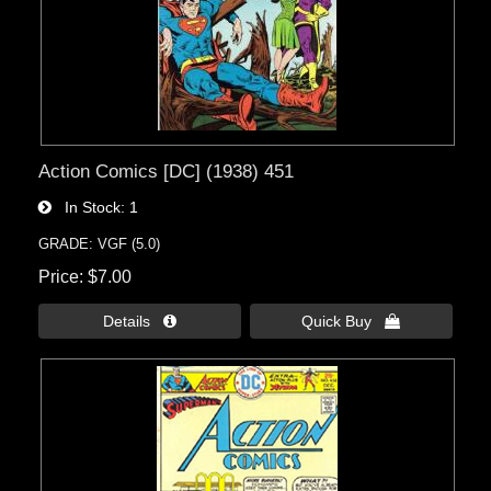
Action Comics [DC] (1938) 451
In Stock
1
GRADE: VGF (5.0)
Price
$7.00
Details 
Quick Buy 