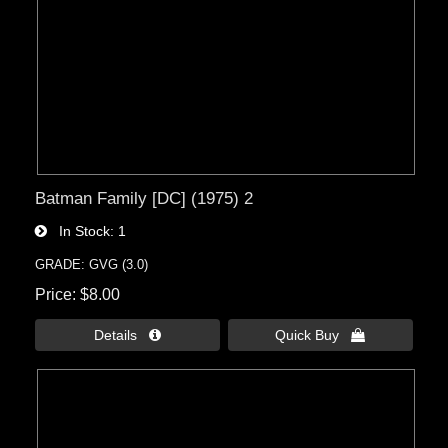
Batman Family [DC] (1975) 2
In Stock
1
GRADE: GVG (3.0)
Price
$8.00
Details 
Quick Buy 