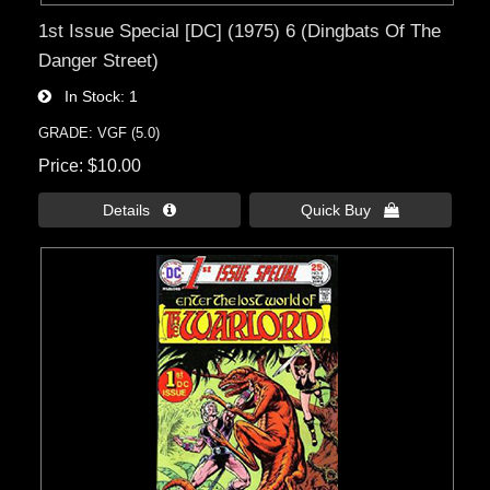
1st Issue Special [DC] (1975) 6 (Dingbats Of The
Danger Street)
In Stock
1
GRADE: VGF (5.0)
Price
$10.00
Details 
Quick Buy 