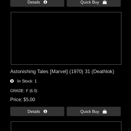
Details 
Quick Buy 
Astonishing Tales [Marvel] (1970) 31 (Deathlok)
In Stock
1
GRADE: F (6.0)
Price
$5.00
Details 
Quick Buy 