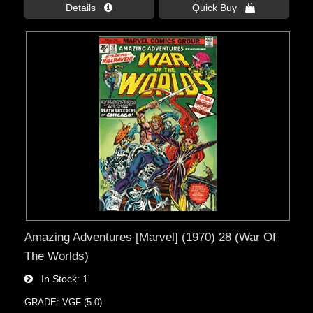
Details 
Quick Buy 
Amazing Adventures [Marvel] (1970) 28 (War Of
The Worlds)
In Stock
1
GRADE: VGF (5.0)