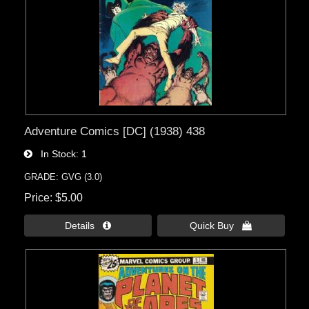
Adventure Comics [DC] (1938) 438
In Stock
1
GRADE: GVG (3.0)
Price
$5.00
Details 
Quick Buy 