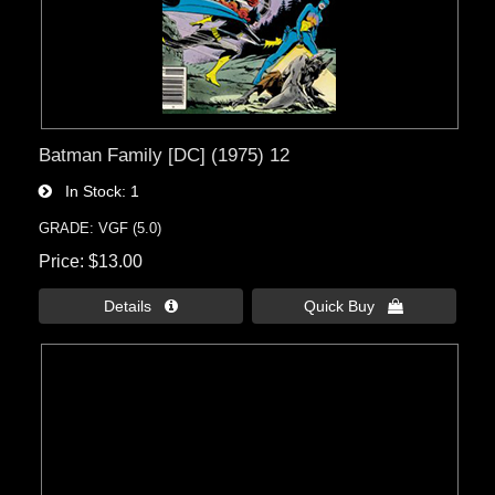
Batman Family [DC] (1975) 12
In Stock
1
GRADE: VGF (5.0)
Price
$13.00
Details 
Quick Buy 