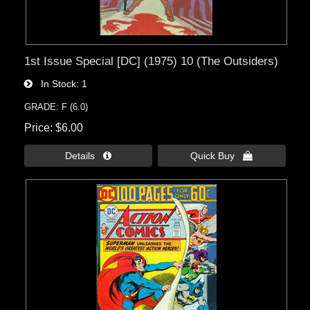
1st Issue Special [DC] (1975) 10 (The Outsiders)
In Stock
1
GRADE: F (6.0)
Price
$6.00
Details 
Quick Buy 