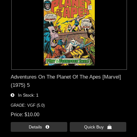
Adventures On The Planet Of The Apes [Marvel]
(1975) 5
In Stock
1
GRADE: VGF (5.0)
Price
$10.00
Details 
Quick Buy 