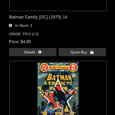
Batman Family [DC] (1975) 14
In Stock
1
GRADE: FR-G (1.5)
Price
$4.00
Details 
Quick Buy 