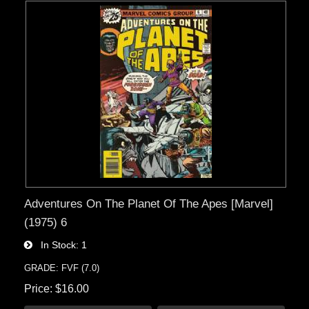
Adventures On The Planet Of The Apes [Marvel]
(1975) 6
In Stock
1
GRADE: FVF (7.0)
Price
$16.00