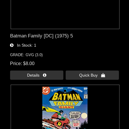
Batman Family [DC] (1975) 5
In Stock
1
GRADE: GVG (3.0)
Price
$8.00
Details 
Quick Buy 