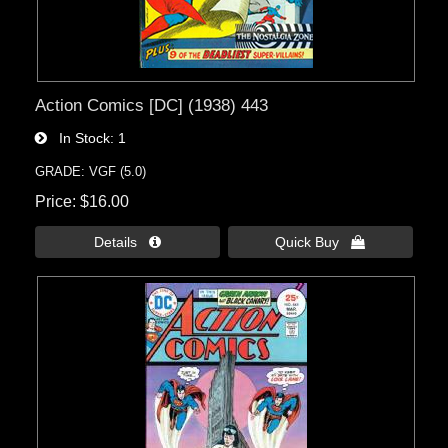
Action Comics [DC] (1938) 443
In Stock
1
GRADE: VGF (5.0)
Price
$16.00
Details 
Quick Buy 