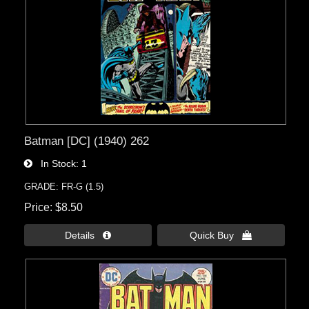
Batman [DC] (1940) 262
In Stock
1
GRADE: FR-G (1.5)
Price
$8.50
Details 
Quick Buy 