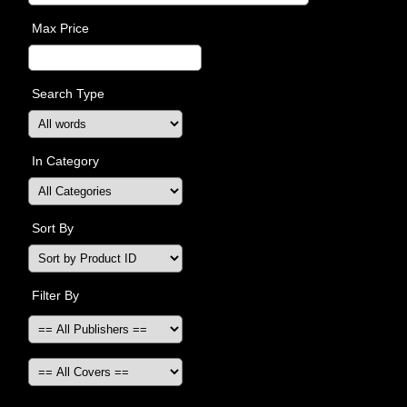
Max Price
Search Type
In Category
Sort By
Filter By