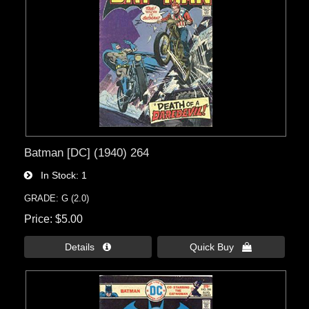
Batman [DC] (1940) 264
In Stock
1
GRADE: G (2.0)
Price
$5.00
Details 
Quick Buy 