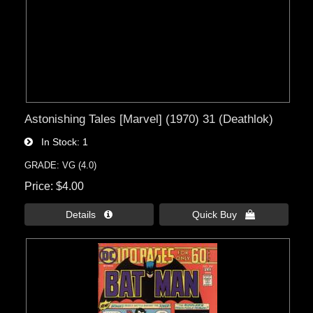
Astonishing Tales [Marvel] (1970) 31 (Deathlok)
In Stock
1
GRADE: VG (4.0)
Price
$4.00
Details 
Quick Buy 