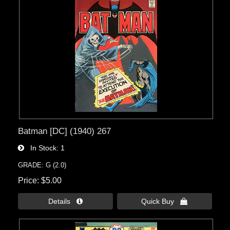
Batman [DC] (1940) 267
In Stock
1
GRADE: G (2.0)
Price
$5.00
Details 
Quick Buy 