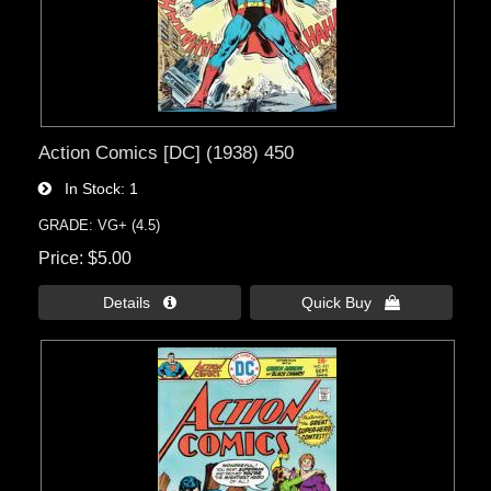
Action Comics [DC] (1938) 450
In Stock
1
GRADE: VG+ (4.5)
Price
$5.00
Details 
Quick Buy 