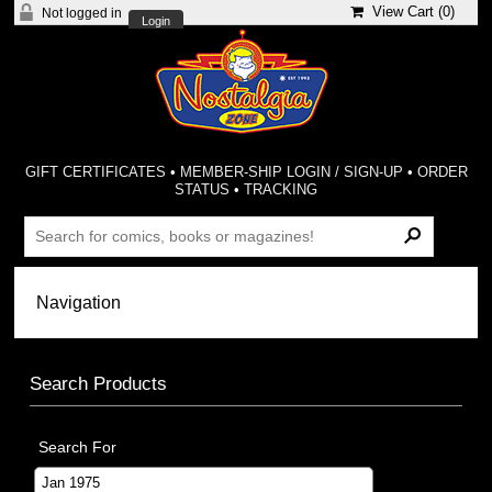
View Cart (
0
)
Not logged in
Login
GIFT CERTIFICATES
•
MEMBER-SHIP LOGIN / SIGN-UP
•
ORDER
STATUS
•
TRACKING
Search Products
Search For