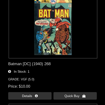
Batman [DC] (1940) 268
In Stock
1
GRADE: VGF (5.0)
Price
$10.00
Details 
Quick Buy 