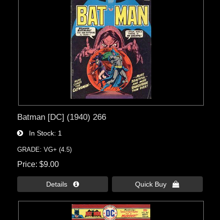
Batman [DC] (1940) 266
In Stock
1
GRADE: VG+ (4.5)
Price
$9.00
Details 
Quick Buy 