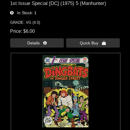
1st Issue Special [DC] (1975) 5 (Manhunter)
In Stock
1
GRADE: VG (4.0)
Price
$6.00
Details 
Quick Buy 