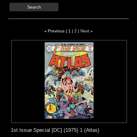
Search
«
Previous
1
2
Next
»
1st Issue Special [DC] (1975) 1 (Atlas)