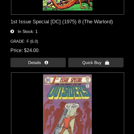
1st Issue Special [DC] (1975) 8 (The Warlord)
In Stock
1
GRADE: F (6.0)
Price
$24.00
Details 
Quick Buy 