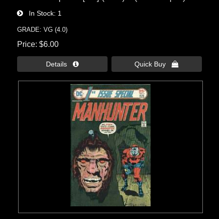
In Stock
1
GRADE: VG (4.0)
Price
$6.00
Details 
Quick Buy 