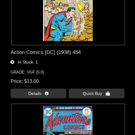
Action Comics [DC] (1938) 454
In Stock
1
GRADE: VGF (5.0)
Price
$13.00
Details 
Quick Buy 