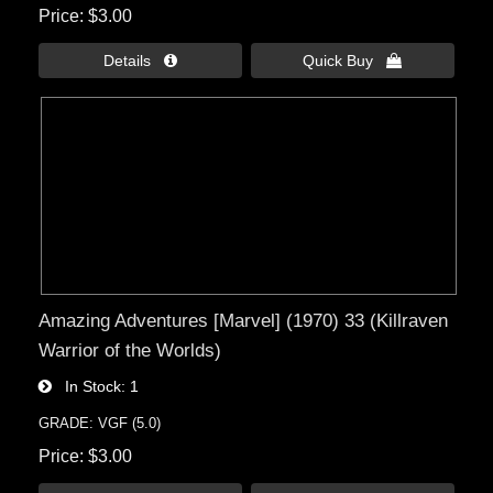
Price
$3.00
Details 
Quick Buy 
Amazing Adventures [Marvel] (1970) 33 (Killraven
Warrior of the Worlds)
In Stock
1
GRADE: VGF (5.0)
Price
$3.00