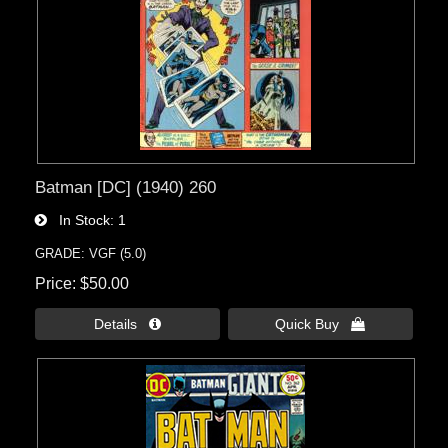
Batman [DC] (1940) 260
In Stock
1
GRADE: VGF (5.0)
Price
$50.00
Details 
Quick Buy 