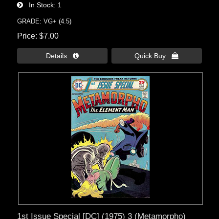
In Stock
1
GRADE: VG+ (4.5)
Price
$7.00
Details 
Quick Buy 
1st Issue Special [DC] (1975) 3 (Metamorpho)