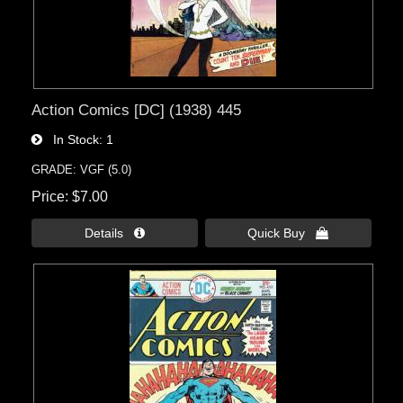
Action Comics [DC] (1938) 445
In Stock
1
GRADE: VGF (5.0)
Price
$7.00
Details 
Quick Buy 