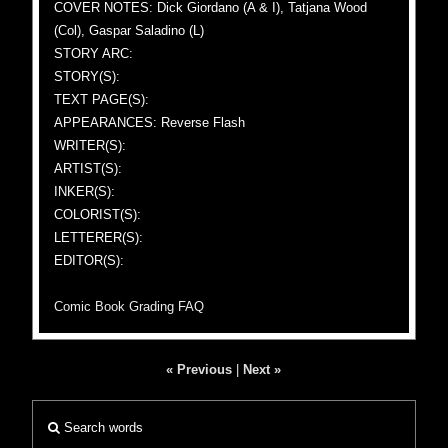
COVER NOTES: Dick Giordano (A & I), Tatjana Wood
(Col), Gaspar Saladino (L)
STORY ARC:
STORY(S):
TEXT PAGE(S):
APPEARANCES: Reverse Flash
WRITER(S):
ARTIST(S):
INKER(S):
COLORIST(S):
LETTERER(S):
EDITOR(S):
Comic Book Grading FAQ
« Previous
|
Next »
Search words