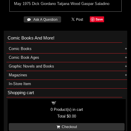
May 1975
Dick Giordano
Tatjana Wood
Gaspar Saladino
Save
 Ask A Question
Comic Books And More!
Comic Books
Comic Book Ages
Graphic Novels and Books
Magazines
In-Store Item
Shopping cart
Shopping cart
0
Product(s) in cart
Total
$0.00
Checkout