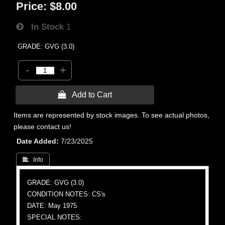
Price:
$8.00
In Stock
1
GRADE: GVG (3.0)
-
+
 Add to Cart
Items are represented by stock images. To see actual photos,
please contact us!
Date Added
7/23/2025
 Info
GRADE: GVG (3.0)
CONDITION NOTES: CS's
DATE: May 1975
SPECIAL NOTES: