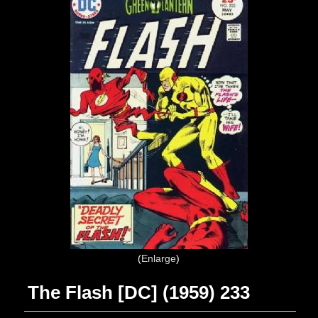
Enlarge
The Flash [DC] (1959) 233