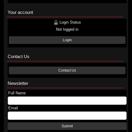
Your account
Login Status
Not logged in
Login
Contact Us
Contact Us
Newsletter
Full Name
Email
Submit