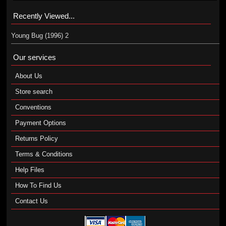
Recently Viewed...
Young Bug (1996) 2
Our services
About Us
Store search
Conventions
Payment Options
Returns Policy
Terms & Conditions
Help Files
How To Find Us
Contact Us