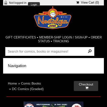
View Cart (
0
)
Not logged in
Login
GIFT CERTIFICATES
•
MEMBER-SHIP LOGIN / SIGN-UP
•
ORDER
STATUS
•
TRACKING
Home
»
Comic Books
Checkout

»
DC Comics (Graded)