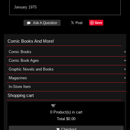
January 1975
Save
 Ask A Question
Comic Books And More!
Comic Books
Comic Book Ages
Graphic Novels and Books
Magazines
In-Store Item
Shopping cart
Shopping cart
0
Product(s) in cart
Total
$0.00
Checkout