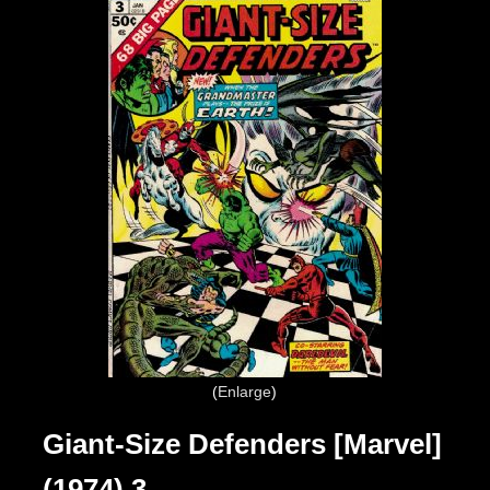
Enlarge
Giant-Size Defenders [Marvel]
(1974) 3