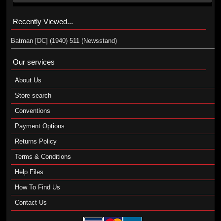
Recently Viewed...
Batman [DC] (1940) 511 (Newsstand)
Our services
About Us
Store search
Conventions
Payment Options
Returns Policy
Terms & Conditions
Help Files
How To Find Us
Contact Us