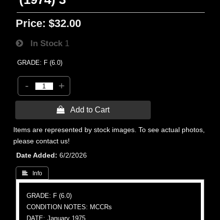
Price:
$32.00
In Stock
1
GRADE: F (6.0)
-
+
 Add to Cart
Items are represented by stock images. To see actual photos,
please contact us!
Date Added
6/2/2026
 Info
GRADE: F (6.0)
CONDITION NOTES: MCCRs
DATE: January 1975