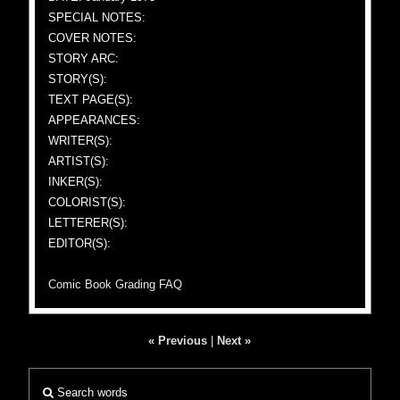
SPECIAL NOTES:
COVER NOTES:
STORY ARC:
STORY(S):
TEXT PAGE(S):
APPEARANCES:
WRITER(S):
ARTIST(S):
INKER(S):
COLORIST(S):
LETTERER(S):
EDITOR(S):
Comic Book Grading FAQ
« Previous
|
Next »
Search words