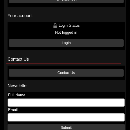
Your account
Login Status
Not logged in
Login
Contact Us
Contact Us
Newsletter
Full Name
Email
Submit