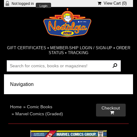
View Cart (
0
)
Not logged in
Login
GIFT CERTIFICATES
•
MEMBER-SHIP LOGIN / SIGN-UP
•
ORDER
STATUS
•
TRACKING
Home
»
Comic Books
Checkout

»
Marvel Comics (Graded)