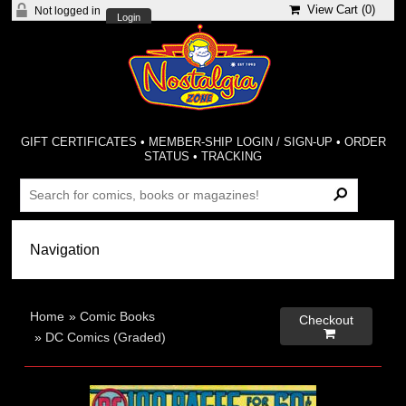
View Cart (
0
)
Not logged in
Login
GIFT CERTIFICATES
•
MEMBER-SHIP LOGIN / SIGN-UP
•
ORDER
STATUS
•
TRACKING
Home
»
Comic Books
Checkout

»
DC Comics (Graded)