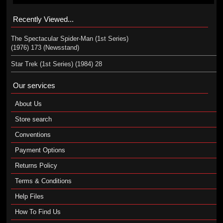
Recently Viewed...
The Spectacular Spider-Man (1st Series)
(1976) 173 (Newsstand)
Star Trek (1st Series) (1984) 28
Our services
About Us
Store search
Conventions
Payment Options
Returns Policy
Terms & Conditions
Help Files
How To Find Us