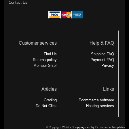
Contact Us
Customer services
Help & FAQ
Find Us
Shipping FAQ
Returns policy
Payment FAQ
Member-Ship!
Privacy
Articles
Links
Grading
Ecommerce software
Do Not Click
Hosting services
© Copyright 2026 -
Shopping cart
by Ecommerce Templates