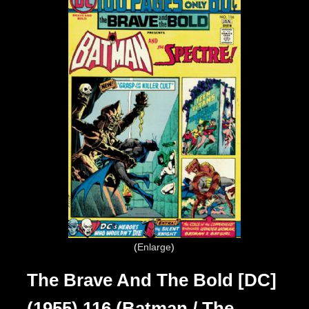
Enlarge
The Brave And The Bold [DC]
(1955) 116 (Batman / The