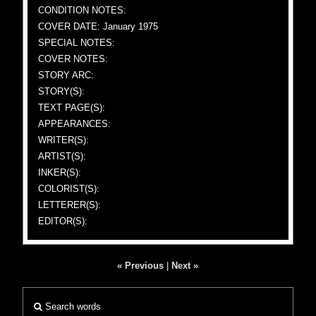
CONDITION NOTES:
COVER DATE: January 1975
SPECIAL NOTES:
COVER NOTES:
STORY ARC:
STORY(S):
TEXT PAGE(S):
APPEARANCES:
WRITER(S):
ARTIST(S):
INKER(S):
COLORIST(S):
LETTERER(S):
EDITOR(S):
« Previous
|
Next »
Search words