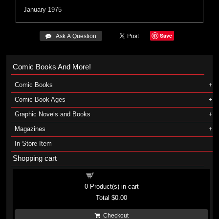
January 1975
Save
 Ask A Question
Comic Books And More!
Comic Books
Comic Book Ages
Graphic Novels and Books
Magazines
In-Store Item
Shopping cart
Shopping cart
0
Product(s) in cart
Total
$0.00
Checkout