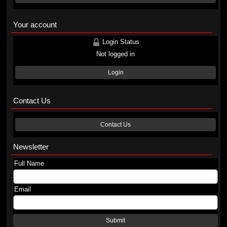
Your account
Login Status
Not logged in
Login
Contact Us
Contact Us
Newsletter
Full Name
Email
Submit