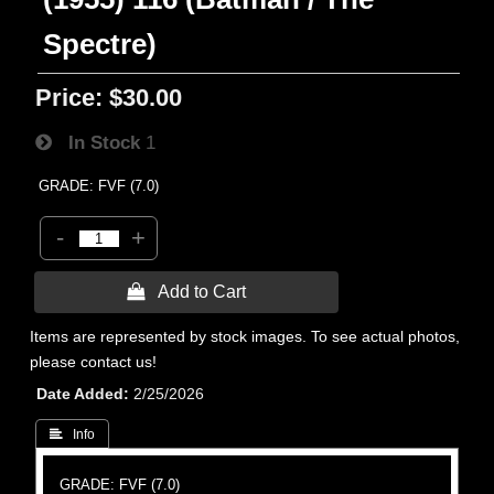
Spectre)
Price:
$30.00
In Stock
1
GRADE: FVF (7.0)
-
+
 Add to Cart
Items are represented by stock images. To see actual photos,
please contact us!
Date Added
2/25/2026
 Info
GRADE: FVF (7.0)