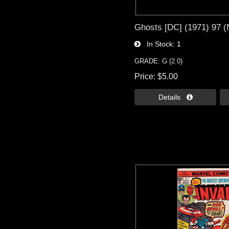
Ghosts [DC] (1971) 97 
In Stock
1
GRADE: G (2.0)
Price
$5.00
Details 