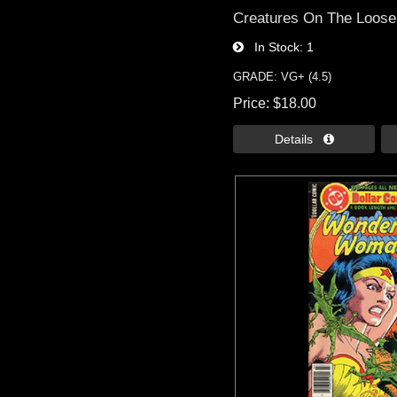
Creatures On The Loose 
In Stock
1
GRADE: VG+ (4.5)
Price
$18.00
Details 