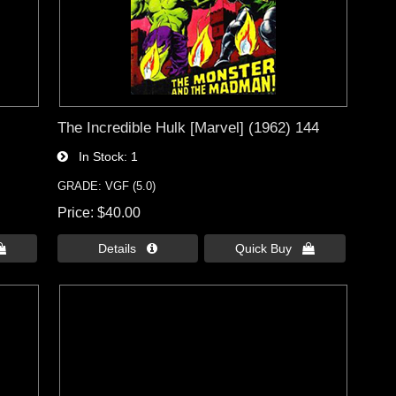
The Incredible Hulk [Marvel] (1962) 144
In Stock
1
GRADE: VGF (5.0)
Price
$40.00

Details 
Quick Buy 