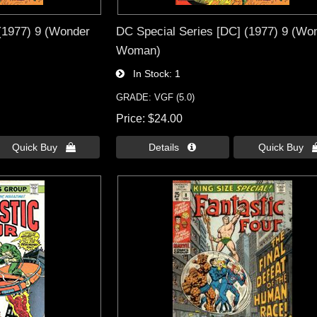
(1977) 9 (Wonder
DC Special Series [DC] (1977) 9 (Wo
Woman)
In Stock
1
GRADE: VGF (5.0)
Price
$24.00
Quick Buy 
Details 
Quick Buy 