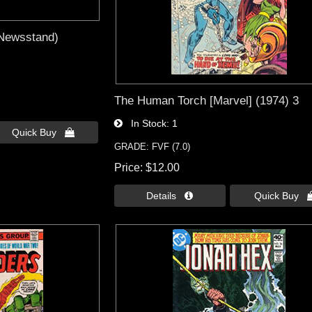
(Newsstand)
The Human Torch [Marvel] (1974) 3
In Stock
1
Quick Buy 
GRADE: FVF (7.0)
Price
$12.00
Details 
Quick Buy 