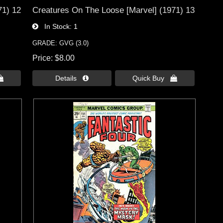
71) 12
Creatures On The Loose [Marvel] (1971) 13
In Stock
1
GRADE: GVG (3.0)
Price
$8.00

Details 
Quick Buy 