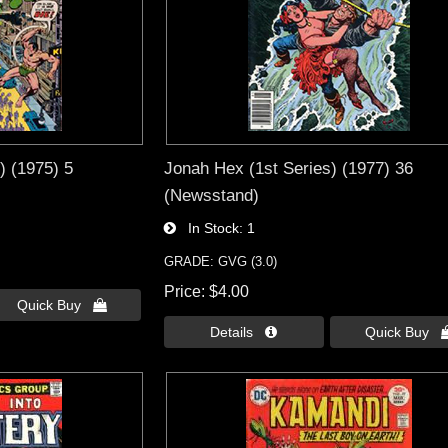
) (1975) 5
Jonah Hex (1st Series) (1977) 36
(Newsstand)
In Stock
1
GRADE: GVG (3.0)
Price
$4.00
Quick Buy 
Details 
Quick Buy 