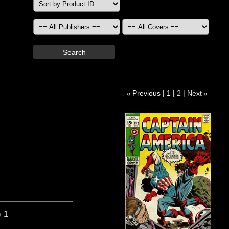
Search
«
Previous
1
2
Next
»
) 1