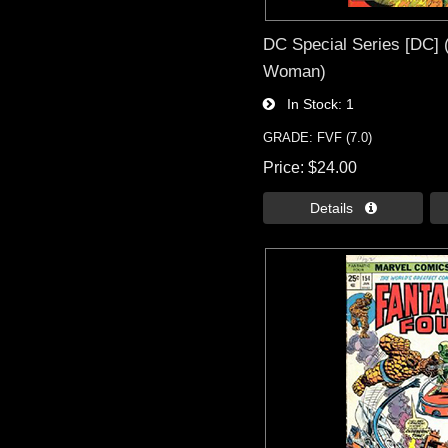
DC Special Series [DC] 
Woman)
In Stock
1
GRADE: FVF (7.0)
Price
$24.00
Details 