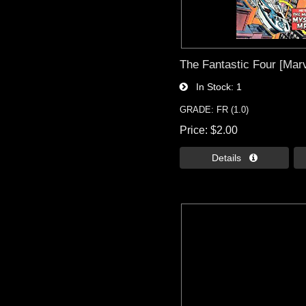
The Fantastic Four [Marv
In Stock
1
GRADE: FR (1.0)
Price
$2.00
Details 