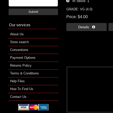
In Stock
1
GRADE: VG (4.0)
Submit
Price
$4.00
Our services
Details 
About Us
Store search
Conventions
Payment Options
Returns Policy
Terms & Conditions
Help Files
How To Find Us
Contact Us