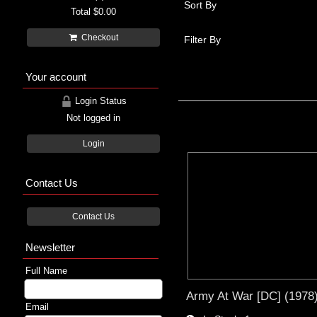
Sort By
Total
$0.00
Checkout
Filter By
Your account
Login Status
Not logged in
Login
Contact Us
Contact Us
Newsletter
Full Name
Army At War [DC] (1978
Email