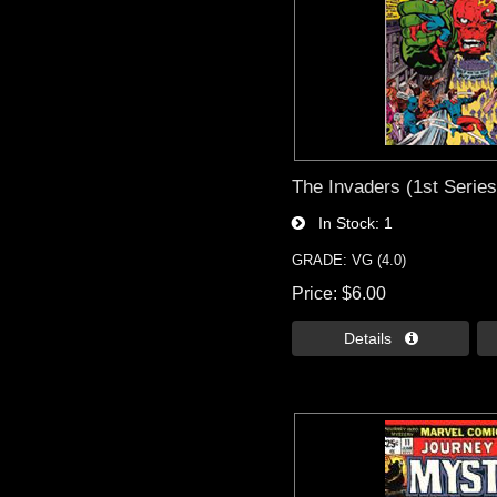
The Invaders (1st Series
In Stock
1
GRADE: VG (4.0)
Price
$6.00
Details 