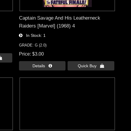
Captain Savage And His Leatherneck
Raiders [Marvel] (1968) 4
In Stock
1
GRADE: G (2.0)
Price
$3.00

Details 
Quick Buy 