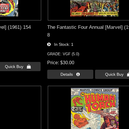
el] (1961) 154
The Fantastic Four Annual [Marvel] (
8
In Stock
1
GRADE: VGF (5.0)
Price
$30.00
Quick Buy 
Details 
Quick Buy 