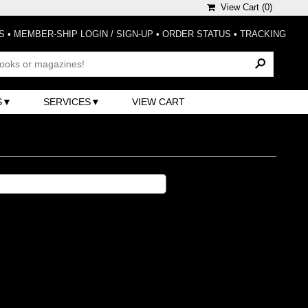
View Cart (
0
)
S
•
MEMBER-SHIP LOGIN / SIGN-UP
•
ORDER STATUS
•
TRACKING
S
SERVICES
VIEW CART