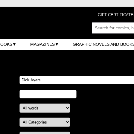
GIFT CERTIFICATE
BOOKS
MAGAZINES
GRAPHIC NOVELS AND BOOK