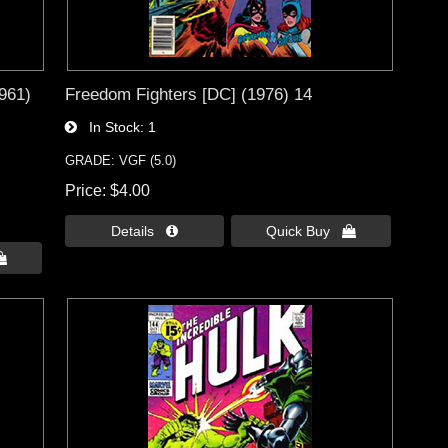
1961)
Freedom Fighters [DC] (1976) 14
In Stock
1
GRADE: VGF (5.0)
Price
$4.00
Details 
Quick Buy 
