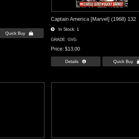
Captain America [Marvel] (1968) 132
In Stock
1
Quick Buy 
GRADE: GVG
Price
$13.00
Details 
Quick Buy 