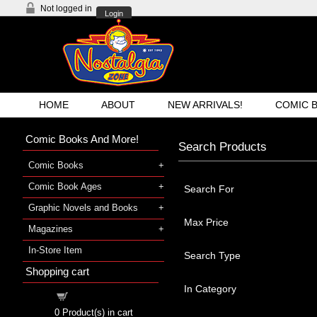
Not logged in
Login
HOME
ABOUT
NEW ARRIVALS!
COMIC 
Comic Books And More!
Search Products
Comic Books
Comic Book Ages
Search For
Graphic Novels and Books
Max Price
Magazines
In-Store Item
Search Type
Shopping cart
In Category
Shopping cart
0
Product(s) in cart