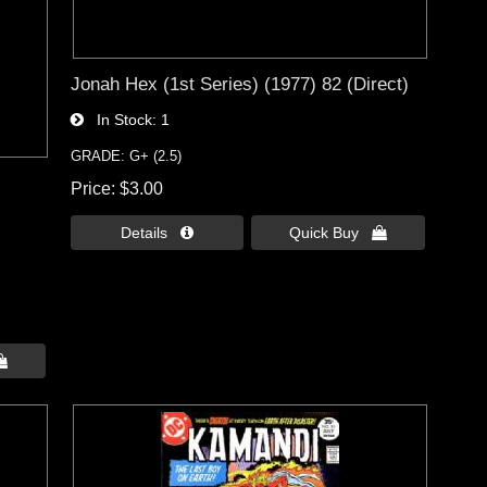
Jonah Hex (1st Series) (1977) 82 (Direct)
In Stock
1
GRADE: G+ (2.5)
Price
$3.00
Details 
Quick Buy 
