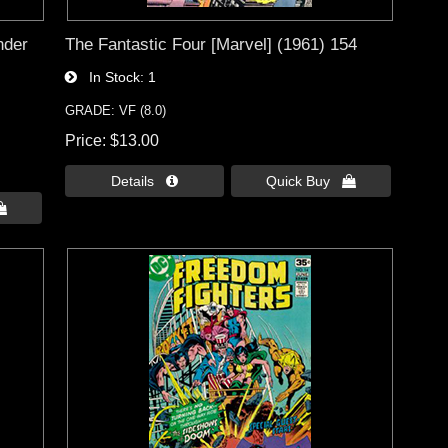
nder
The Fantastic Four [Marvel] (1961) 154
In Stock
1
GRADE: VF (8.0)
Price
$13.00
Details 
Quick Buy 
