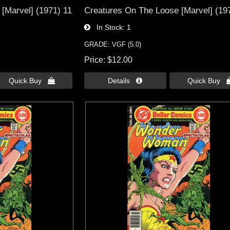
[Marvel] (1971) 11
Creatures On The Loose [Marvel] (19
In Stock
1
GRADE: VGF (5.0)
Price
$12.00
Quick Buy 
Details 
Quick Buy 