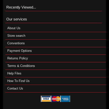
Recently Viewed...
Our services
About Us
Store search
Conventions
Payment Options
Returns Policy
Terms & Conditions
Help Files
How To Find Us
Contact Us