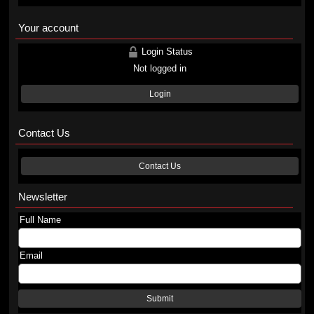
Your account
Login Status
Not logged in
Login
Contact Us
Contact Us
Newsletter
Full Name
Email
Submit