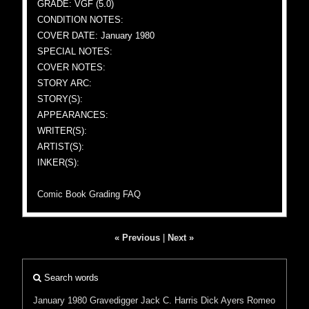
GRADE: VGF (5.0)
CONDITION NOTES:
COVER DATE: January 1980
SPECIAL NOTES:
COVER NOTES:
STORY ARC:
STORY(S):
APPEARANCES:
WRITER(S):
ARTIST(S):
INKER(S):
Comic Book Grading FAQ
« Previous
|
Next »
Search words
January 1980
Gravedigger
Jack C. Harris
Dick Ayers
Romeo