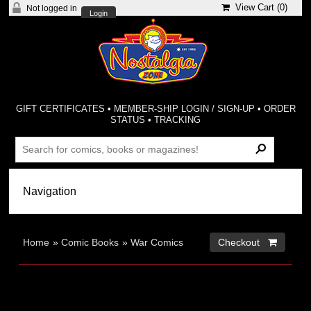
View Cart (
0
)
Not logged in
Login
GIFT CERTIFICATES
•
MEMBER-SHIP LOGIN / SIGN-UP
•
ORDER
STATUS
•
TRACKING
Home
»
Comic Books
»
War Comics
Checkout 