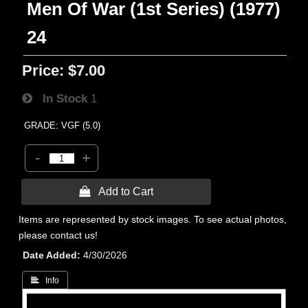
Men Of War (1st Series) (1977)
24
Price:
$7.00
In Stock
1
GRADE: VGF (5.0)
-
+
 Add to Cart
Items are represented by stock images. To see actual photos,
please contact us!
Date Added
4/30/2026
 Info