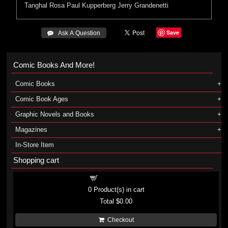
Tanghal
Rosa
Paul Kupperberg
Jerry Grandenetti
Save
 Ask A Question
Comic Books And More!
Comic Books
Comic Book Ages
Graphic Novels and Books
Magazines
In-Store Item
Shopping cart
Shopping cart
0
Product(s) in cart
Total
$0.00
Checkout