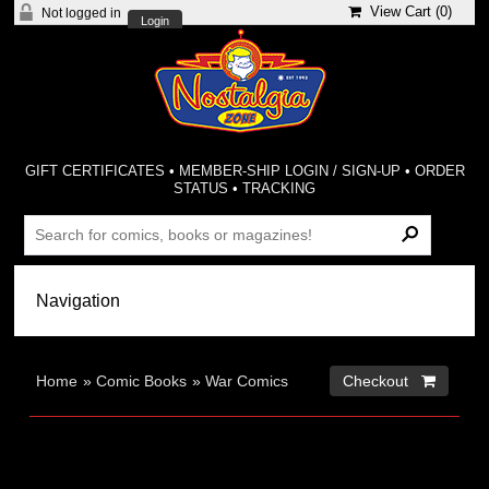
View Cart (
0
)
Not logged in
Login
GIFT CERTIFICATES
•
MEMBER-SHIP LOGIN / SIGN-UP
•
ORDER
STATUS
•
TRACKING
Home
»
Comic Books
»
War Comics
Checkout 