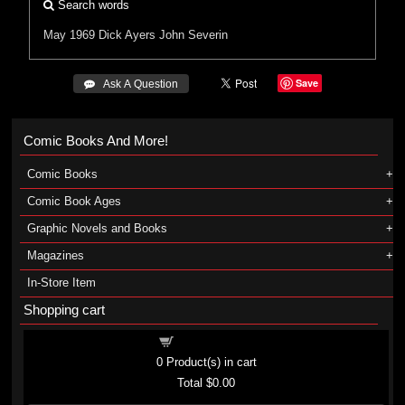
Search words
May 1969 Dick Ayers
John Severin
Save
 Ask A Question
Comic Books And More!
Comic Books
Comic Book Ages
Graphic Novels and Books
Magazines
In-Store Item
Shopping cart
Shopping cart
0
Product(s) in cart
Total
$0.00