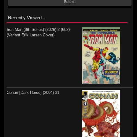
Submit
Recently Viewed...
Iron Man (8th Series) (2026) 2 (682)
(Variant Erik Larsen Cover)
Conan [Dark Horse] (2004) 31