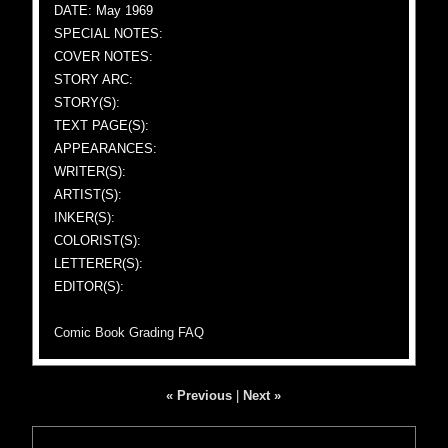
DATE: May 1969
SPECIAL NOTES:
COVER NOTES:
STORY ARC:
STORY(S):
TEXT PAGE(S):
APPEARANCES:
WRITER(S):
ARTIST(S):
INKER(S):
COLORIST(S):
LETTERER(S):
EDITOR(S):
Comic Book Grading FAQ
« Previous
|
Next »