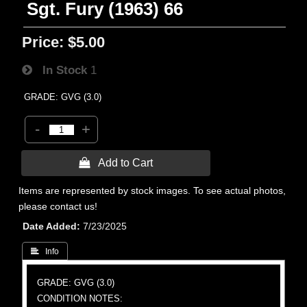
Sgt. Fury (1963) 66
Price:
$5.00
In Stock
1
GRADE: GVG (3.0)
-
+
 Add to Cart
Items are represented by stock images. To see actual photos,
please contact us!
Date Added
7/23/2025
 Info
GRADE: GVG (3.0)
CONDITION NOTES: