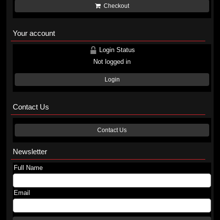
Checkout
Your account
Login Status
Not logged in
Login
Contact Us
Contact Us
Newsletter
Full Name
Email