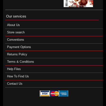
Our services
About Us
Store search
Conventions
Payment Options
Returns Policy
Terms & Conditions
Help Files
How To Find Us
Contact Us