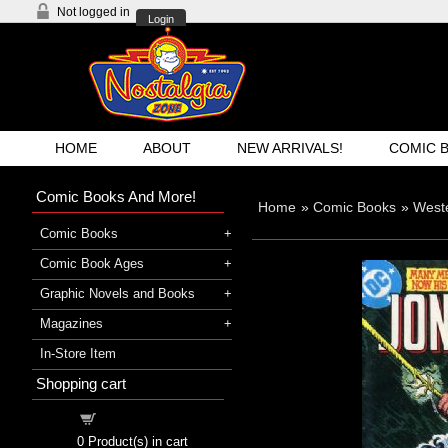
Not logged in
Login
HOME
ABOUT
NEW ARRIVALS!
COMIC 
Comic Books And More!
Home
»
Comic Books
»
West
Comic Books
Comic Book Ages
Graphic Novels and Books
Magazines
In-Store Item
Shopping cart
Shopping cart
0
Product(s) in cart