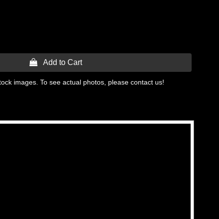
 Add to Cart
tock images. To see actual photos, please contact us!