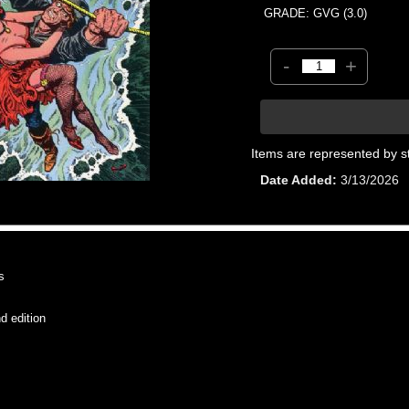
GRADE: GVG (3.0)
-
+
Items are represented by s
Date Added
3/13/2026
s
 edition