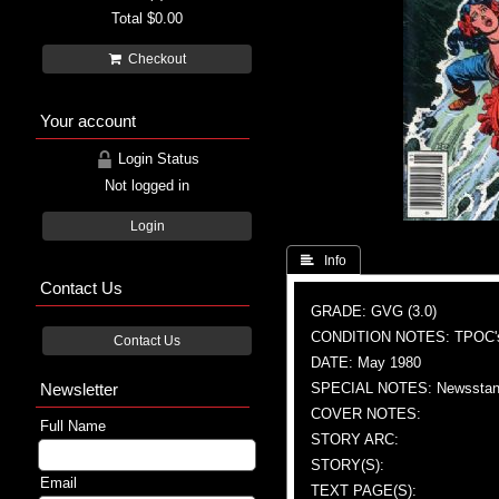
Total
$0.00
Checkout
Your account
Login Status
Not logged in
Login
 Info
Contact Us
GRADE: GVG (3.0)
CONDITION NOTES: TPOC'
Contact Us
DATE: May 1980
Newsletter
SPECIAL NOTES: Newsstand
COVER NOTES:
Full Name
STORY ARC:
STORY(S):
Email
TEXT PAGE(S):