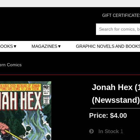
GIFT CERTIFICATE
BOOKS
MAGAZINES
GRAPHIC NOVELS AND BOOK
ern Comics
Jonah Hex (1
(Newsstand
Price:
$4.00
In Stock
1