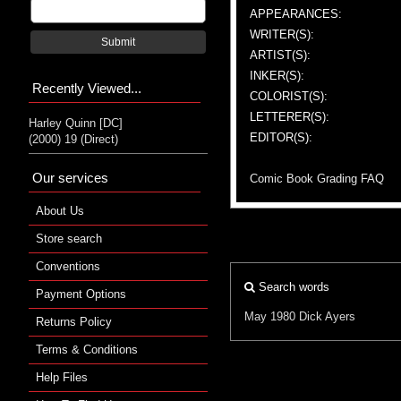
APPEARANCES:
WRITER(S):
Submit
ARTIST(S):
INKER(S):
Recently Viewed...
COLORIST(S):
LETTERER(S):
Harley Quinn [DC]
EDITOR(S):
(2000) 19 (Direct)
Our services
Comic Book Grading FAQ
About Us
Store search
Conventions
Search words
Payment Options
May 1980
Dick Ayers
Returns Policy
Terms & Conditions
Help Files