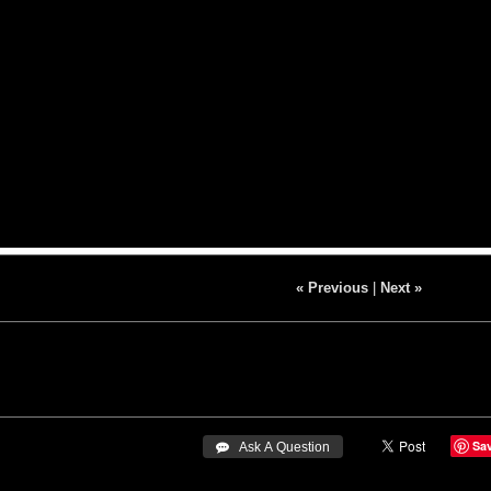
« Previous
|
Next »
Sa
 Ask A Question