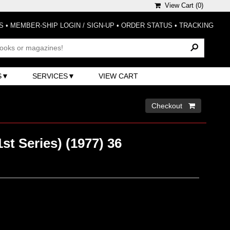
View Cart (
0
)
S
•
MEMBER-SHIP LOGIN / SIGN-UP
•
ORDER STATUS
•
TRACKING
S
SERVICES
VIEW CART
Checkout 
st Series) (1977) 36
)