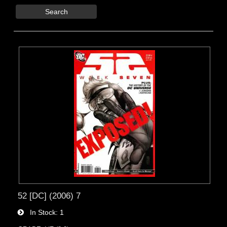
Search
52 [DC] (2006) 7
In Stock
1