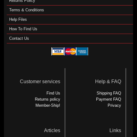
Returns Policy
Terms & Conditions
Help Files
How To Find Us
Contact Us
Customer services
Help & FAQ
Find Us
Shipping FAQ
Returns policy
Payment FAQ
Member-Ship!
Privacy
Articles
Links