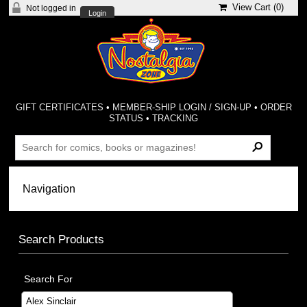
View Cart (
0
)
Not logged in
Login
GIFT CERTIFICATES
•
MEMBER-SHIP LOGIN / SIGN-UP
•
ORDER
STATUS
•
TRACKING
Search Products
Search For