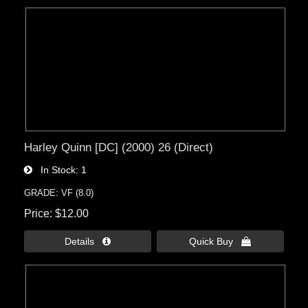
Harley Quinn [DC] (2000) 26 (Direct)
In Stock
1
GRADE: VF (8.0)
Price
$12.00
Details 
Quick Buy 