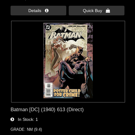
Details 
Quick Buy 
Batman [DC] (1940) 613 (Direct)
In Stock
1
GRADE: NM (9.4)