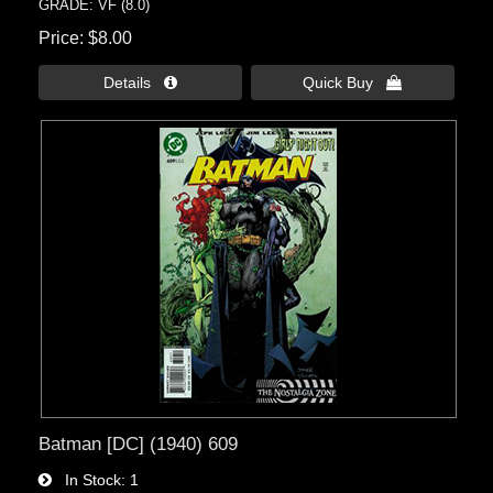
GRADE: VF (8.0)
Price
$8.00
Details 
Quick Buy 
Batman [DC] (1940) 609
In Stock
1