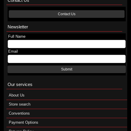
Contact Us
Contact Us
Newsletter
Full Name
Email
Submit
Our services
About Us
Store search
Conventions
Payment Options