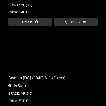
GRADE: VF (8.0)
Price
$40.00
Details 
Quick Buy 
Batman [DC] (1940) 611 (Direct)
In Stock
1
GRADE: VF (8.0)
Price
$10.00