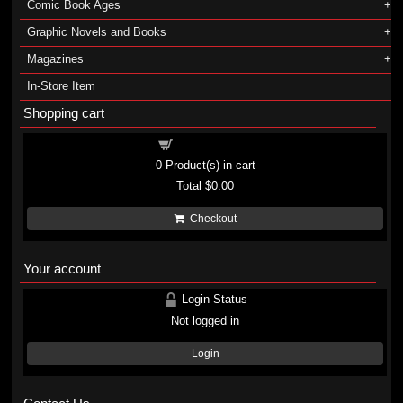
Comic Book Ages
Graphic Novels and Books
Magazines
In-Store Item
Shopping cart
Shopping cart
0
Product(s) in cart
Total
$0.00
Checkout
Your account
Login Status
Not logged in
Login