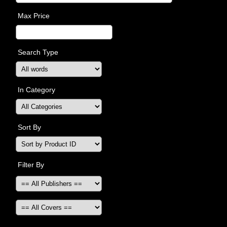
Max Price
Search Type
In Category
Sort By
Filter By