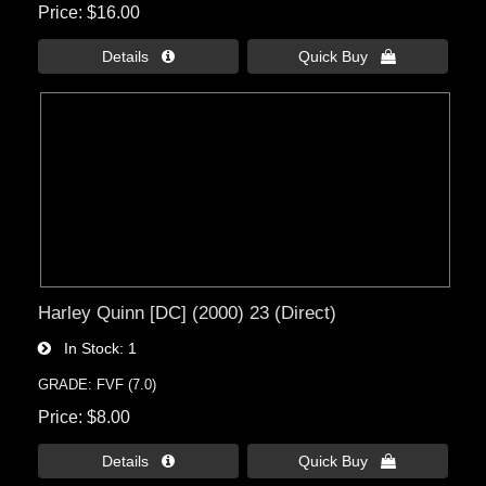
Price
$16.00
Details 
Quick Buy 
Harley Quinn [DC] (2000) 23 (Direct)
In Stock
1
GRADE: FVF (7.0)
Price
$8.00
Details 
Quick Buy 