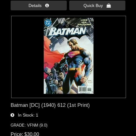
Details 
Quick Buy 
Batman [DC] (1940) 612 (1st Print)
In Stock
1
GRADE: VFNM (9.0)
Price
$30.00