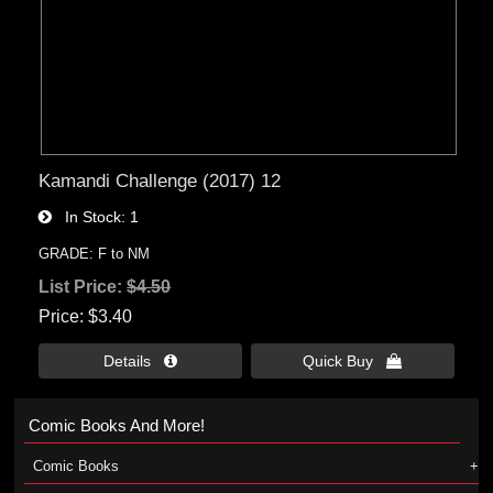
Kamandi Challenge (2017) 12
In Stock
1
GRADE: F to NM
List Price:
$4.50
Price
$3.40
Details 
Quick Buy 
Comic Books And More!
Comic Books