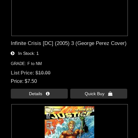
Infinite Crisis [DC] (2005) 3 (George Perez Cover)
In Stock
1
GRADE: F to NM
List Price:
$10.00
Price
$7.50
Details 
Quick Buy 