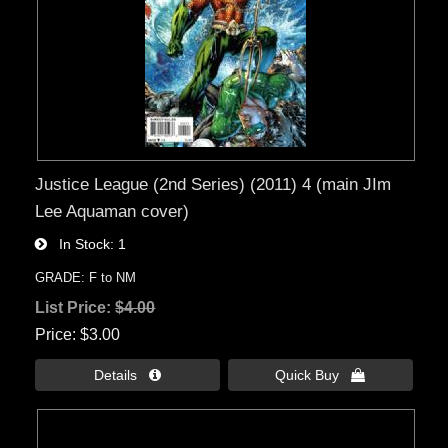
Justice League (2nd Series) (2011) 4 (main JIm
Lee Aquaman cover)
In Stock
1
GRADE: F to NM
List Price:
$4.00
Price
$3.00
Details 
Quick Buy 