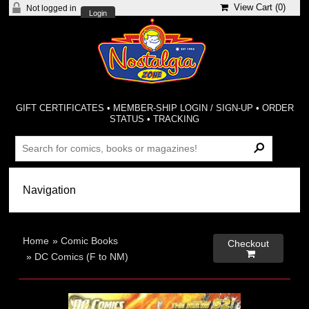
View Cart (
0
)
Not logged in
Login
GIFT CERTIFICATES
•
MEMBER-SHIP LOGIN / SIGN-UP
•
ORDER
STATUS
•
TRACKING
Home
»
Comic Books
Checkout

»
DC Comics (F to NM)