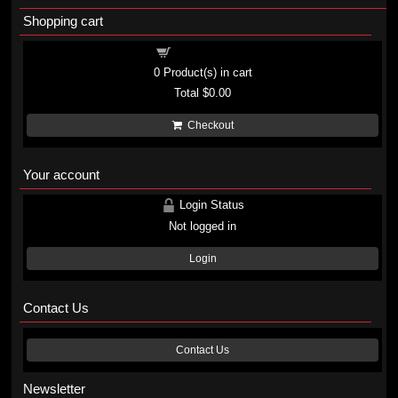
Shopping cart
Shopping cart
0
Product(s) in cart
Total
$0.00
Checkout
Your account
Login Status
Not logged in
Login
Contact Us
Contact Us
Newsletter