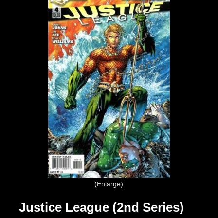
Enlarge
Justice League (2nd Series)