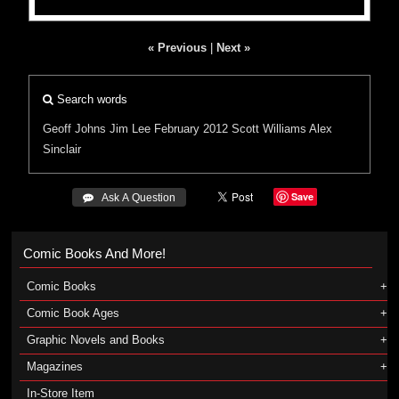
« Previous
|
Next »
Search words
Geoff Johns
Jim Lee
February 2012
Scott Williams
Alex
Sinclair
Save
 Ask A Question
Comic Books And More!
Comic Books
Comic Book Ages
Graphic Novels and Books
Magazines
In-Store Item