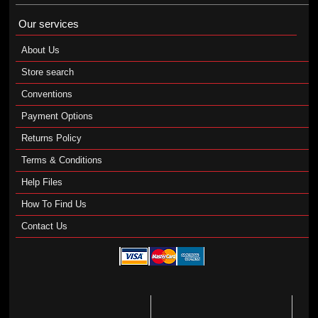
Our services
About Us
Store search
Conventions
Payment Options
Returns Policy
Terms & Conditions
Help Files
How To Find Us
Contact Us