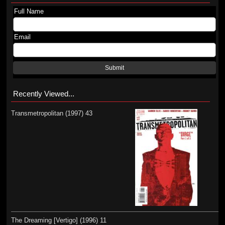
Full Name
Email
Submit
Recently Viewed...
Transmetropolitan (1997) 43
The Dreaming [Vertigo] (1996) 11