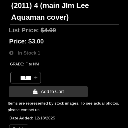
(2011) 4 (main JIm Lee
Aquaman cover)
List Price:
$4.00
Price:
$3.00
In Stock
1
GRADE: F to NM
-
+
 Add to Cart
Items are represented by stock images. To see actual photos,
please contact us!
Date Added
12/18/2025