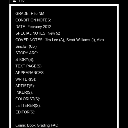
 Info
GRADE: F to NM
CONDITION NOTES:
DATE: February 2012
SPECIAL NOTES: New 52
COVER NOTES: Jim Lee (A), Scott Williams (I), Alex
Sinclair (Col)
STORY ARC:
STORY(S):
TEXT PAGE(S):
APPEARANCES:
WRITER(S):
ARTIST(S):
INKER(S):
COLORIST(S):
LETTERER(S):
EDITOR(S):
Comic Book Grading FAQ