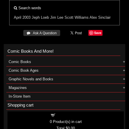
Search words
April 2003
Jeph Loeb
Jim Lee
Scott Williams
Alex Sinclair
Save
 Ask A Question
Comic Books And More!
Comic Books
Comic Book Ages
Graphic Novels and Books
Magazines
In-Store Item
Shopping cart
Shopping cart
0
Product(s) in cart
Total
$0.00