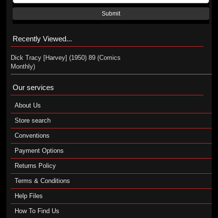
Submit
Recently Viewed...
Dick Tracy [Harvey] (1950) 89 (Comics
Monthly)
Our services
About Us
Store search
Conventions
Payment Options
Returns Policy
Terms & Conditions
Help Files
How To Find Us