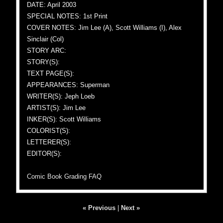
DATE: April 2003
SPECIAL NOTES: 1st Print
COVER NOTES: Jim Lee (A), Scott Williams (I), Alex
Sinclair (Col)
STORY ARC:
STORY(S):
TEXT PAGE(S):
APPEARANCES: Superman
WRITER(S): Jeph Loeb
ARTIST(S): Jim Lee
INKER(S): Scott Williams
COLORIST(S):
LETTERER(S):
EDITOR(S):
Comic Book Grading FAQ
« Previous
|
Next »