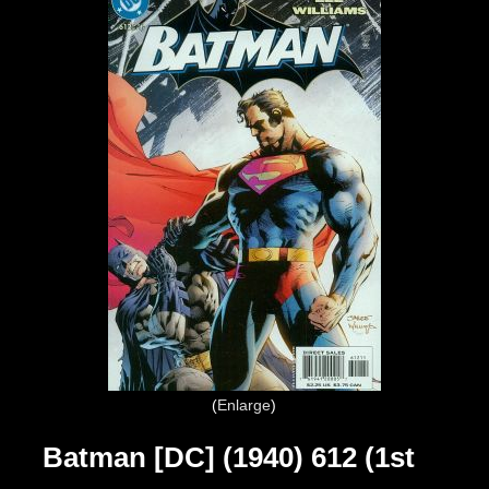
Enlarge
Batman [DC] (1940) 612 (1st