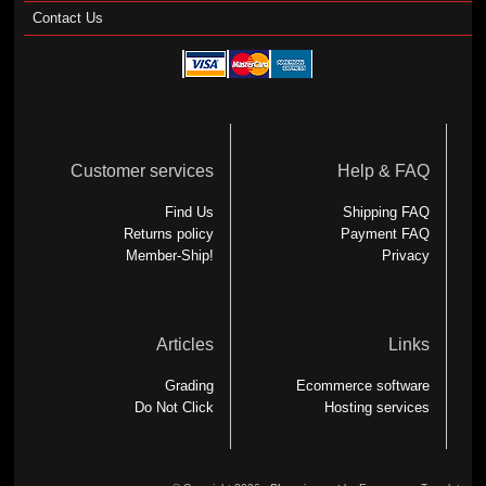
Contact Us
Customer services
Help & FAQ
Find Us
Shipping FAQ
Returns policy
Payment FAQ
Member-Ship!
Privacy
Articles
Links
Grading
Ecommerce software
Do Not Click
Hosting services