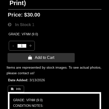
Print)
Price:
$30.00
In Stock
1
GRADE: VFNM (9.0)
-
+
 Add to Cart
Items are represented by stock images. To see actual photos,
please contact us!
Date Added
3/13/2026
 Info
GRADE: VFNM (9.0)
CONDITION NOTES: