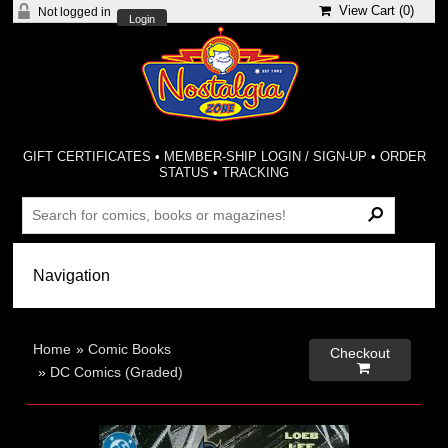
View Cart (
0
)
Not logged in
Login
GIFT CERTIFICATES
•
MEMBER-SHIP LOGIN / SIGN-UP
•
ORDER
STATUS
•
TRACKING
Home
»
Comic Books
Checkout

»
DC Comics (Graded)