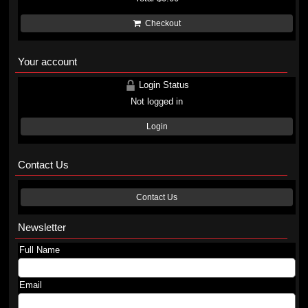
Checkout
Your account
Login Status
Not logged in
Login
Contact Us
Contact Us
Newsletter
Full Name
Email