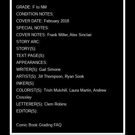
GRADE: F to NM
CONDITION NOTES:
COVER DATE: February 2018
SPECIAL NOTES:
COVER NOTES: Frank Miller, Alex Sinclair
STORY ARC:
STORY(S):
TEXT PAGE(S):
APPEARANCES:
WRITER(S): Gail Simone
ARTIST(S): Jill Thompson, Ryan Sook
INKER(S):
COLORIST(S): Trish Mulvhill, Laura Martin, Andrew
Crossley
LETTERER(S): Clem Robins
EDITOR(S):
Comic Book Grading FAQ