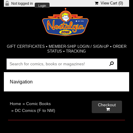
View Cart (
0
)
Not logged in
Login
GIFT CERTIFICATES
•
MEMBER-SHIP LOGIN / SIGN-UP
•
ORDER
STATUS
•
TRACKING
Home
»
Comic Books
Checkout

»
DC Comics (F to NM)