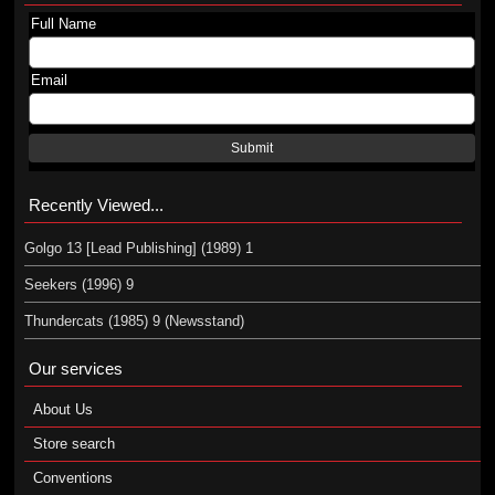
Full Name
Email
Submit
Recently Viewed...
Golgo 13 [Lead Publishing] (1989) 1
Seekers (1996) 9
Thundercats (1985) 9 (Newsstand)
Our services
About Us
Store search
Conventions