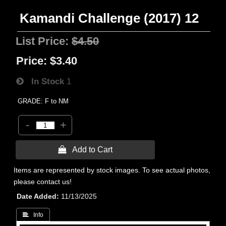
Kamandi Challenge (2017) 12
List Price:
$4.50
Price:
$3.40
In Stock
1
GRADE: F to NM
-
+
 Add to Cart
Items are represented by stock images. To see actual photos,
please contact us!
Date Added
11/13/2025
 Info