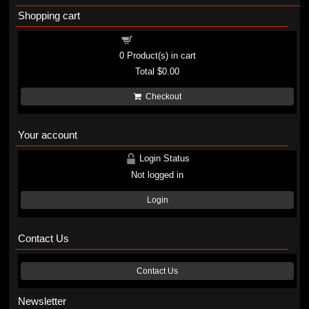
Shopping cart
Shopping cart
0
Product(s) in cart
Total
$0.00
Checkout
Your account
Login Status
Not logged in
Login
Contact Us
Contact Us
Newsletter