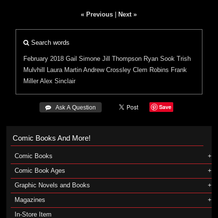
« Previous
|
Next »
Search words
February 2018
Gail Simone
Jill Thompson
Ryan Sook
Trish
Mulvhill
Laura Martin
Andrew Crossley
Clem Robins
Frank
Miller
Alex Sinclair
Save
 Ask A Question
Comic Books And More!
Comic Books
Comic Book Ages
Graphic Novels and Books
Magazines
In-Store Item