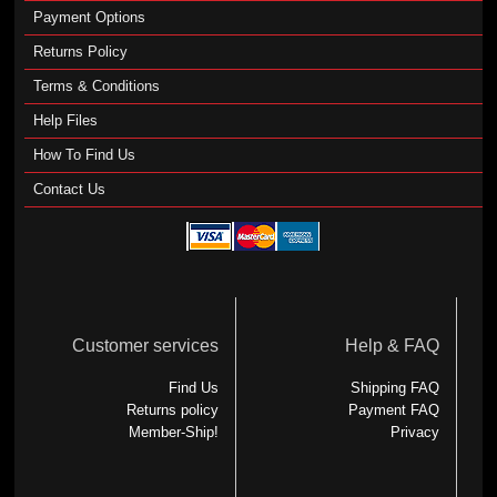
Payment Options
Returns Policy
Terms & Conditions
Help Files
How To Find Us
Contact Us
Customer services
Help & FAQ
Find Us
Shipping FAQ
Returns policy
Payment FAQ
Member-Ship!
Privacy