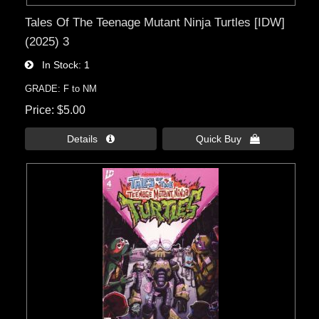
Tales Of The Teenage Mutant Ninja Turtles [IDW]
(2025) 3
In Stock
1
GRADE: F to NM
Price
$5.00
Details 
Quick Buy 