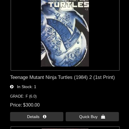
Teenage Mutant Ninja Turtles (1984) 2 (1st Print)
In Stock
1
GRADE: F (6.0)
Price
$300.00
Details 
Quick Buy 