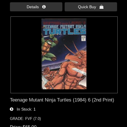
Details 
Quick Buy 
Teenage Mutant Ninja Turtles (1984) 6 (2nd Print)
In Stock
1
GRADE: FVF (7.0)