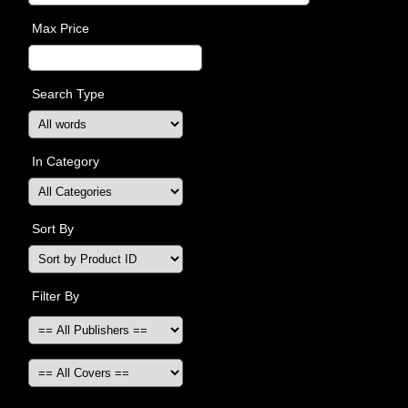
Max Price
Search Type
In Category
Sort By
Filter By