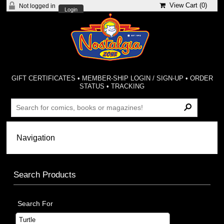
View Cart (
0
)
Not logged in
Login
GIFT CERTIFICATES
•
MEMBER-SHIP LOGIN / SIGN-UP
•
ORDER
STATUS
•
TRACKING
Search Products
Search For