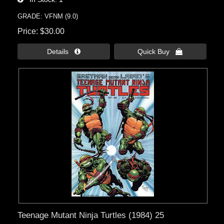
GRADE: VFNM (9.0)
Price
$30.00
Details 
Quick Buy 
Teenage Mutant Ninja Turtles (1984) 25