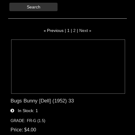
Search
«
Previous
1
2
Next
»
Bugs Bunny [Dell] (1952) 33
In Stock
1
GRADE: FR-G (1.5)
Price
$4.00