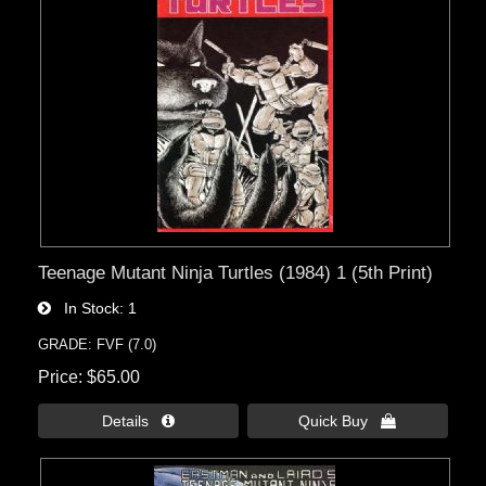
Teenage Mutant Ninja Turtles (1984) 1 (5th Print)
In Stock
1
GRADE: FVF (7.0)
Price
$65.00
Details 
Quick Buy 