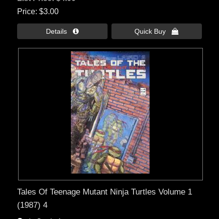
Price
$3.00
Details 
Quick Buy 
Tales Of Teenage Mutant Ninja Turtles Volume 1
(1987) 4