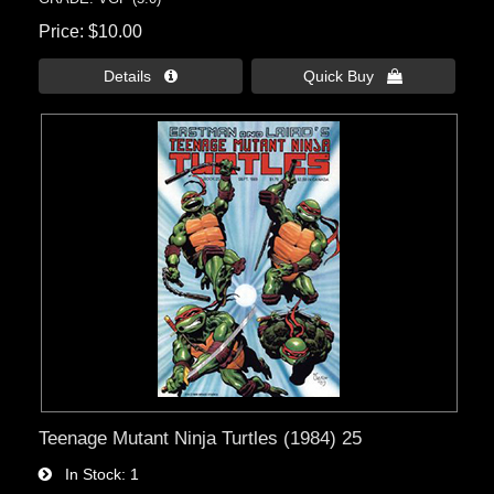
Price
$10.00
Details 
Quick Buy 
Teenage Mutant Ninja Turtles (1984) 25
In Stock
1