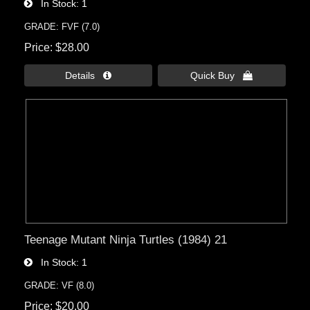
In Stock
1
GRADE: FVF (7.0)
Price
$28.00
Details 
Quick Buy 
Teenage Mutant Ninja Turtles (1984) 21
In Stock
1
GRADE: VF (8.0)
Price
$20.00