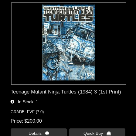
Teenage Mutant Ninja Turtles (1984) 3 (1st Print)
In Stock
1
GRADE: FVF (7.0)
Price
$200.00
Details 
Quick Buy 