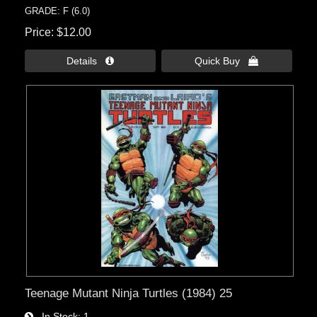
GRADE: F (6.0)
Price
$12.00
Details 
Quick Buy 
Teenage Mutant Ninja Turtles (1984) 25
In Stock
1