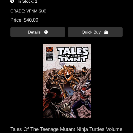
In Stock
1
GRADE: VFNM (9.0)
Price
$40.00
Details 
Quick Buy 
Tales Of The Teenage Mutant Ninja Turtles Volume