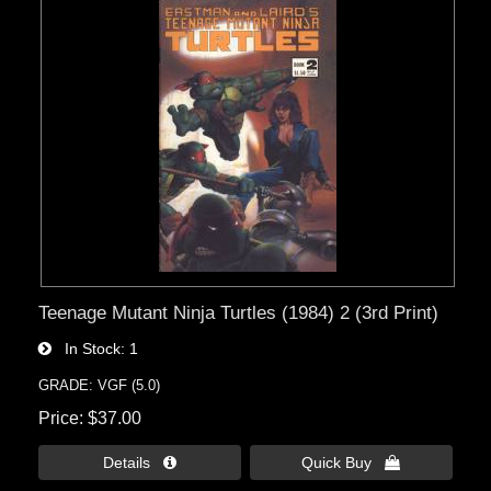
Teenage Mutant Ninja Turtles (1984) 2 (3rd Print)
In Stock
1
GRADE: VGF (5.0)
Price
$37.00
Details 
Quick Buy 