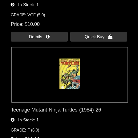
In Stock
1
GRADE: VGF (5.0)
Price
$10.00
Details 
Quick Buy 
Teenage Mutant Ninja Turtles (1984) 26
In Stock
1
GRADE: F (6.0)