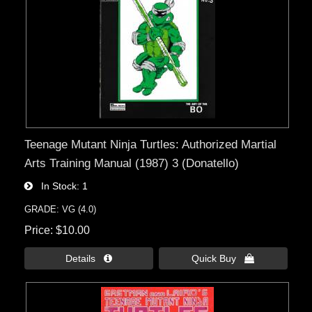
Teenage Mutant Ninja Turtles: Authorized Martial
Arts Training Manual (1987) 3 (Donatello)
In Stock
1
GRADE: VG (4.0)
Price
$10.00
Details 
Quick Buy 