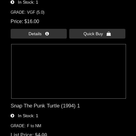
In Stock
1
GRADE: VGF (5.0)
Price
$16.00
Details 
Quick Buy 
Snap The Punk Turtle (1994) 1
In Stock
1
GRADE: F to NM
List Price:
$4.00