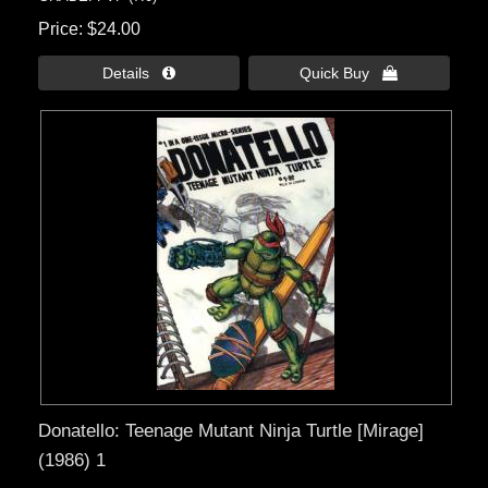
Price
$24.00
Details 
Quick Buy 
Donatello: Teenage Mutant Ninja Turtle [Mirage]
(1986) 1