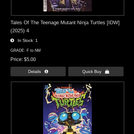
Tales Of The Teenage Mutant Ninja Turtles [IDW]
(2025) 4
In Stock
1
GRADE: F to NM
Price
$5.00
Details 
Quick Buy 