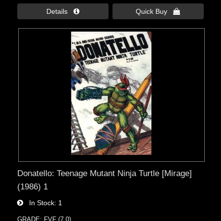
Details 
Quick Buy 
Donatello: Teenage Mutant Ninja Turtle [Mirage]
(1986) 1
In Stock
1
GRADE: FVF (7.0)