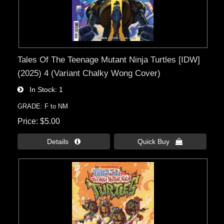
Tales Of The Teenage Mutant Ninja Turtles [IDW]
(2025) 4 (Variant Chalky Wong Cover)
In Stock
1
GRADE: F to NM
Price
$5.00
Details 
Quick Buy 