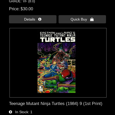
GRADE: VF (8.0)
Price
$30.00
Details 
Quick Buy 
Teenage Mutant Ninja Turtles (1984) 9 (1st Print)
In Stock
1