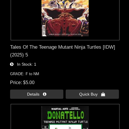
Tales Of The Teenage Mutant Ninja Turtles [IDW]
(2025) 5
In Stock
1
GRADE: F to NM
Price
$5.00
Details 
Quick Buy 