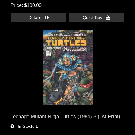
Price
$100.00
Details 
Quick Buy 
Teenage Mutant Ninja Turtles (1984) 8 (1st Print)
In Stock
1