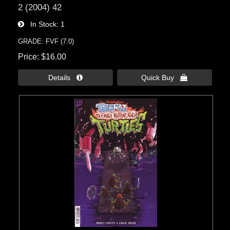
2 (2004) 42
In Stock
1
GRADE: FVF (7.0)
Price
$16.00
Details 
Quick Buy 