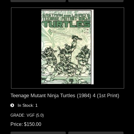
Teenage Mutant Ninja Turtles (1984) 4 (1st Print)
In Stock
1
GRADE: VGF (5.0)
Price
$150.00