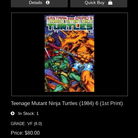
Details 
Quick Buy 
Teenage Mutant Ninja Turtles (1984) 6 (1st Print)
In Stock
1
GRADE: VF (8.0)
Price
$80.00