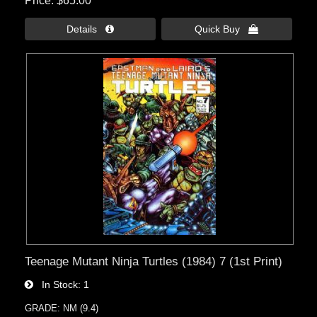
Price
$65.00
Details 
Quick Buy 
Teenage Mutant Ninja Turtles (1984) 7 (1st Print)
In Stock
1
GRADE: NM (9.4)