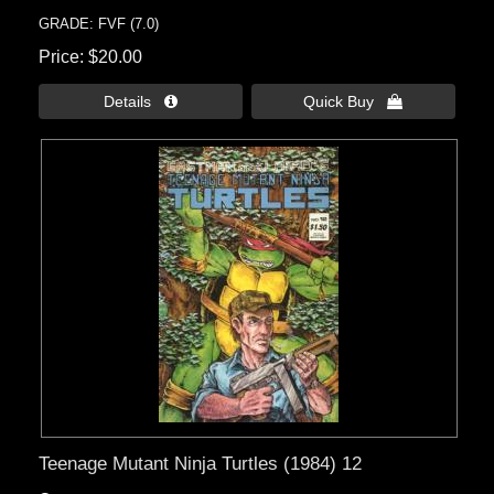
GRADE: FVF (7.0)
Price
$20.00
Details 
Quick Buy 
Teenage Mutant Ninja Turtles (1984) 12