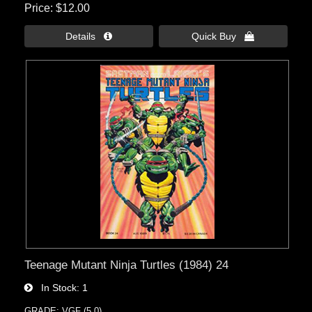
Price
$12.00
Details 
Quick Buy 
Teenage Mutant Ninja Turtles (1984) 24
In Stock
1
GRADE: VGF (5.0)