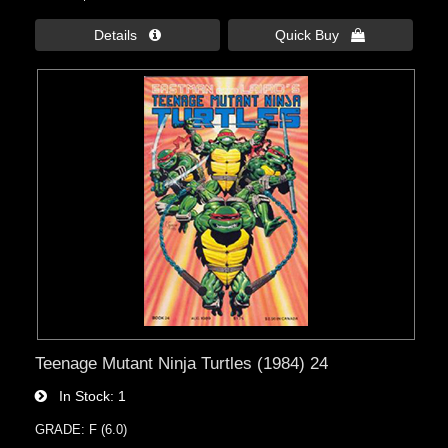
Details 
Quick Buy 
Teenage Mutant Ninja Turtles (1984) 24
In Stock
1
GRADE: F (6.0)