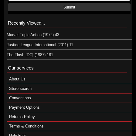
Submit
Recently Viewed...
Marvel Triple Action (1972) 43
Justice League International (2011) 11
The Flash [DC] (1987) 181
Our services
About Us
Store search
Conventions
Payment Options
Returns Policy
Terms & Conditions
Help Files