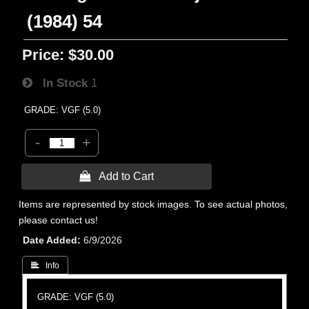
(1984) 54
Price:
$30.00
In Stock
1
GRADE: VGF (5.0)
-
+
 Add to Cart
Items are represented by stock images. To see actual photos,
please contact us!
Date Added
6/9/2026
 Info
GRADE: VGF (5.0)