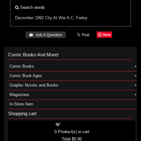
Search words
December 1992
City At War
A.C. Farley
Save
 Ask A Question
Comic Books And More!
Comic Books
Comic Book Ages
Graphic Novels and Books
Magazines
In-Store Item
Shopping cart
Shopping cart
0
Product(s) in cart
Total
$0.00