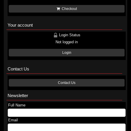
Checkout
Your account
Login Status
Not logged in
Login
Contact Us
Contact Us
Newsletter
Full Name
Email