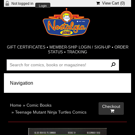
View Cart (
0
)
Not logged in
Login
GIFT CERTIFICATES
•
MEMBER-SHIP LOGIN / SIGN-UP
•
ORDER
STATUS
•
TRACKING
Home
»
Comic Books
Checkout

»
Teenage Mutant Ninja Turtles Comics