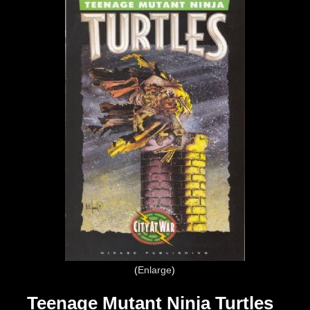
Enlarge
Teenage Mutant Ninja Turtles