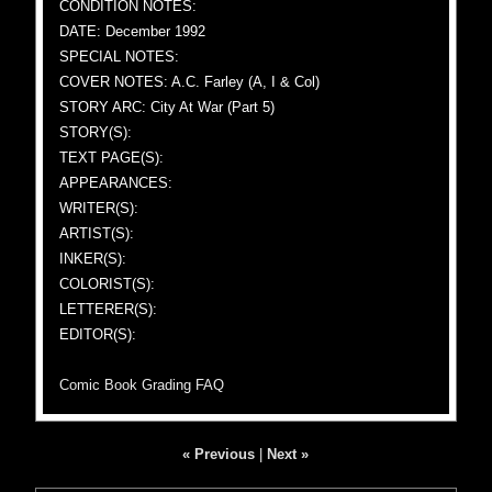
CONDITION NOTES:
DATE: December 1992
SPECIAL NOTES:
COVER NOTES: A.C. Farley (A, I & Col)
STORY ARC: City At War (Part 5)
STORY(S):
TEXT PAGE(S):
APPEARANCES:
WRITER(S):
ARTIST(S):
INKER(S):
COLORIST(S):
LETTERER(S):
EDITOR(S):
Comic Book Grading FAQ
« Previous
|
Next »