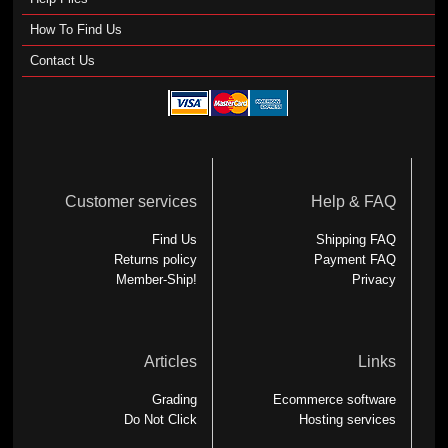
How To Find Us
Contact Us
Customer services
Help & FAQ
Find Us
Shipping FAQ
Returns policy
Payment FAQ
Member-Ship!
Privacy
Articles
Links
Grading
Ecommerce software
Do Not Click
Hosting services