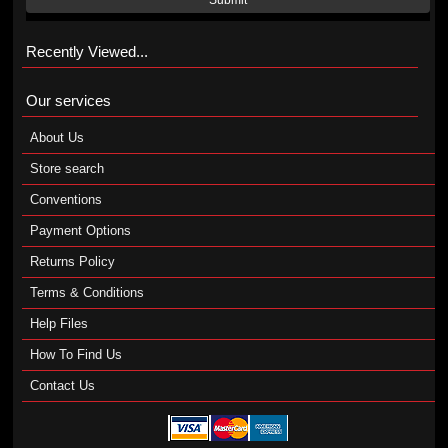
Submit
Recently Viewed...
Our services
About Us
Store search
Conventions
Payment Options
Returns Policy
Terms & Conditions
Help Files
How To Find Us
Contact Us