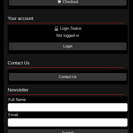
Checkout
Your account
Login Status
Not logged in
Login
Contact Us
Contact Us
Newsletter
Full Name
Email