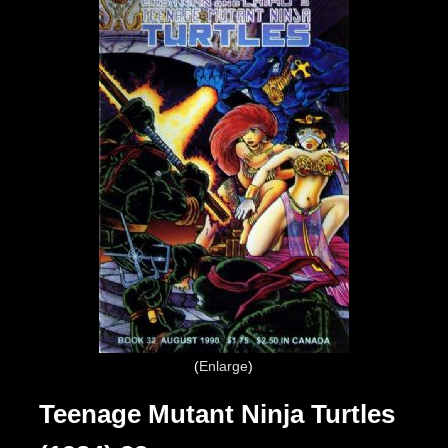
Enlarge
Teenage Mutant Ninja Turtles