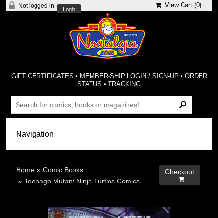
View Cart (
0
)
Not logged in
Login
GIFT CERTIFICATES
•
MEMBER-SHIP LOGIN / SIGN-UP
•
ORDER
STATUS
•
TRACKING
Home
»
Comic Books
Checkout

»
Teenage Mutant Ninja Turtles Comics