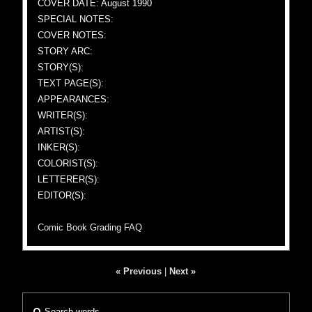
COVER DATE: August 1990
SPECIAL NOTES:
COVER NOTES:
STORY ARC:
STORY(S):
TEXT PAGE(S):
APPEARANCES:
WRITER(S):
ARTIST(S):
INKER(S):
COLORIST(S):
LETTERER(S):
EDITOR(S):
Comic Book Grading FAQ
« Previous
|
Next »
Search words