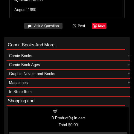
August 1990
Save
 Ask A Question
Comic Books And More!
Comic Books
Comic Book Ages
Graphic Novels and Books
Magazines
In-Store Item
Shopping cart
Shopping cart
0
Product(s) in cart
Total
$0.00