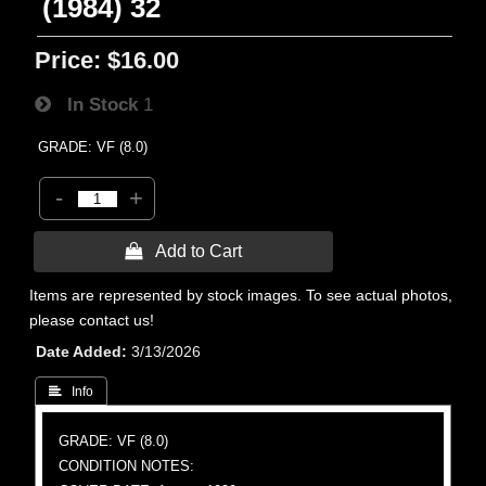
(1984) 32
Price:
$16.00
In Stock
1
GRADE: VF (8.0)
-
+
 Add to Cart
Items are represented by stock images. To see actual photos,
please contact us!
Date Added
3/13/2026
 Info
GRADE: VF (8.0)
CONDITION NOTES: