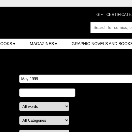
GIFT CERTIFICATE
BOOKS
MAGAZINES
GRAPHIC NOVELS AND BOOK