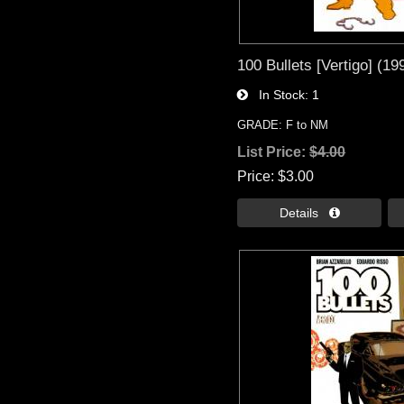
100 Bullets [Vertigo] (19
In Stock
1
GRADE: F to NM
List Price:
$4.00
Price
$3.00
Details 