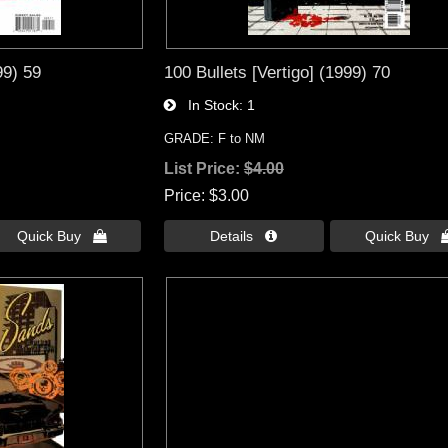
99) 59
100 Bullets [Vertigo] (1999) 70
In Stock
1
GRADE: F to NM
List Price:
$4.00
Price
$3.00
Quick Buy 
Details 
Quick Buy 