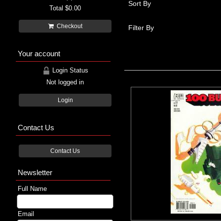
Sort By
Total
$0.00
Checkout
Filter By
Your account
Login Status
Not logged in
Login
Contact Us
Contact Us
Newsletter
Full Name
Email