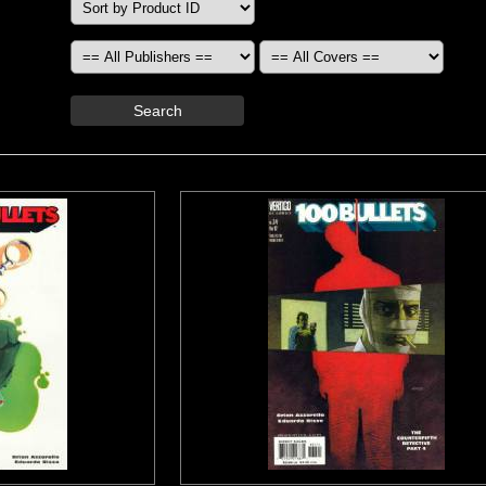
Search