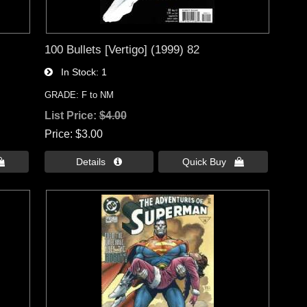
100 Bullets [Vertigo] (1999) 82
In Stock
1
GRADE: F to NM
List Price:
$4.00
Price
$3.00

Details 
Quick Buy 