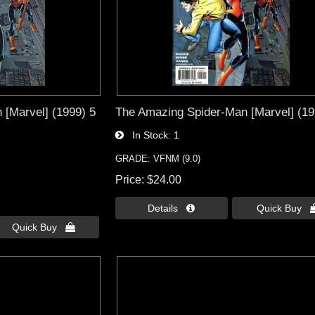
[Marvel] (1999) 5
The Amazing Spider-Man [Marvel] (19
In Stock
1
GRADE: VFNM (9.0)
Price
$24.00
Details 
Quick Buy 
Quick Buy 