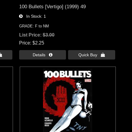
100 Bullets [Vertigo] (1999) 49
In Stock
1
GRADE: F to NM
List Price:
$3.00
Price
$2.25

Details 
Quick Buy 