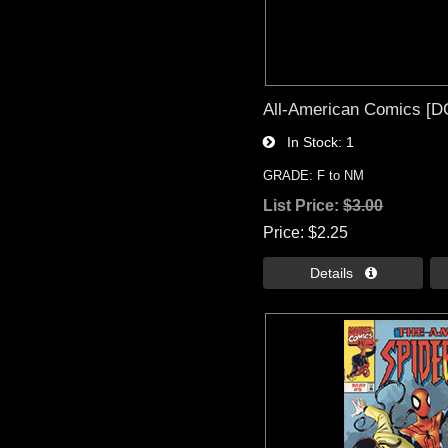
All-American Comics [DC
In Stock
1
GRADE: F to NM
List Price:
$3.00
Price
$2.25
Details 