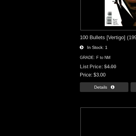
100 Bullets [Vertigo] (19
In Stock
1
GRADE: F to NM
List Price:
$4.00
Price
$3.00
Details 