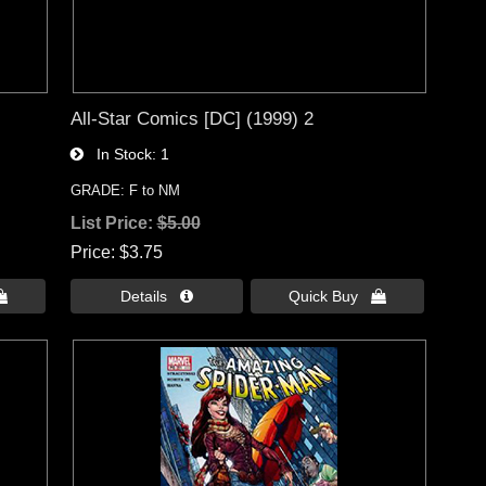
All-Star Comics [DC] (1999) 2
In Stock
1
GRADE: F to NM
List Price:
$5.00
Price
$3.75

Details 
Quick Buy 