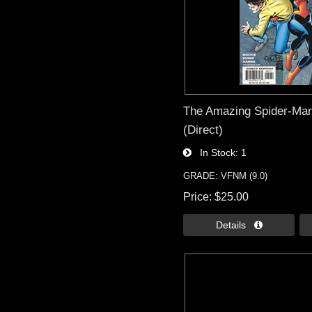
The Amazing Spider-Man 
(Direct)
In Stock
1
GRADE: VFNM (9.0)
Price
$25.00
Details 