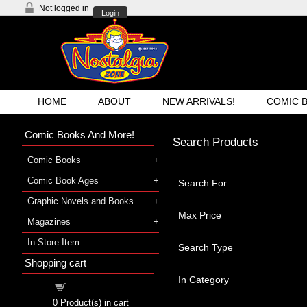
Not logged in
Login
HOME
ABOUT
NEW ARRIVALS!
COMIC 
Comic Books And More!
Search Products
Comic Books
Comic Book Ages
Search For
Graphic Novels and Books
Max Price
Magazines
In-Store Item
Search Type
Shopping cart
In Category
Shopping cart
0
Product(s) in cart