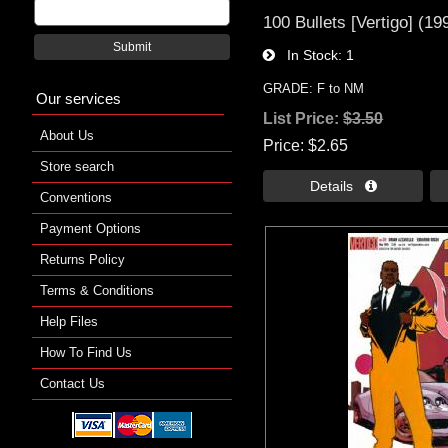
100 Bullets [Vertigo] (19
Submit
In Stock
1
GRADE: F to NM
Our services
List Price:
$3.50
About Us
Price
$2.65
Store search
Details 
Conventions
Payment Options
Returns Policy
Terms & Conditions
Help Files
How To Find Us
Contact Us