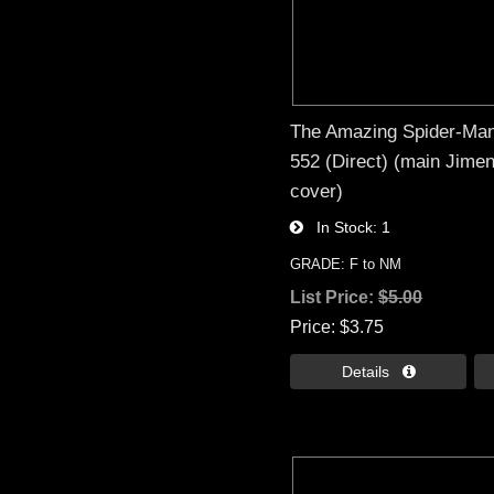
The Amazing Spider-Man
552 (Direct) (main Jime
cover)
In Stock
1
GRADE: F to NM
List Price:
$5.00
Price
$3.75
Details 