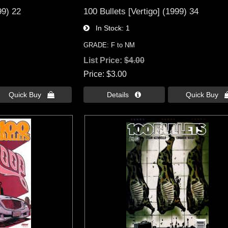
99) 22
100 Bullets [Vertigo] (1999) 34
In Stock
1
GRADE: F to NM
List Price:
$4.00
Price
$3.00
Quick Buy 
Details 
Quick Buy 