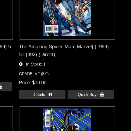
99) 5
The Amazing Spider-Man [Marvel] (1999)
51 (492) (Direct)
In Stock
1
GRADE: VF (8.0)
Price
$10.00

Details 
Quick Buy 