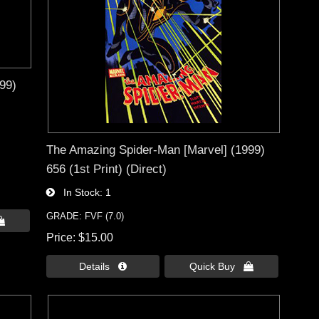
99)
The Amazing Spider-Man [Marvel] (1999)
656 (1st Print) (Direct)
In Stock
1
GRADE: FVF (7.0)

Price
$15.00
Details 
Quick Buy 