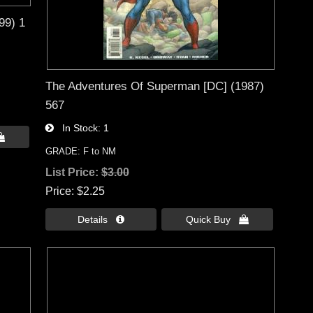
99) 1
The Adventures Of Superman [DC] (1987)
567
In Stock
1

GRADE: F to NM
List Price:
$3.00
Price
$2.25
Details 
Quick Buy 