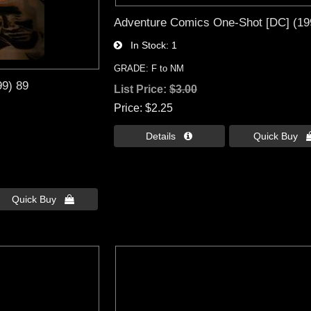
Adventure Comics One-Shot [DC] (19
In Stock
1
GRADE: F to NM
99) 89
List Price:
$3.00
Price
$2.25
Details 
Quick Buy 
Quick Buy 