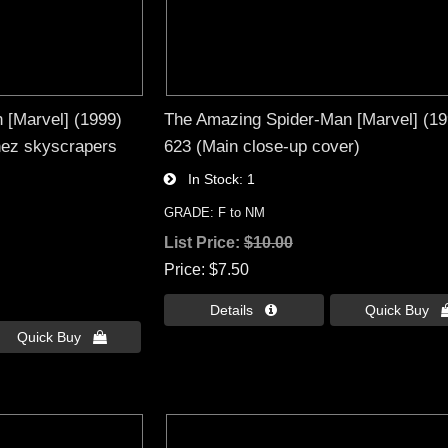
 [Marvel] (1999)
The Amazing Spider-Man [Marvel] (19
nez skyscrapers
623 (Main close-up cover)
In Stock
1
GRADE: F to NM
List Price:
$10.00
Price
$7.50
Details 
Quick Buy 
Quick Buy 