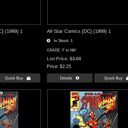
] (1999) 1
All-Star Comics [DC] (1999) 1
In Stock
1
GRADE: F to NM
List Price:
$3.00
Price
$2.25
Quick Buy 
Details 
Quick Buy 