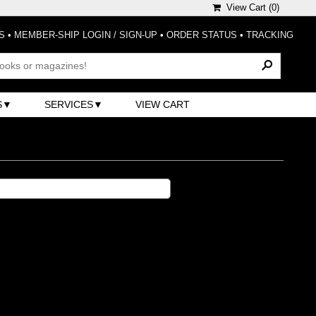
View Cart (
0
)
S
•
MEMBER-SHIP LOGIN / SIGN-UP
•
ORDER STATUS
•
TRACKING
S
SERVICES
VIEW CART