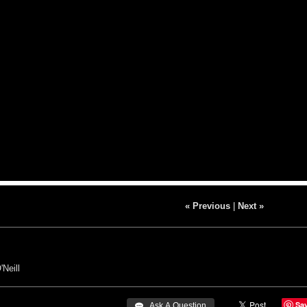
« Previous
|
Next »
'Neill
Sa
 Ask A Question