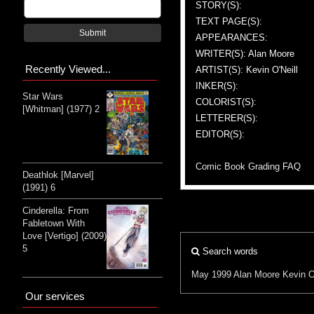
STORY(S):
TEXT PAGE(S):
Submit
APPEARANCES:
WRITER(S): Alan Moore
Recently Viewed...
ARTIST(S): Kevin O'Neill
INKER(S):
Star Wars
COLORIST(S):
[Whitman] (1977) 2
LETTERER(S):
EDITOR(S):
Comic Book Grading FAQ
Deathlok [Marvel]
(1991) 6
Cinderella: From
Fabletown With
Love [Vertigo] (2009)
5
Search words
May 1999
Alan Moore
Kevin O
Our services