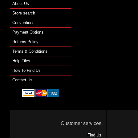
About Us
Store search
Conventions
Payment Options
Returns Policy
Terms & Conditions
Help Files
How To Find Us
Contact Us
Customer services
Find Us