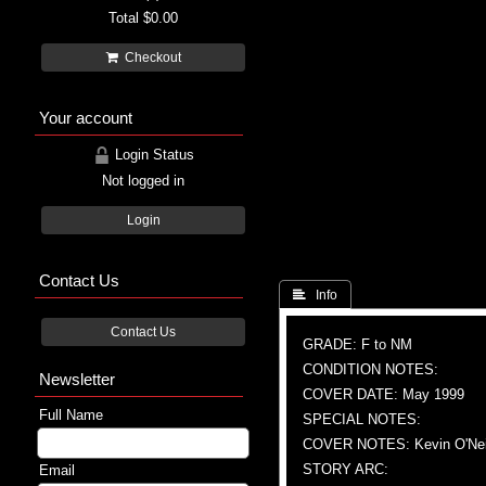
Total
$0.00
Checkout
Your account
Login Status
Not logged in
Login
Contact Us
 Info
Contact Us
GRADE: F to NM
CONDITION NOTES:
Newsletter
COVER DATE: May 1999
Full Name
SPECIAL NOTES:
COVER NOTES: Kevin O'Nei
STORY ARC:
Email