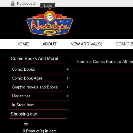
Not logged in
Login
HOME
ABOUT
NEW ARRIVALS!
COMIC 
Comic Books And More!
Home
»
Comic Books
»
Alt-I
Comic Books
Comic Book Ages
Graphic Novels and Books
Magazines
In-Store Item
Shopping cart
Shopping cart
0
Product(s) in cart