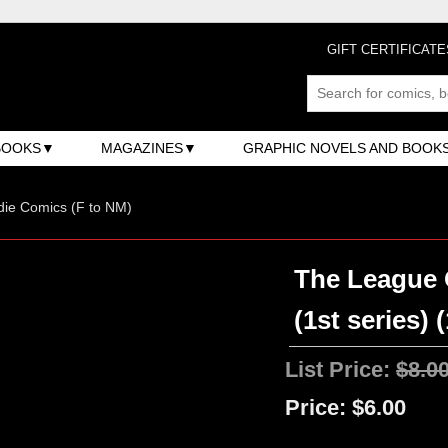
GIFT CERTIFICATE
BOOKS
MAGAZINES
GRAPHIC NOVELS AND BOOK
ndie Comics (F to NM)
The League 
(1st series) 
List Price:
$8.0
Price:
$6.00