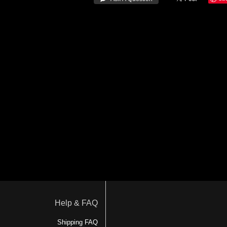
Help & FAQ
Shipping FAQ