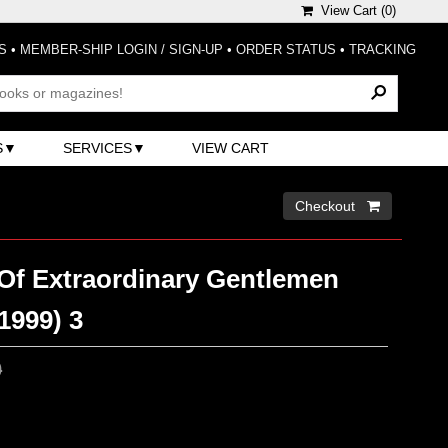
View Cart (
0
)
S
•
MEMBER-SHIP LOGIN / SIGN-UP
•
ORDER STATUS
•
TRACKING
S
SERVICES
VIEW CART
Checkout 
Of Extraordinary Gentlemen
(1999) 3
0