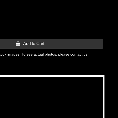
 Add to Cart
tock images. To see actual photos, please contact us!