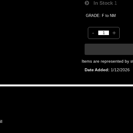
In Stock
1
GRADE: F to NM
-
+
Items are represented by s
Date Added
1/12/2026
ll