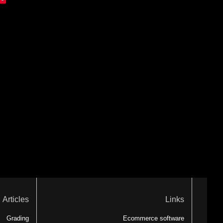
Articles
Links
Grading
Ecommerce software