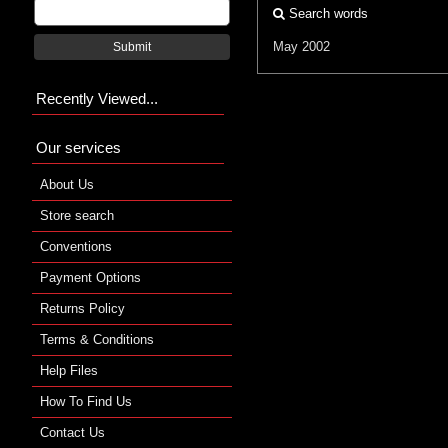
Search words
May 2002
Submit
Recently Viewed...
Our services
About Us
Store search
Conventions
Payment Options
Returns Policy
Terms & Conditions
Help Files
How To Find Us
Contact Us