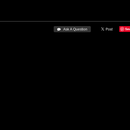
Sa
 Ask A Question