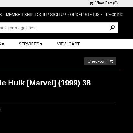
View Cart (
0
)
S
•
MEMBER-SHIP LOGIN / SIGN-UP
•
ORDER STATUS
•
TRACKING
S
SERVICES
VIEW CART
Checkout 
le Hulk [Marvel] (1999) 38
0