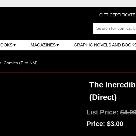
GIFT CERTIFICATE
BOOKS
MAGAZINES
GRAPHIC NOVELS AND BOOK
l Comics (F to NM)
The Incredib
(Direct)
List Price:
$4.0
Price:
$3.00