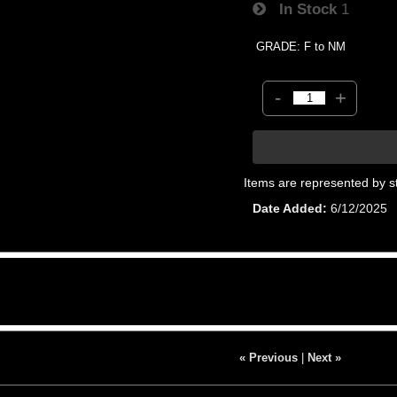
In Stock
1
GRADE: F to NM
-
+
Items are represented by s
Date Added
6/12/2025
« Previous
|
Next »