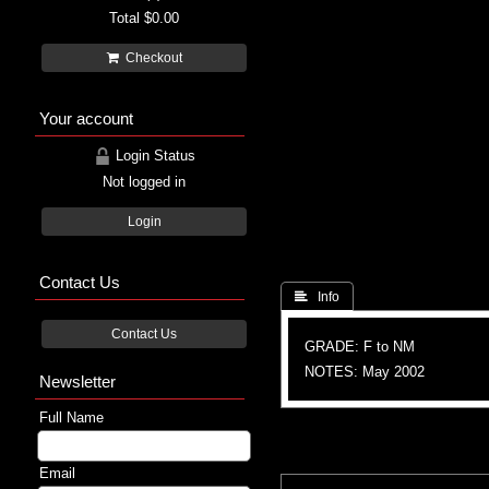
Total
$0.00
Checkout
Your account
Login Status
Not logged in
Login
Contact Us
 Info
Contact Us
GRADE: F to NM
NOTES: May 2002
Newsletter
Full Name
Email