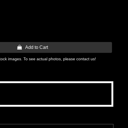
 Add to Cart
tock images. To see actual photos, please contact us!