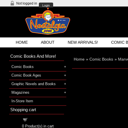
Not logged in
Login
HOME
ABOUT
NEW ARRIVALS!
COMIC 
Comic Books And More!
Home
»
Comic Books
»
Marve
Comic Books
Comic Book Ages
Graphic Novels and Books
Magazines
In-Store Item
Shopping cart
Shopping cart
0
Product(s) in cart