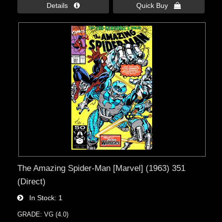
Details 
Quick Buy 
The Amazing Spider-Man [Marvel] (1963) 351
(Direct)
In Stock
1
GRADE: VG (4.0)