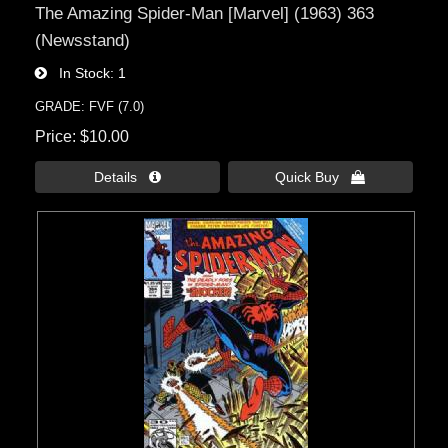
The Amazing Spider-Man [Marvel] (1963) 363
(Newsstand)
In Stock
1
GRADE: FVF (7.0)
Price
$10.00
Details 
Quick Buy 