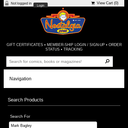
View Cart (
0
)
Not logged in
Login
GIFT CERTIFICATES
•
MEMBER-SHIP LOGIN / SIGN-UP
•
ORDER
STATUS
•
TRACKING
Search Products
Search For