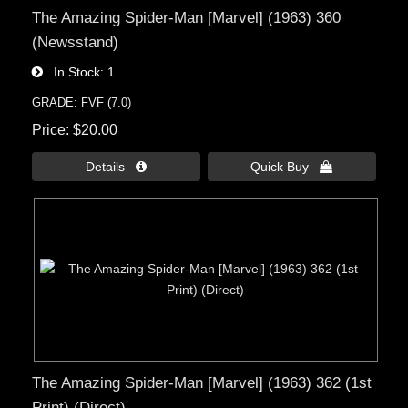
The Amazing Spider-Man [Marvel] (1963) 360
(Newsstand)
In Stock
1
GRADE: FVF (7.0)
Price
$20.00
Details 
Quick Buy 
The Amazing Spider-Man [Marvel] (1963) 362 (1st
Print) (Direct)