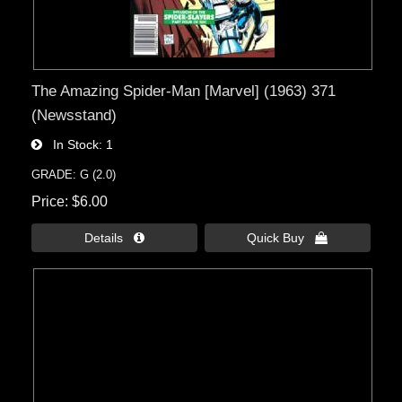
The Amazing Spider-Man [Marvel] (1963) 371
(Newsstand)
In Stock
1
GRADE: G (2.0)
Price
$6.00
Details 
Quick Buy 