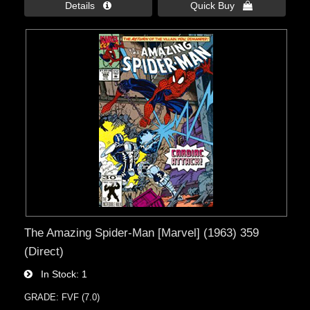
Details 
Quick Buy 
The Amazing Spider-Man [Marvel] (1963) 359
(Direct)
In Stock
1
GRADE: FVF (7.0)