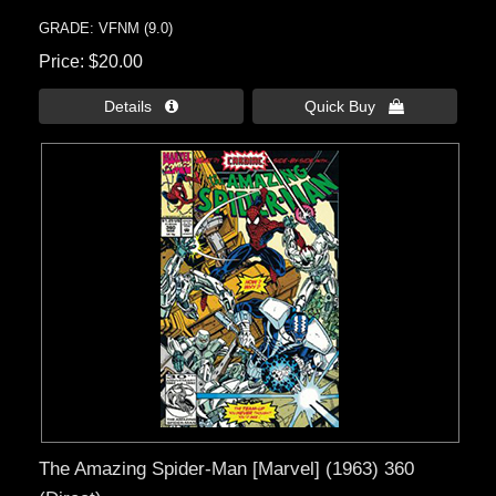
GRADE: VFNM (9.0)
Price
$20.00
Details 
Quick Buy 
The Amazing Spider-Man [Marvel] (1963) 360