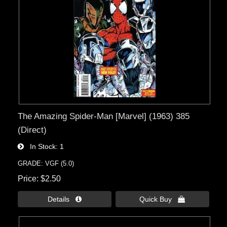
The Amazing Spider-Man [Marvel] (1963) 385
(Direct)
In Stock
1
GRADE: VGF (5.0)
Price
$2.50
Details 
Quick Buy 