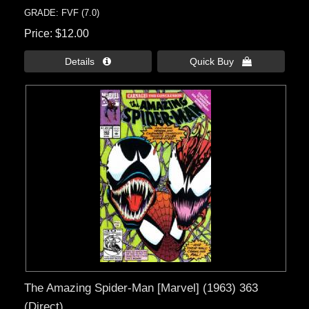
GRADE: FVF (7.0)
Price
$12.00
Details 
Quick Buy 
The Amazing Spider-Man [Marvel] (1963) 363
(Direct)