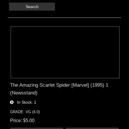
Search
The Amazing Scarlet Spider [Marvel] (1995) 1
(Newsstand)
In Stock
1
GRADE: VG (4.0)
Price
$5.00