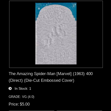
The Amazing Spider-Man [Marvel] (1963) 400
(Direct) (Die-Cut Embossed Cover)
In Stock
1
GRADE: VG (4.0)
Price
$5.00