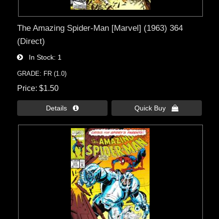
The Amazing Spider-Man [Marvel] (1963) 364
(Direct)
In Stock
1
GRADE: FR (1.0)
Price
$1.50
Details 
Quick Buy 