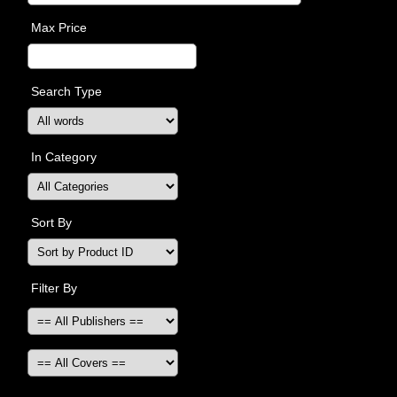
Max Price
Search Type
In Category
Sort By
Filter By