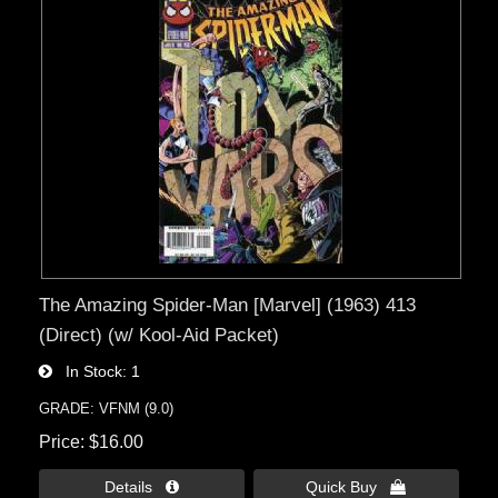
The Amazing Spider-Man [Marvel] (1963) 413
(Direct) (w/ Kool-Aid Packet)
In Stock
1
GRADE: VFNM (9.0)
Price
$16.00
Details 
Quick Buy 