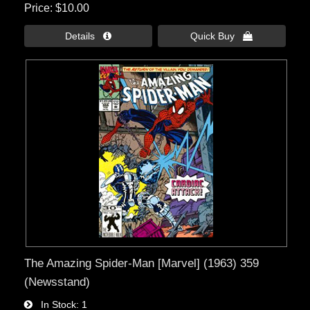
Price
$10.00
Details 
Quick Buy 
The Amazing Spider-Man [Marvel] (1963) 359
(Newsstand)
In Stock
1