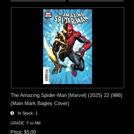
The Amazing Spider-Man [Marvel] (2025) 22 (986)
(Main Mark Bagley Cover)
In Stock
1
GRADE: F to NM
Price
$5.00