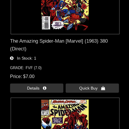
The Amazing Spider-Man [Marvel] (1963) 380
(Direct)
In Stock
1
GRADE: FVF (7.0)
Price
$7.00
Details 
Quick Buy 