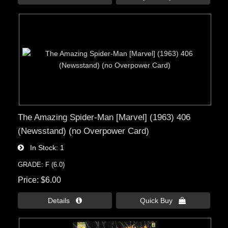
The Amazing Spider-Man [Marvel] (1963) 406
(Newsstand) (no Overpower Card)
In Stock
1
GRADE: F (6.0)
Price
$6.00
Details 
Quick Buy 