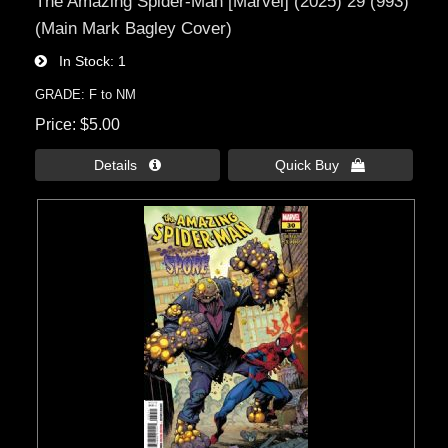
The Amazing Spider-Man [Marvel] (2025) 29 (993)
(Main Mark Bagley Cover)
In Stock
1
GRADE: F to NM
Price
$5.00
Details 
Quick Buy 