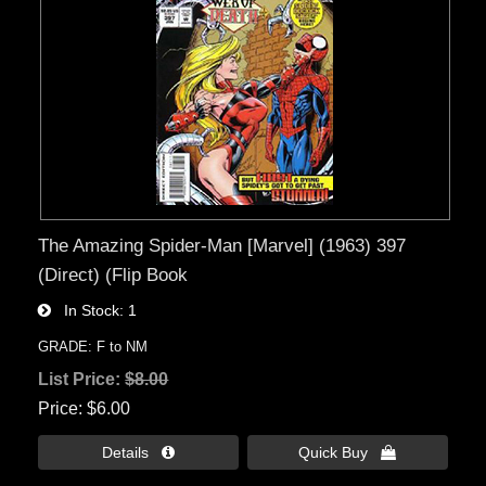
The Amazing Spider-Man [Marvel] (1963) 397
(Direct) (Flip Book
In Stock
1
GRADE: F to NM
List Price:
$8.00
Price
$6.00
Details 
Quick Buy 