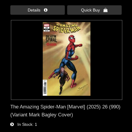
Details 
Quick Buy 
The Amazing Spider-Man [Marvel] (2025) 26 (990)
(Variant Mark Bagley Cover)
In Stock
1