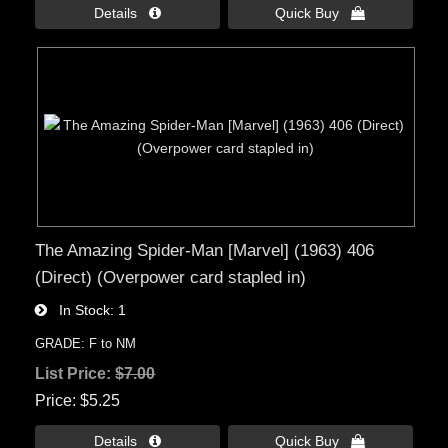
Details 
Quick Buy 
The Amazing Spider-Man [Marvel] (1963) 406
(Direct) (Overpower card stapled in)
In Stock
1
GRADE: F to NM
List Price:
$7.00
Price
$5.25
Details 
Quick Buy 