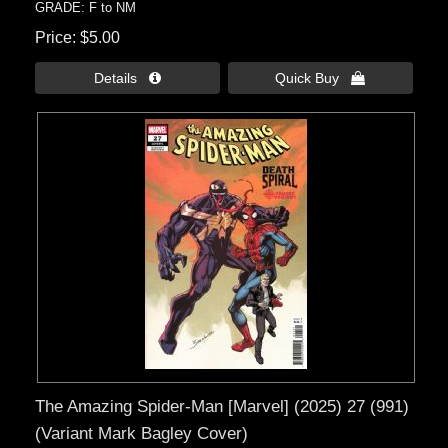
GRADE: F to NM
Price
$5.00
Details 
Quick Buy 
The Amazing Spider-Man [Marvel] (2025) 27 (991)
(Variant Mark Bagley Cover)