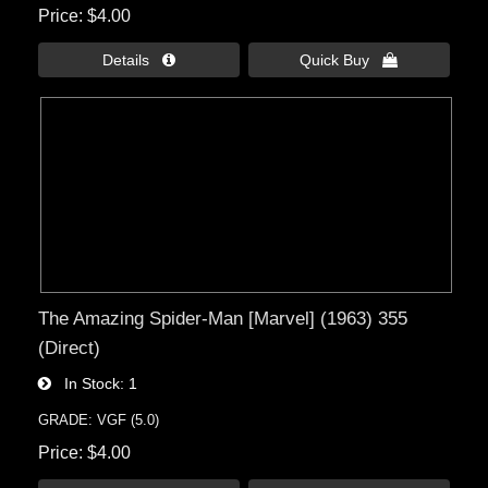
Price
$4.00
Details 
Quick Buy 
The Amazing Spider-Man [Marvel] (1963) 355
(Direct)
In Stock
1
GRADE: VGF (5.0)
Price
$4.00