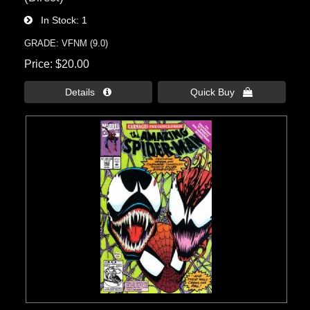
In Stock
1
GRADE: VFNM (9.0)
Price
$20.00
Details 
Quick Buy 