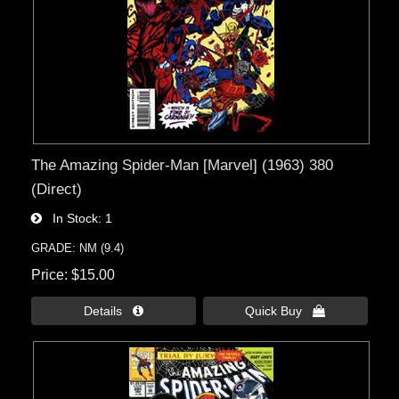
The Amazing Spider-Man [Marvel] (1963) 380
(Direct)
In Stock
1
GRADE: NM (9.4)
Price
$15.00
Details 
Quick Buy 