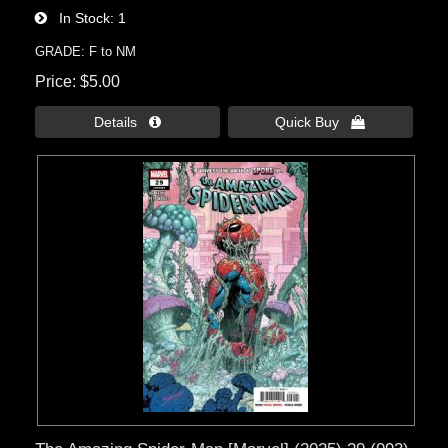
In Stock
1
GRADE: F to NM
Price
$5.00
Details 
Quick Buy 