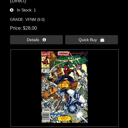
(Direct)
In Stock
1
GRADE: VFNM (9.0)
Price
$28.00
Details 
Quick Buy 