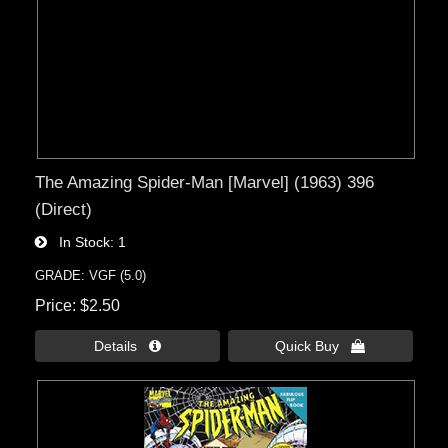
The Amazing Spider-Man [Marvel] (1963) 396
(Direct)
In Stock
1
GRADE: VGF (5.0)
Price
$2.50
Details 
Quick Buy 