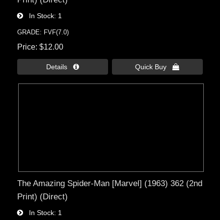
In Stock
1
GRADE: FVF(7.0)
Price
$12.00
Details 
Quick Buy 
The Amazing Spider-Man [Marvel] (1963) 362 (2nd
Print) (Direct)
In Stock
1