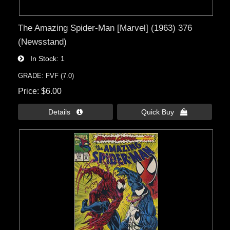
The Amazing Spider-Man [Marvel] (1963) 376
(Newsstand)
In Stock
1
GRADE: FVF (7.0)
Price
$6.00
Details 
Quick Buy 