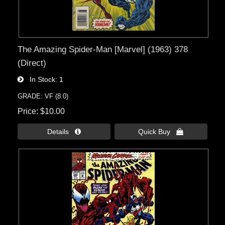
The Amazing Spider-Man [Marvel] (1963) 378
(Direct)
In Stock
1
GRADE: VF (8.0)
Price
$10.00
Details 
Quick Buy 