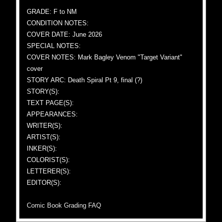
GRADE: F to NM
CONDITION NOTES:
COVER DATE: June 2026
SPECIAL NOTES:
COVER NOTES: Mark Bagley Venom "Target Variant"
cover
STORY ARC: Death Spiral Pt 9, final (?)
STORY(S):
TEXT PAGE(S):
APPEARANCES:
WRITER(S):
ARTIST(S):
INKER(S):
COLORIST(S):
LETTERER(S):
EDITOR(S):
Comic Book Grading FAQ