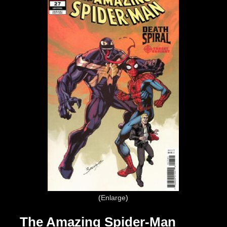
Enlarge
The Amazing Spider-Man