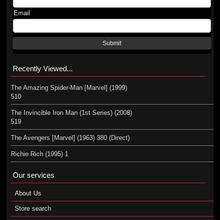
Email
Submit
Recently Viewed...
The Amazing Spider-Man [Marvel] (1999)
510
The Invincible Iron Man (1st Series) (2008)
519
The Avengers [Marvel] (1963) 380 (Direct)
Richie Rich (1995) 1
Our services
About Us
Store search