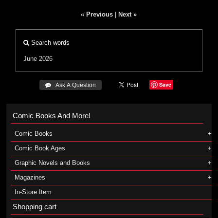
« Previous
|
Next »
Search words
June 2026
Save
 Ask A Question
Comic Books And More!
Comic Books
Comic Book Ages
Graphic Novels and Books
Magazines
In-Store Item
Shopping cart