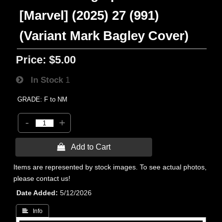
[Marvel] (2025) 27 (991)
(Variant Mark Bagley Cover)
Price:
$5.00
In Stock
1
GRADE: F to NM
-
+
 Add to Cart
Items are represented by stock images. To see actual photos,
please contact us!
Date Added
5/12/2026
 Info