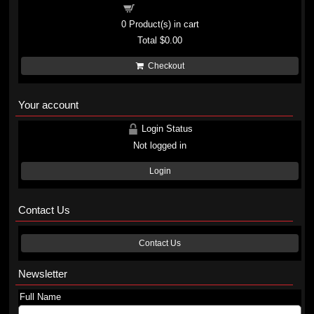
Shopping cart
0
Product(s) in cart
Total
$0.00
Checkout
Your account
Login Status
Not logged in
Login
Contact Us
Contact Us
Newsletter
Full Name