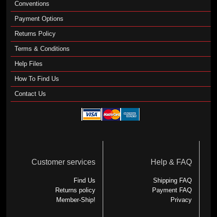
Conventions
Payment Options
Returns Policy
Terms & Conditions
Help Files
How To Find Us
Contact Us
Customer services
Help & FAQ
Find Us
Shipping FAQ
Returns policy
Payment FAQ
Member-Ship!
Privacy