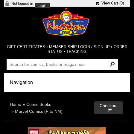
View Cart (
0
)
Not logged in
Login
GIFT CERTIFICATES
•
MEMBER-SHIP LOGIN / SIGN-UP
•
ORDER
STATUS
•
TRACKING
Home
»
Comic Books
Checkout

»
Marvel Comics (F to NM)