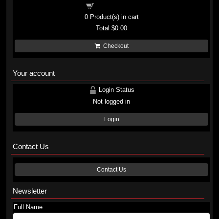
Shopping cart
0
Product(s) in cart
Total
$0.00
Checkout
Your account
Login Status
Not logged in
Login
Contact Us
Contact Us
Newsletter
Full Name