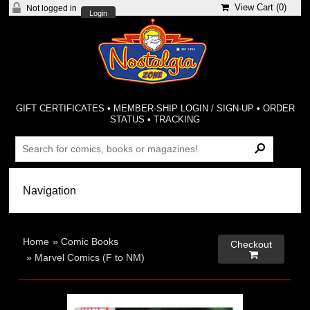
View Cart (
0
)
Not logged in
Login
GIFT CERTIFICATES
•
MEMBER-SHIP LOGIN / SIGN-UP
•
ORDER
STATUS
•
TRACKING
Home
»
Comic Books
Checkout

»
Marvel Comics (F to NM)