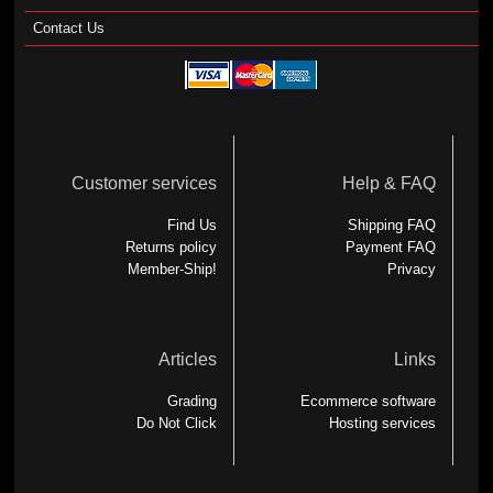
Contact Us
Customer services
Help & FAQ
Find Us
Shipping FAQ
Returns policy
Payment FAQ
Member-Ship!
Privacy
Articles
Links
Grading
Ecommerce software
Do Not Click
Hosting services