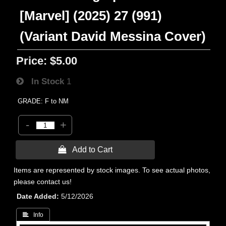
[Marvel] (2025) 27 (991)
(Variant David Messina Cover)
Price:
$5.00
In Stock
1
GRADE: F to NM
-
+
 Add to Cart
Items are represented by stock images. To see actual photos,
please contact us!
Date Added
5/12/2026
 Info