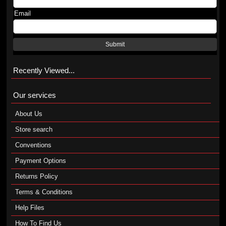
Email
Submit
Recently Viewed...
Our services
About Us
Store search
Conventions
Payment Options
Returns Policy
Terms & Conditions
Help Files
How To Find Us