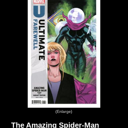
Enlarge
The Amazing Spider-Man