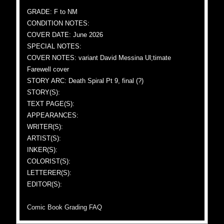
GRADE: F to NM
CONDITION NOTES:
COVER DATE: June 2026
SPECIAL NOTES:
COVER NOTES: variant David Messina Ul;timate
Farewell cover
STORY ARC: Death Spiral Pt 9, final (?)
STORY(S):
TEXT PAGE(S):
APPEARANCES:
WRITER(S):
ARTIST(S):
INKER(S):
COLORIST(S):
LETTERER(S):
EDITOR(S):
Comic Book Grading FAQ