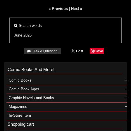
« Previous
|
Next »
Search words
June 2026
Save
 Ask A Question
Comic Books And More!
Comic Books
Comic Book Ages
Graphic Novels and Books
Magazines
In-Store Item
Shopping cart