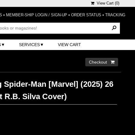
View Cart (
0
)
S
•
MEMBER-SHIP LOGIN / SIGN-UP
•
ORDER STATUS
•
TRACKING
S
SERVICES
VIEW CART
Checkout 
 Spider-Man [Marvel] (2025) 26
t R.B. Silva Cover)