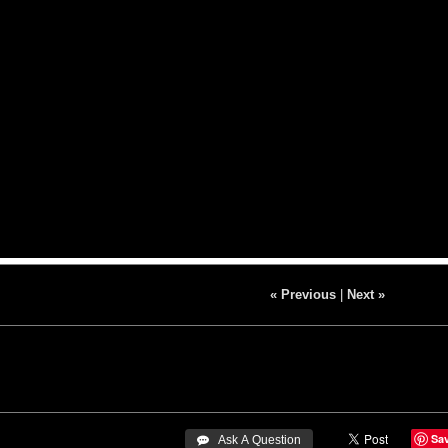
« Previous
|
Next »
Sa
 Ask A Question