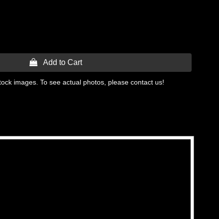
 Add to Cart
tock images. To see actual photos, please contact us!