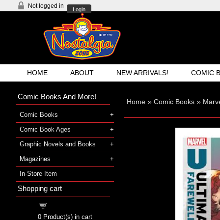
Not logged in
Login
HOME
ABOUT
NEW ARRIVALS!
COMIC 
Comic Books And More!
Home
»
Comic Books
»
Marve
Comic Books
Comic Book Ages
Graphic Novels and Books
Magazines
In-Store Item
Shopping cart
Shopping cart
0
Product(s) in cart