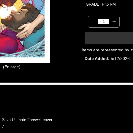
GRADE: F to NM
-
+
Items are represented by s
Date Added
5/12/2026
Enlarge
Silva Ultimate Farewell cover
 7