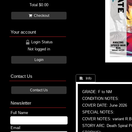
Total
$0.00
Checkout
Your account
Login Status
Not logged in
Login
Contact Us
 Info
Contact Us
GRADE: F to NM
CONDITION NOTES:
Newsletter
COVER DATE: June 2026
SPECIAL NOTES:
Full Name
COVER NOTES: variant R.B. 
STORY ARC: Death Spiral Pt
Email