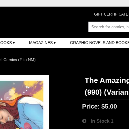
GIFT CERTIFICATE
BOOKS
MAGAZINES
GRAPHIC NOVELS AND BOOK
l Comics (F to NM)
The Amazing
(990) (Varian
Price:
$5.00
In Stock
1