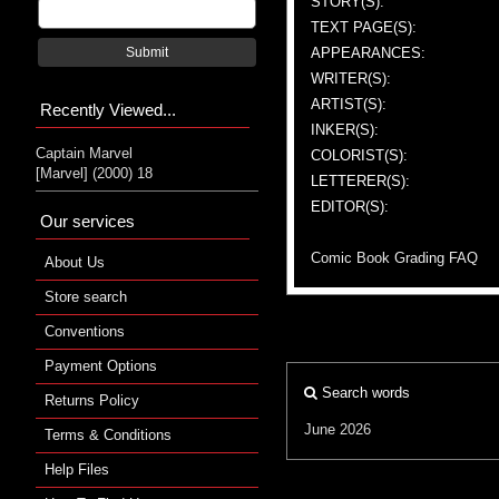
STORY(S):
TEXT PAGE(S):
APPEARANCES:
Submit
WRITER(S):
ARTIST(S):
Recently Viewed...
INKER(S):
Captain Marvel
COLORIST(S):
[Marvel] (2000) 18
LETTERER(S):
EDITOR(S):
Our services
Comic Book Grading FAQ
About Us
Store search
Conventions
Payment Options
Search words
Returns Policy
June 2026
Terms & Conditions
Help Files