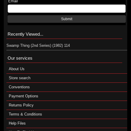
Email
Submit
Recently Viewed...
Swamp Thing (2nd Series) (1982) 114
Our services
About Us
Store search
Conventions
Payment Options
Returns Policy
Terms & Conditions
Help Files