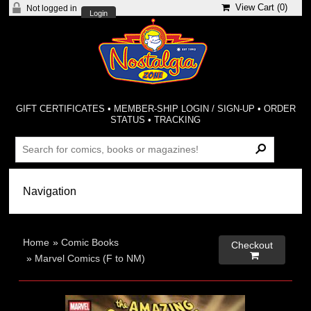
View Cart (
0
)
Not logged in
Login
GIFT CERTIFICATES
•
MEMBER-SHIP LOGIN / SIGN-UP
•
ORDER
STATUS
•
TRACKING
Home
»
Comic Books
Checkout

»
Marvel Comics (F to NM)