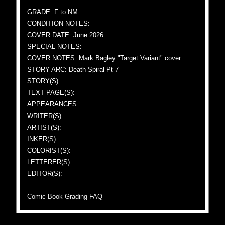
GRADE: F to NM
CONDITION NOTES:
COVER DATE: June 2026
SPECIAL NOTES:
COVER NOTES: Mark Bagley "Target Variant" cover
STORY ARC: Death Spiral Pt 7
STORY(S):
TEXT PAGE(S):
APPEARANCES:
WRITER(S):
ARTIST(S):
INKER(S):
COLORIST(S):
LETTERER(S):
EDITOR(S):
Comic Book Grading FAQ