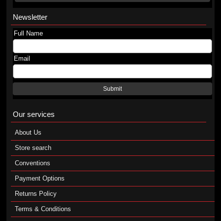
Newsletter
Full Name
Email
Submit
Our services
About Us
Store search
Conventions
Payment Options
Returns Policy
Terms & Conditions