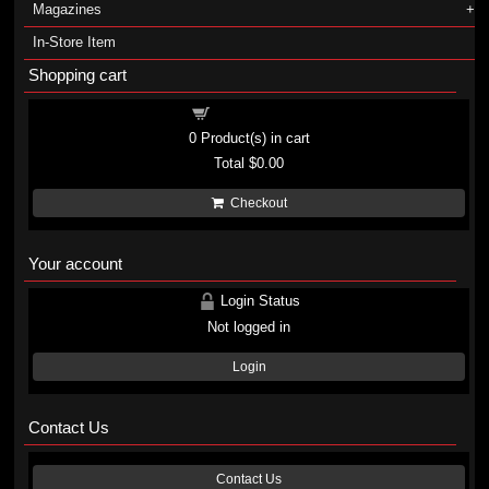
Magazines
In-Store Item
Shopping cart
Shopping cart
0
Product(s) in cart
Total
$0.00
Checkout
Your account
Login Status
Not logged in
Login
Contact Us
Contact Us