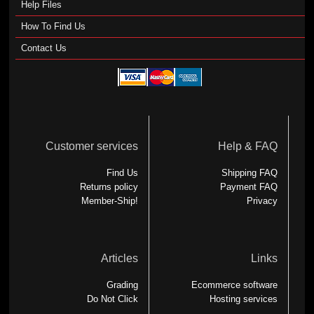
Help Files
How To Find Us
Contact Us
Customer services
Help & FAQ
Find Us
Shipping FAQ
Returns policy
Payment FAQ
Member-Ship!
Privacy
Articles
Links
Grading
Ecommerce software
Do Not Click
Hosting services