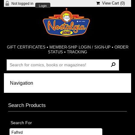
View Cart (
0
)
Not logged in
Login
GIFT CERTIFICATES
•
MEMBER-SHIP LOGIN / SIGN-UP
•
ORDER
STATUS
•
TRACKING
Search Products
Search For