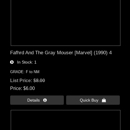
Fafhrd And The Gray Mouser [Marvel] (1990) 4
In Stock
1
GRADE: F to NM
List Price:
$8.00
Price
$6.00
Details 
Quick Buy 