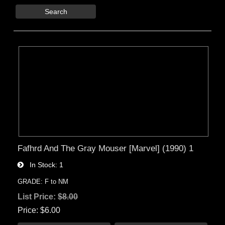
Search
Fafhrd And The Gray Mouser [Marvel] (1990) 1
In Stock
1
GRADE: F to NM
List Price:
$8.00
Price
$6.00