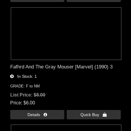
Fafhrd And The Gray Mouser [Marvel] (1990) 3
In Stock
1
GRADE: F to NM
List Price:
$8.00
Price
$6.00
Details 
Quick Buy 