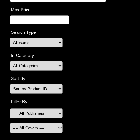
Max Price
Search Type
In Category
Sort By
Filter By