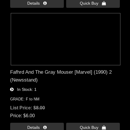
Details 
Quick Buy 
Fafhrd And The Gray Mouser [Marvel] (1990) 2
(Newsstand)
In Stock
1
GRADE: F to NM
List Price:
$8.00
Price
$6.00
Details 
Quick Buy 