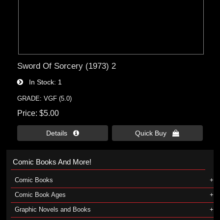
Sword Of Sorcery (1973) 2
In Stock
1
GRADE: VGF (5.0)
Price
$5.00
Details 
Quick Buy 
Comic Books And More!
Comic Books
Comic Book Ages
Graphic Novels and Books