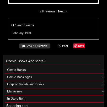
« Previous
|
Next »
Search words
February 1991
Save
 Ask A Question
Comic Books And More!
Comic Books
Comic Book Ages
Graphic Novels and Books
Magazines
In-Store Item
Shopping cart