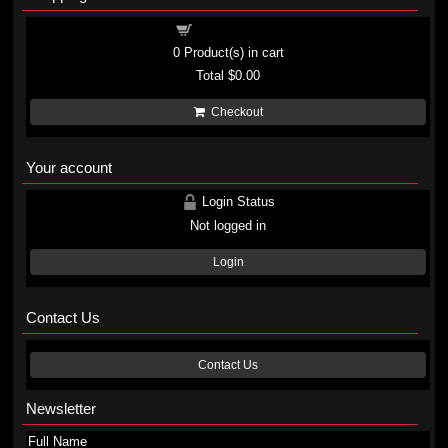
Shopping cart
0
Product(s) in cart
Total
$0.00
Checkout
Your account
Login Status
Not logged in
Login
Contact Us
Contact Us
Newsletter
Full Name