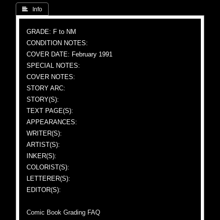
 Info
GRADE: F to NM
CONDITION NOTES:
COVER DATE: February 1991
SPECIAL NOTES:
COVER NOTES:
STORY ARC:
STORY(S):
TEXT PAGE(S):
APPEARANCES:
WRITER(S):
ARTIST(S):
INKER(S):
COLORIST(S):
LETTERER(S):
EDITOR(S):
Comic Book Grading FAQ