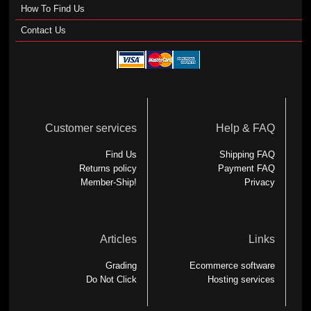
How To Find Us
Contact Us
Customer services
Help & FAQ
Find Us
Shipping FAQ
Returns policy
Payment FAQ
Member-Ship!
Privacy
Articles
Links
Grading
Ecommerce software
Do Not Click
Hosting services