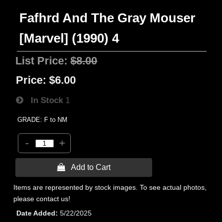
Fafhrd And The Gray Mouser
[Marvel] (1990) 4
List Price:
$8.00
Price:
$6.00
In Stock
1
GRADE: F to NM
-
+
 Add to Cart
Items are represented by stock images. To see actual photos,
please contact us!
Date Added
5/22/2025