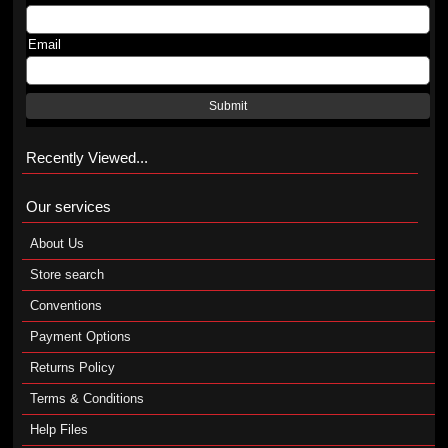
Email
Submit
Recently Viewed...
Our services
About Us
Store search
Conventions
Payment Options
Returns Policy
Terms & Conditions
Help Files