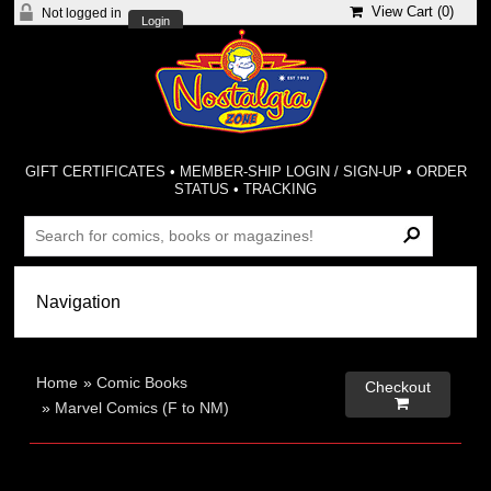
View Cart (
0
)
Not logged in
Login
GIFT CERTIFICATES
•
MEMBER-SHIP LOGIN / SIGN-UP
•
ORDER
STATUS
•
TRACKING
Home
»
Comic Books
Checkout

»
Marvel Comics (F to NM)