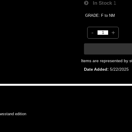
In Stock
1
GRADE: F to NM
-
+
Items are represented by s
Date Added
5/22/2025
sstand edition