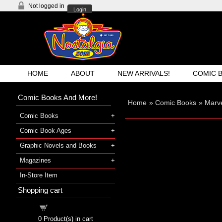
Not logged in
Login
HOME
ABOUT
NEW ARRIVALS!
COMIC 
Comic Books And More!
Home
»
Comic Books
»
Marve
Comic Books
Comic Book Ages
Graphic Novels and Books
Magazines
In-Store Item
Shopping cart
Shopping cart
0
Product(s) in cart