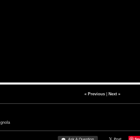
« Previous
|
Next »
gnola
Sa
 Ask A Question