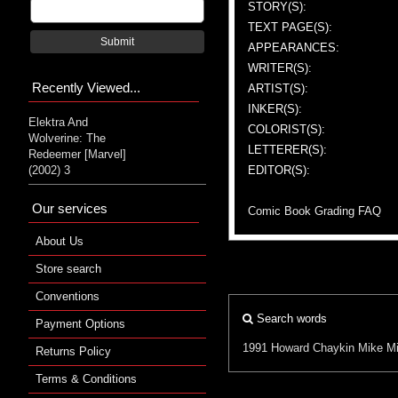
STORY(S):
TEXT PAGE(S):
Submit
APPEARANCES:
WRITER(S):
Recently Viewed...
ARTIST(S):
INKER(S):
Elektra And
COLORIST(S):
Wolverine: The
LETTERER(S):
Redeemer [Marvel]
(2002) 3
EDITOR(S):
Our services
Comic Book Grading FAQ
About Us
Store search
Conventions
Search words
Payment Options
1991
Howard Chaykin
Mike Mi
Returns Policy
Terms & Conditions