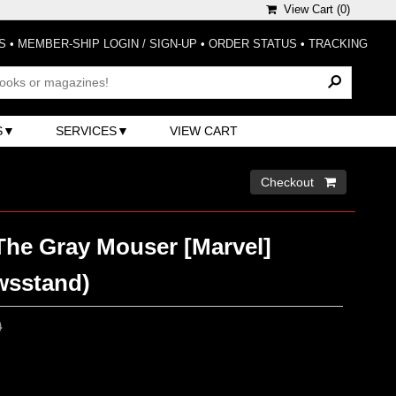
View Cart (
0
)
S
•
MEMBER-SHIP LOGIN / SIGN-UP
•
ORDER STATUS
•
TRACKING
S
SERVICES
VIEW CART
Checkout 
The Gray Mouser [Marvel]
wsstand)
0