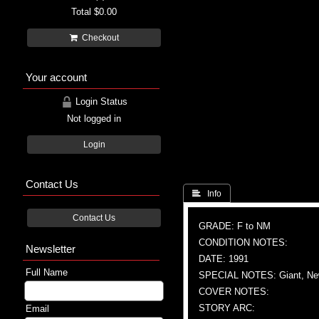
Total
$0.00
Checkout
Your account
Login Status
Not logged in
Login
Contact Us
 Info
Contact Us
GRADE: F to NM
CONDITION NOTES:
Newsletter
DATE: 1991
Full Name
SPECIAL NOTES: Giant, New
COVER NOTES:
STORY ARC:
Email