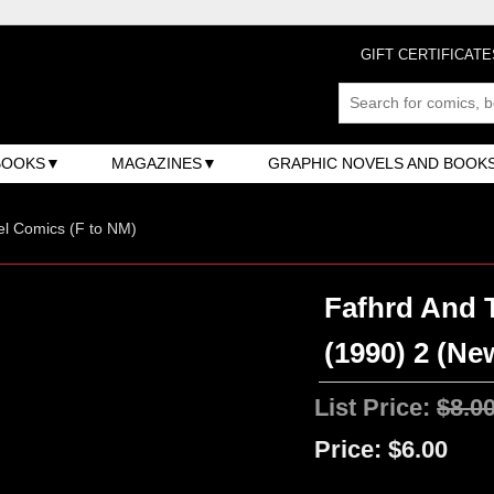
GIFT CERTIFICATE
BOOKS
MAGAZINES
GRAPHIC NOVELS AND BOOK
l Comics (F to NM)
Fafhrd And 
(1990) 2 (Ne
List Price:
$8.0
Price:
$6.00