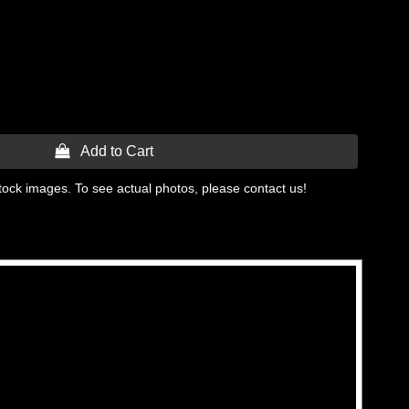
 Add to Cart
tock images. To see actual photos, please contact us!