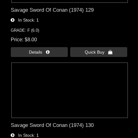
Savage Sword Of Conan (1974) 129
In Stock
1
GRADE: F (6.0)
Price
$8.00
Details 
Quick Buy 
Savage Sword Of Conan (1974) 130
In Stock
1