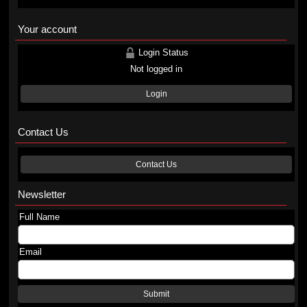
Your account
Login Status
Not logged in
Login
Contact Us
Contact Us
Newsletter
Full Name
Email
Submit