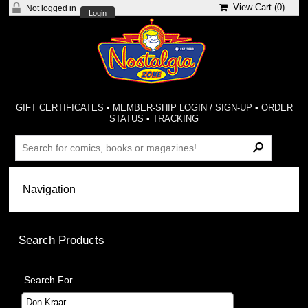
View Cart (
0
)
Not logged in
Login
GIFT CERTIFICATES
•
MEMBER-SHIP LOGIN / SIGN-UP
•
ORDER
STATUS
•
TRACKING
Search Products
Search For