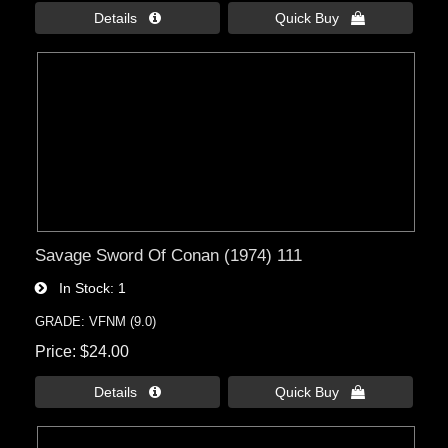
Details 
Quick Buy 
Savage Sword Of Conan (1974) 111
In Stock
1
GRADE: VFNM (9.0)
Price
$24.00
Details 
Quick Buy 