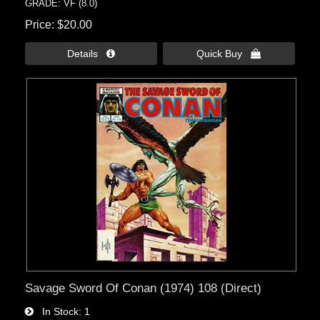
GRADE: VF (8.0)
Price
$20.00
Details 
Quick Buy 
Savage Sword Of Conan (1974) 108 (Direct)
In Stock
1