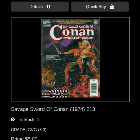
Details 
Quick Buy 
Savage Sword Of Conan (1974) 213
In Stock
1
GRADE: GVG (3.0)
Price
$5.00