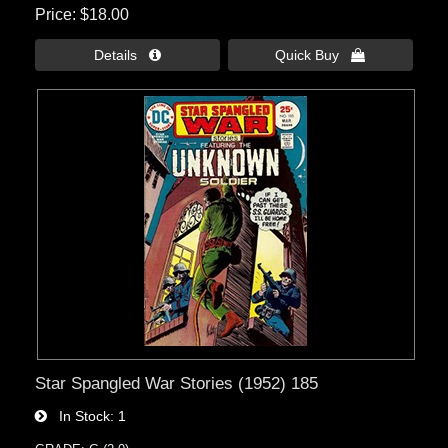
Price
$18.00
Details 
Quick Buy 
Star Spangled War Stories (1952) 185
In Stock
1