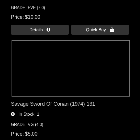
GRADE: FVF (7.0)
Price
$10.00
Details 
Quick Buy 
Savage Sword Of Conan (1974) 131
In Stock
1
GRADE: VG (4.0)
Price
$5.00