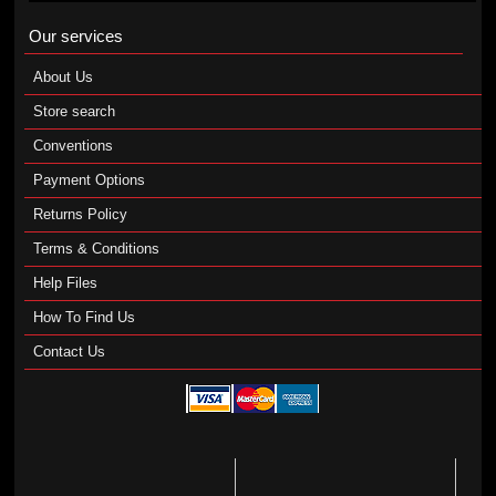
Our services
About Us
Store search
Conventions
Payment Options
Returns Policy
Terms & Conditions
Help Files
How To Find Us
Contact Us