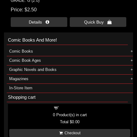
GRADE: G (2.0)
Price
$2.50
Details 
Quick Buy 
Comic Books And More!
Comic Books
Comic Book Ages
Graphic Novels and Books
Magazines
In-Store Item
Shopping cart
Shopping cart
0
Product(s) in cart
Total
$0.00
Checkout