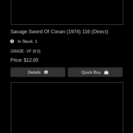
Savage Sword Of Conan (1974) 116 (Direct)
In Stock
1
GRADE: VF (8.0)
Price
$12.00
Details 
Quick Buy 