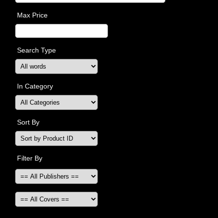
Max Price
Search Type
In Category
Sort By
Filter By