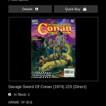
Details 
Quick Buy 
Savage Sword Of Conan (1974) 215 (Direct)
In Stock
1
GRADE: VF (8.0)