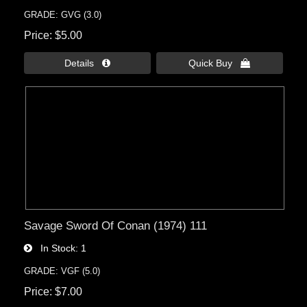
GRADE: GVG (3.0)
Price
$5.00
Details 
Quick Buy 
Savage Sword Of Conan (1974) 111
In Stock
1
GRADE: VGF (5.0)
Price
$7.00