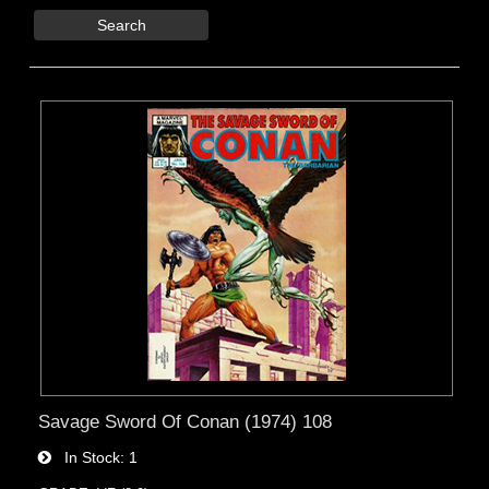
Search
Savage Sword Of Conan (1974) 108
In Stock
1