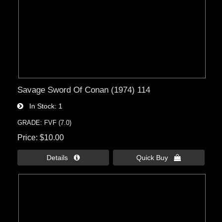
Savage Sword Of Conan (1974) 114
In Stock
1
GRADE: FVF (7.0)
Price
$10.00
Details 
Quick Buy 